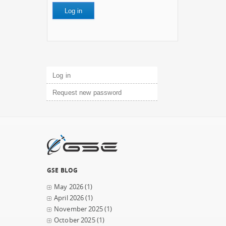
Primary tabs
Log in
(active tab)
Request new password
GSE BLOG
May 2026
(1)
April 2026
(1)
November 2025
(1)
October 2025
(1)