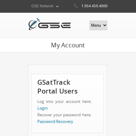
1.954.459.4000
My Account
GSatTrack
Portal Users
Log into your account here:
Login
Recover your password here:
Password Recovery