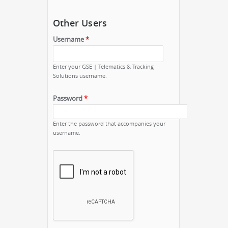
Other Users
Username
*
Enter your GSE | Telematics & Tracking
Solutions username.
Password
*
Enter the password that accompanies your
username.