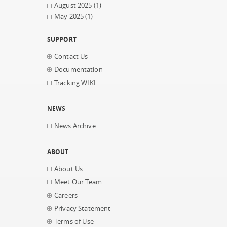
August 2025
(1)
May 2025
(1)
SUPPORT
Contact Us
Documentation
Tracking WIKI
NEWS
News Archive
ABOUT
About Us
Meet Our Team
Careers
Privacy Statement
Terms of Use