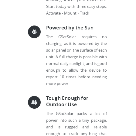
Start today with three easy steps.
Activate • Mount • Track
Powered by the Sun
The GSatSolar requires no
charging, as it is powered by the
solar panel on the surface of each
unit. A full charge is possible with
normal daily sunlight, and is good
enough to allow the device to
report 10 times before needing
more power.
Tough Enough for
Outdoor Use
The GSatSolar packs a lot of
power into such a tiny package,
and is rugged and reliable
enough to track anything that