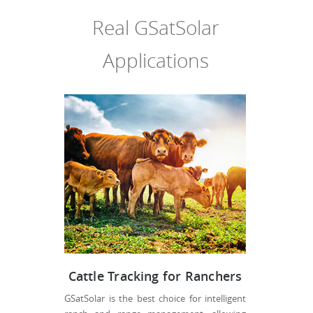
Real GSatSolar
Applications
Cattle Tracking for Ranchers
GSatSolar is the best choice for intelligent