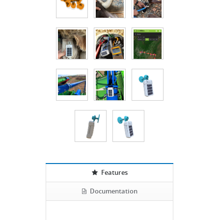
Features
Documentation