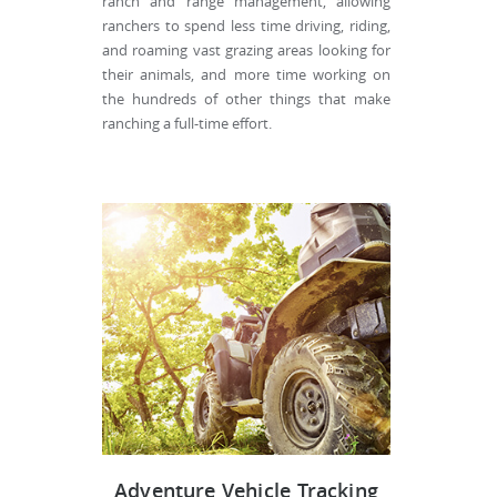
ranch and range management, allowing
ranchers to spend less time driving, riding,
and roaming vast grazing areas looking for
their animals, and more time working on
the hundreds of other things that make
ranching a full-time effort.
Adventure Vehicle Tracking