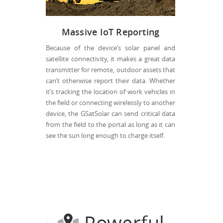
Massive IoT Reporting
Because of the device’s solar panel and
satellite connectivity, it makes a great data
transmitter for remote, outdoor assets that
can’t otherwise report their data. Whether
it’s tracking the location of work vehicles in
the field or connecting wirelessly to another
device, the GSatSolar can send critical data
from the field to the portal as long as it can
see the sun long enough to charge itself.
Powerful