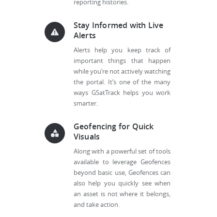
reporting histories.
Stay Informed with Live
Alerts
Alerts help you keep track of
important things that happen
while you’re not actively watching
the portal. It’s one of the many
ways GSatTrack helps you work
smarter.
Geofencing for Quick
Visuals
Along with a powerful set of tools
available to leverage Geofences
beyond basic use, Geofences can
also help you quickly see when
an asset is not where it belongs,
and take action.