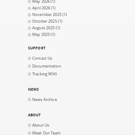
May 2026
(1)
April 2026
(1)
November 2025
(1)
October 2025
(1)
August 2025
(1)
May 2025
(1)
SUPPORT
Contact Us
Documentation
Tracking WIKI
NEWS
News Archive
ABOUT
About Us
Meet Our Team