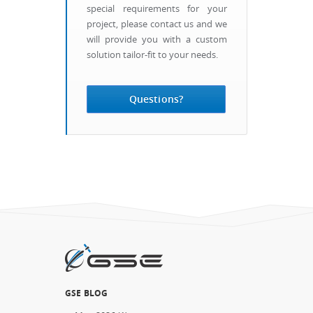
special requirements for your
project, please contact us and we
will provide you with a custom
solution tailor-fit to your needs.
Questions?
GSE BLOG