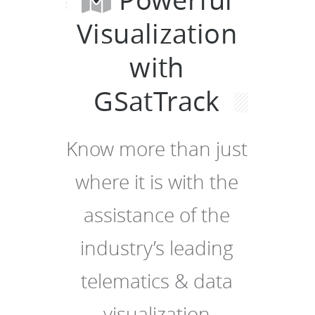
Visualization
with
GSatTrack
Know more than just
where it is with the
assistance of the
industry’s leading
telematics & data
visualization