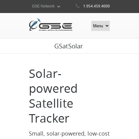
1.954.459.4000
GSatSolar
Solar-
powered
Satellite
Tracker
Small, solar-powered, low-cost