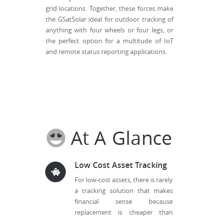
grid locations. Together, these forces make
the GSatSolar ideal for outdoor tracking of
anything with four wheels or four legs, or
the perfect option for a multitude of IoT
and remote status reporting applications.
At A Glance
Low Cost Asset Tracking
For low-cost assets, there is rarely
a tracking solution that makes
financial sense because
replacement is cheaper than