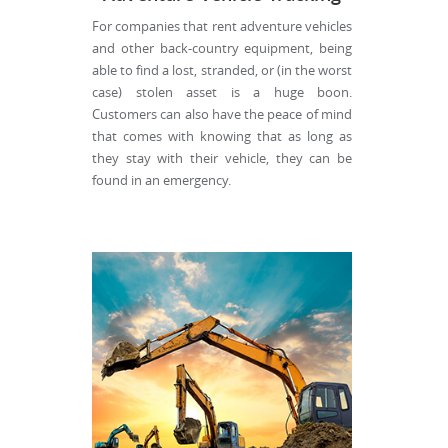
For companies that rent adventure vehicles
and other back-country equipment, being
able to find a lost, stranded, or (in the worst
case) stolen asset is a huge boon.
Customers can also have the peace of mind
that comes with knowing that as long as
they stay with their vehicle, they can be
found in an emergency.