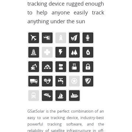
tracking device rugged enough
to help anyone easily track
anything under the sun
GSatSolar is the perfect combination of an
easy to use tracking device, industry-best
powerful tracking software, and the
reliability of satellite infrastructure in off-