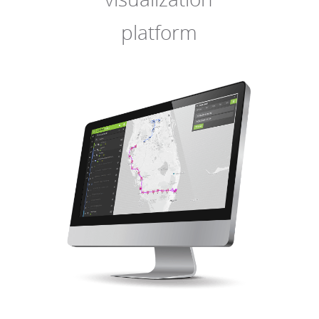
platform