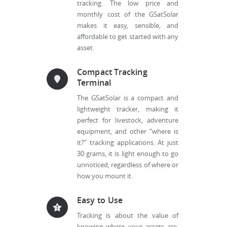
tracking. The low price and
monthly cost of the GSatSolar
makes it easy, sensible, and
affordable to get started with any
asset.
Compact Tracking
Terminal
The GSatSolar is a compact and
lightweight tracker, making it
perfect for livestock, adventure
equipment, and other “where is
it?” tracking applications. At just
30 grams, it is light enough to go
unnoticed, regardless of where or
how you mount it.
Easy to Use
Tracking is about the value of
knowing where your assets are.