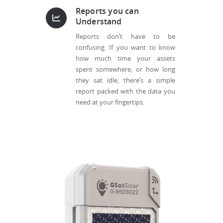
Reports you can
Understand
Reports don’t have to be
confusing. If you want to know
how much time your assets
spent somewhere, or how long
they sat idle, there’s a simple
report packed with the data you
need at your fingertips.