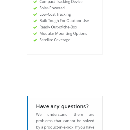
Compact Tracking Device
Solar-Powered
Low-Cost Tracking
Built Tough For Outdoor Use
Ready Out-of-the-Box
Modular Mounting Options
Satellite Coverage
Have any questions?
We understand there are
problems that cannot be solved
by a product-in-a-box. If you have