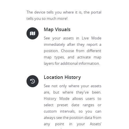
The device tells you where it is, the portal
tells you so much more!
Map Visuals
See your assets in Live Mode
immediately after they report a
position. Choose from different
map types, and activate map
layers for additional information.
Location History
See not only where your assets
are, but where they’ve been.
History Mode allows users to
select preset date ranges or
custom intervals, so you can
always see the position data from
any point in your Assets’