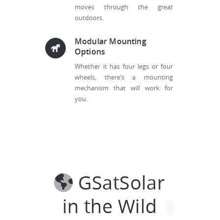
moves through the great
outdoors.
Modular Mounting
Options
Whether it has four legs or four
wheels, there’s a mounting
mechanism that will work for
you.
GSatSolar
in the Wild