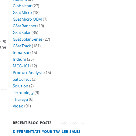
Globalstar
(27)
GSatMicro
(18)
GSatMicro OEM
(7)
GSatRancher
(19)
GSatSolar
(35)
GSatSolar Series
(27)
long
GSatTrack
(181)
 the
Inmarsat
(15)
Iridium
(25)
MCG-101
(12)
Product Analysis
(15)
SatCollect
(3)
Solution
(2)
Technology
(9)
Thuraya
(6)
Video
(91)
RECENT BLOG POSTS
DIFFERENTIATE YOUR TRAILER SALES