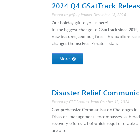
2024 Q4 GSatTrack Relea
Posted by
Jeffery Palmer
December 18, 2024
Our holiday gift to you is here!
In the biggest change to GSatTrack since 201
new features, and bug fixes. This public releas
changes themselves. Private installs...
More
Disaster Relief Communic
Posted by
GSE Product Team
October 13, 2024
Comprehensive Communication Challenges in 
Disaster management encompasses a broad sp
recovery efforts, all of which require reliabl
are often...