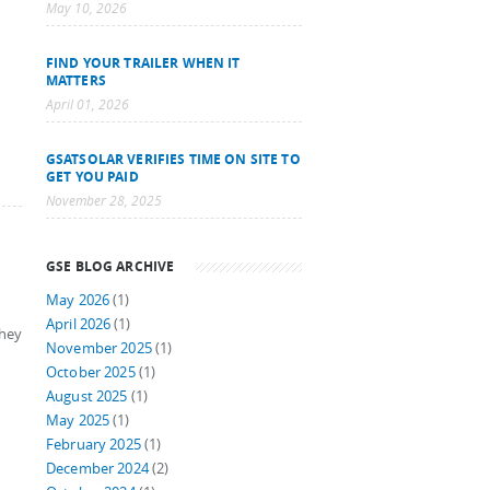
May 10, 2026
FIND YOUR TRAILER WHEN IT
MATTERS
April 01, 2026
GSATSOLAR VERIFIES TIME ON SITE TO
GET YOU PAID
November 28, 2025
GSE BLOG ARCHIVE
May 2026
(1)
April 2026
(1)
they
November 2025
(1)
October 2025
(1)
August 2025
(1)
May 2025
(1)
February 2025
(1)
December 2024
(2)