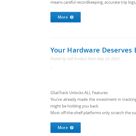
means careful recordkeeping, accurate trip logs
More
Your Hardware Deserves 
Posted by
GSE Product Team
May 20, 2025
.
GSatTrack Unlocks ALL Features
You’ve already made the investment in tracking h
might be holding you back.
Most off-the-shelf platforms only scratch the su
More