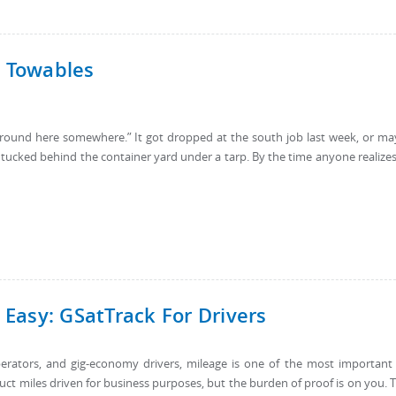
d Towables
 “around here somewhere.” It got dropped at the south job last week, or m
tucked behind the container yard under a tarp. By the time anyone realizes 
Easy: GSatTrack For Drivers
rators, and gig-economy drivers, mileage is one of the most important
uct miles driven for business purposes, but the burden of proof is on you. 