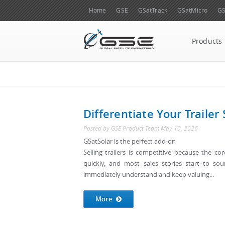
Home
GSE
GSatTrack
GSatMicro
GS
Products
Differentiate Your Trailer 
Posted by
GSE Product Team
May 10, 2026
GSatSolar is the perfect add-on
Selling trailers is competitive because the co
quickly, and most sales stories start to so
immediately understand and keep valuing...
More