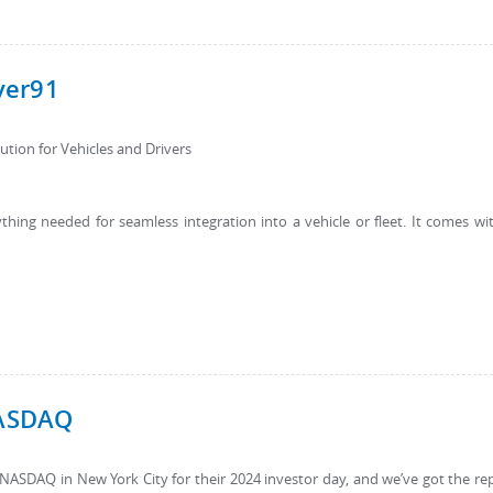
ver91
tion for Vehicles and Drivers
hing needed for seamless integration into a vehicle or fleet. It comes wi
NASDAQ
t NASDAQ in New York City for their 2024 investor day, and we’ve got the re