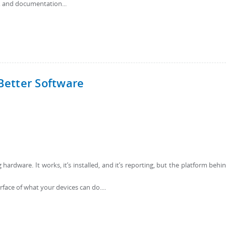
, and documentation...
Better Software
ardware. It works, it’s installed, and it’s reporting, but the platform behin
rface of what your devices can do....