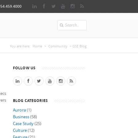
954.459.4000
Search
You are here
You are here:
Home
>
Community
> GSE Blog
FOLLOW US
pecs
yers
BLOG CATEGORIES
Aurora
(1)
Business
(58)
Case Study
(25)
Culture
(12)
Feature
(21)