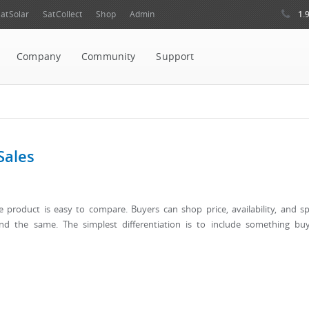
1.
atSolar
SatCollect
Shop
Admin
Company
Community
Support
Sales
re product is easy to compare. Buyers can shop price, availability, and s
und the same. The simplest differentiation is to include something bu