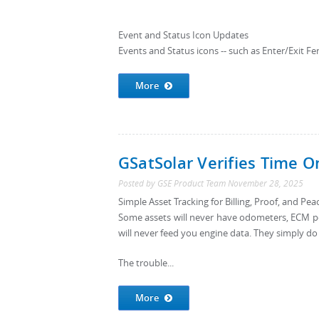
Event and Status Icon Updates
Events and Status icons -- such as Enter/Exit Fen
More
GSatSolar Verifies Time O
Posted by
GSE Product Team
November 28, 2025
Simple Asset Tracking for Billing, Proof, and Pe
Some assets will never have odometers, ECM po
will never feed you engine data. They simply do
The trouble...
More