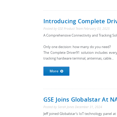
Introducing Complete Dri
Posted by
GSE Product Team
February 03, 2025
A Comprehensive Connectivity and Tracking Solu
Only one decision: how many do you need?
The Complete Driver91 solution includes everyt
tracking hardware terminal, antennas, cable...
More
GSE Joins Globalstar At 
Posted by
Sarah Jones
December 31, 2024
Jeff joined Globalstar’s IoT technology panel a