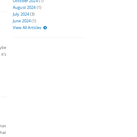
October 2024
(1)
August 2024
(1)
July 2024
(3)
June 2024
(1)
View All Articles
aybe
it’s
 tax
That