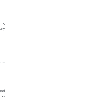
nts,
 any
 and
ures