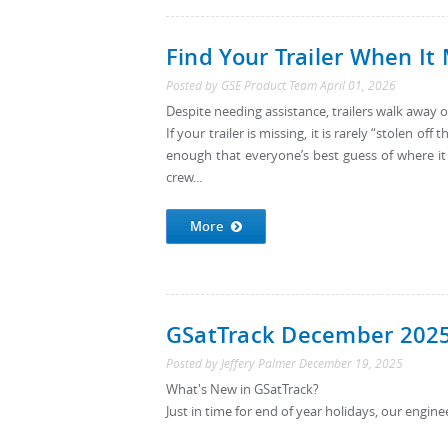
Find Your Trailer When It
Posted by
GSE Product Team
April 01, 2026
Despite needing assistance, trailers walk away 
If your trailer is missing, it is rarely “stolen o
enough that everyone’s best guess of where it
crew...
More
GSatTrack December 202
Posted by
Jeffery Palmer
December 19, 2025
What's New in GSatTrack?
Just in time for end of year holidays, our engine