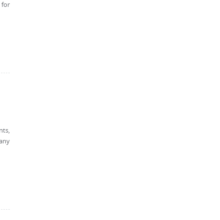
 for
nts,
 any