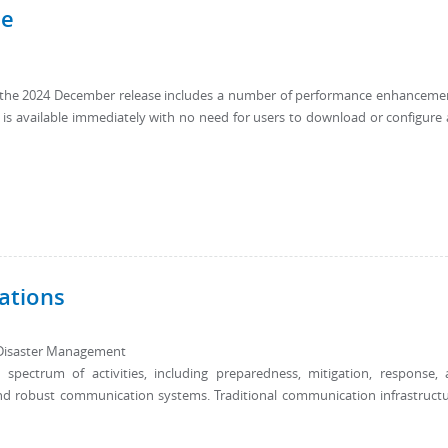
se
9, the 2024 December release includes a number of performance enhanceme
e is available immediately with no need for users to download or configure
ations
Disaster Management
ectrum of activities, including preparedness, mitigation, response,
e and robust communication systems. Traditional communication infrastruct