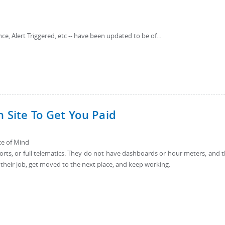
ce, Alert Triggered, etc -- have been updated to be of...
n Site To Get You Paid
ace of Mind
rts, or full telematics. They do not have dashboards or hour meters, and 
 their job, get moved to the next place, and keep working.