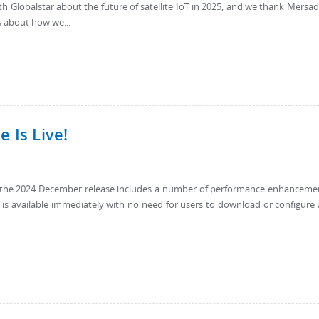
th Globalstar about the future of satellite IoT in 2025, and we thank Mersad
 about how we...
 Is Live!
9, the 2024 December release includes a number of performance enhanceme
e is available immediately with no need for users to download or configure