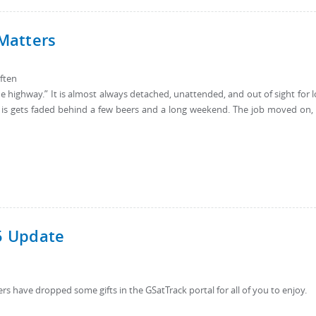
 Matters
often
ff the highway.” It is almost always detached, unattended, and out of sight for 
 is gets faded behind a few beers and a long weekend. The job moved on,
5 Update
ers have dropped some gifts in the GSatTrack portal for all of you to enjoy.