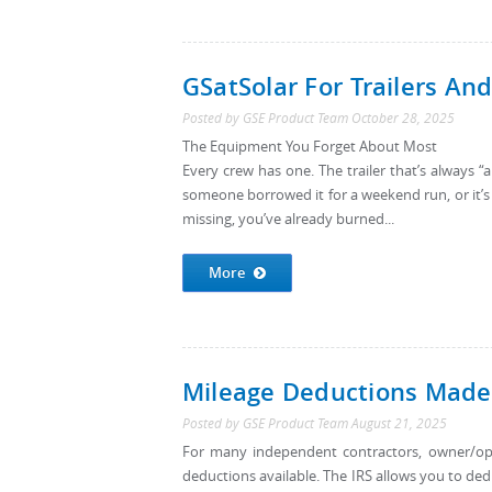
GSatSolar For Trailers An
Posted by
GSE Product Team
October 28, 2025
The Equipment You Forget About Most
Every crew has one. The trailer that’s always
someone borrowed it for a weekend run, or it’s 
missing, you’ve already burned...
More
Mileage Deductions Made 
Posted by
GSE Product Team
August 21, 2025
For many independent contractors, owner/ope
deductions available. The IRS allows you to ded