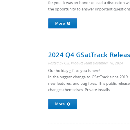
for you. It was an honor to lead a discussion wi
the opportunity to answer important questions
More
2024 Q4 GSatTrack Release
Posted by
GSE Product Team
December 18, 2024
Our holiday gift to you is here!
In the biggest change to GSatTrack since 201
new features, and bug fixes. This public releas
changes themselves. Private installs...
More