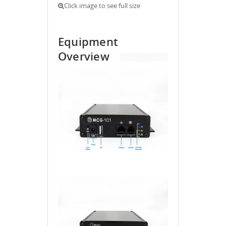
Click image to see full size
Equipment
Overview