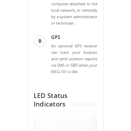
computer attached to the
local network, or remotely
by a system administrator
or technician.
GPS
An optional GPS receiver
can track your location
and send position reports
via SMS or SBD when your
MCG-101 is idle.
LED Status
Indicators