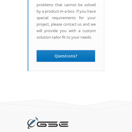
problems that cannot be solved
by a product-in-a-box. If you have
special requirements for your
project, please contact us and we
will provide you with a custom
solution tailor-fit to your needs.
Questions?