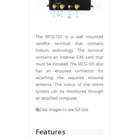
The MCG-101 is a wall mounted
satellite terminal that contains
Iridium technology. The terminal
contains an internal SIM card that
must be installed. The MCG-101 also
has an exposed connector for
attaching the required external
antenna. The status of the entire
system can be monitored through
an attached computer.
Click images to see full size
Features