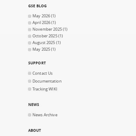
GSE BLOG
May 2026
(1)
April 2026
(1)
November 2025
(1)
October 2025
(1)
August 2025
(1)
May 2025
(1)
SUPPORT
Contact Us
Documentation
Tracking WIKI
NEWS
News Archive
ABOUT