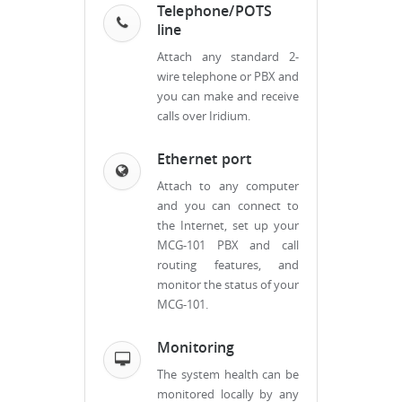
Telephone/POTS
line
Attach any standard 2-
wire telephone or PBX and
you can make and receive
calls over Iridium.
Ethernet port
Attach to any computer
and you can connect to
the Internet, set up your
MCG-101 PBX and call
routing features, and
monitor the status of your
MCG-101.
Monitoring
The system health can be
monitored locally by any