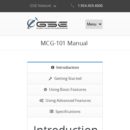
1.954.459.4000
MCG-101 Manual
Introduction
Getting Started
Using Basic Features
Using Advanced Features
Specifications
Introduction