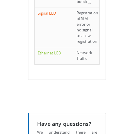
booting
Registration
of SIM
error or
no signal
to allow
registration
Network
Traffic
Have any questions?
We understand there are