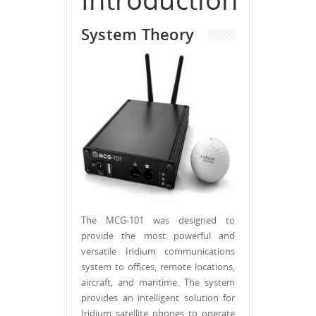
System Theory
The MCG-101 was designed to
provide the most powerful and
versatile Iridium communications
system to offices, remote locations,
aircraft, and maritime. The system
provides an intelligent solution for
Iridium satellite phones to operate