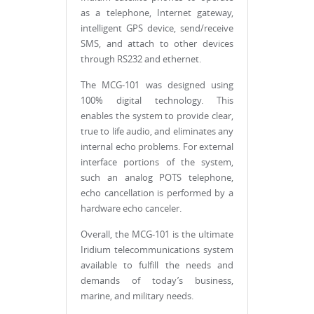
as a telephone, Internet gateway,
intelligent GPS device, send/receive
SMS, and attach to other devices
through RS232 and ethernet.
The MCG-101 was designed using
100% digital technology. This
enables the system to provide clear,
true to life audio, and eliminates any
internal echo problems. For external
interface portions of the system,
such an analog POTS telephone,
echo cancellation is performed by a
hardware echo canceler.
Overall, the MCG-101 is the ultimate
Iridium telecommunications system
available to fulfill the needs and
demands of today’s business,
marine, and military needs.