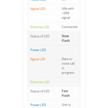
Idle with
>20%
signal
Connected
Slow
Flash
Data or
voice call
in
progress
Fast
Flash
Unit is