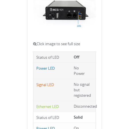
Click image to see full size
Off
No
Power
No signal
but
registered
Disconnected
Solid
On