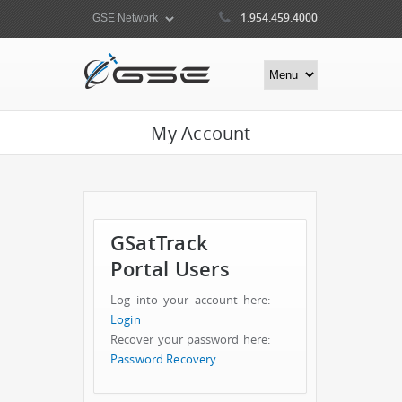
1.954.459.4000
My Account
GSatTrack
Portal Users
Log into your account here:
Login
Recover your password here:
Password Recovery