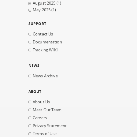
August 2025
(1)
May 2025
(1)
SUPPORT
Contact Us
Documentation
Tracking WIKI
NEWS
News Archive
ABOUT
About Us
Meet Our Team
Careers
Privacy Statement
Terms of Use