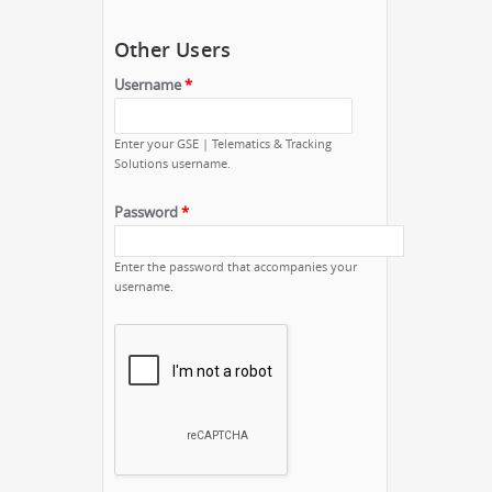
Other Users
Username
*
Enter your GSE | Telematics & Tracking
Solutions username.
Password
*
Enter the password that accompanies your
username.