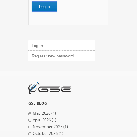
Primary tabs
Log in
(active tab)
Request new password
GSE BLOG
May 2026
(1)
April 2026
(1)
November 2025
(1)
October 2025
(1)