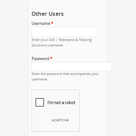
Other Users
Username
*
Enter your GSE | Telematics & Tracking
Solutions username.
Password
*
Enter the password that accompanies your
username.