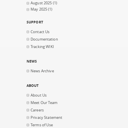
August 2025
(1)
May 2025
(1)
SUPPORT
Contact Us
Documentation
Tracking WIKI
NEWS
News Archive
ABOUT
About Us
Meet Our Team
Careers
Privacy Statement
Terms of Use