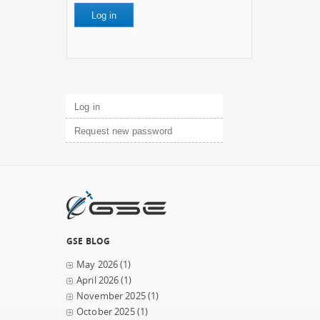
Primary tabs
Log in
(active tab)
Request new password
GSE BLOG
May 2026
(1)
April 2026
(1)
November 2025
(1)
October 2025
(1)