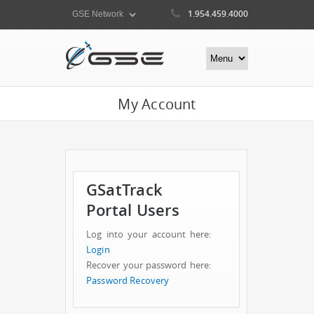
1.954.459.4000
My Account
GSatTrack
Portal Users
Log into your account here:
Login
Recover your password here:
Password Recovery