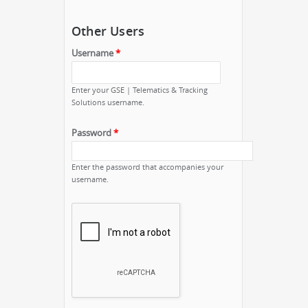
Other Users
Username
*
Enter your GSE | Telematics & Tracking
Solutions username.
Password
*
Enter the password that accompanies your
username.