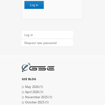
Primary tabs
Log in
(active tab)
Request new password
GSE BLOG
May 2026
(1)
April 2026
(1)
November 2025
(1)
October 2025
(1)