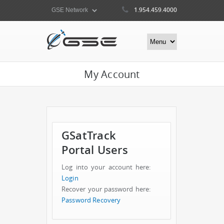
1.954.459.4000
My Account
GSatTrack
Portal Users
Log into your account here:
Login
Recover your password here:
Password Recovery