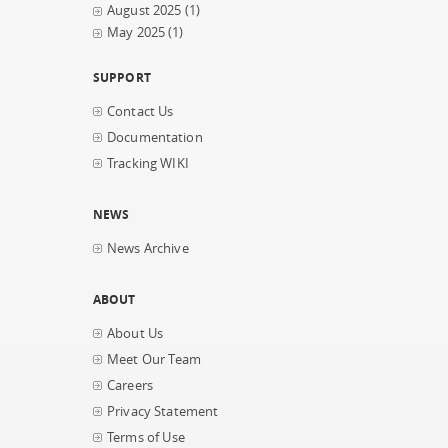
August 2025
(1)
May 2025
(1)
SUPPORT
Contact Us
Documentation
Tracking WIKI
NEWS
News Archive
ABOUT
About Us
Meet Our Team
Careers
Privacy Statement
Terms of Use