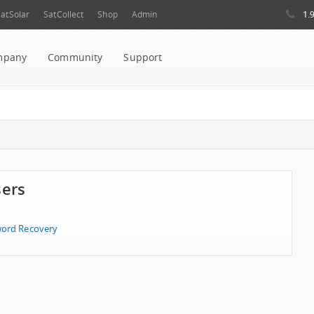
1.
atSolar
SatCollect
Shop
Admin
mpany
Community
Support
sers
ord Recovery