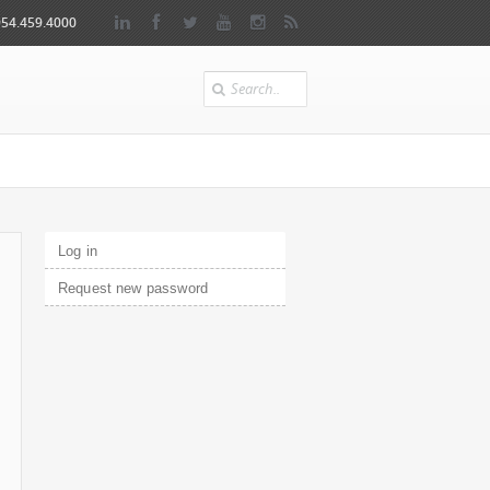
954.459.4000
Search
Primary tabs
Log in
(active tab)
Request new password