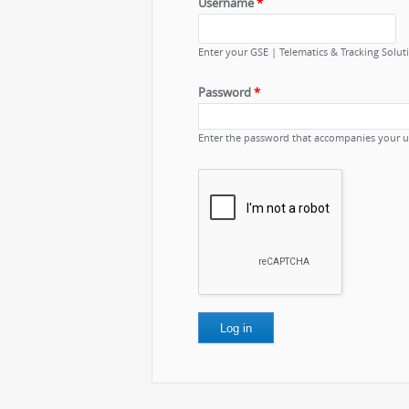
Username
*
Enter your GSE | Telematics & Tracking Solu
Password
*
Enter the password that accompanies your 