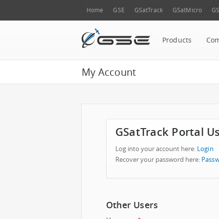
Home
GSE
GSatTrack
GSatMicro
GS
Products
Co
My Account
GSatTrack Portal U
Log into your account here:
Login
Recover your password here:
Passw
Other Users