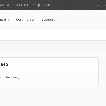
1.
atSolar
SatCollect
Shop
Admin
mpany
Community
Support
sers
ord Recovery