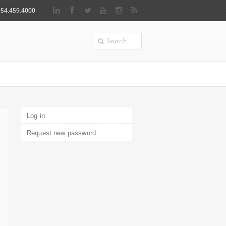
954.459.4000
Search
Primary tabs
Log in
(active tab)
Request new password