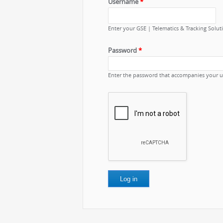
Username
*
Enter your GSE | Telematics & Tracking Solu
Password
*
Enter the password that accompanies your 