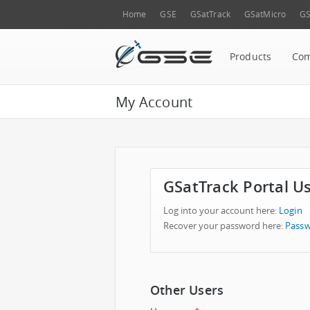
Home
GSE
GSatTrack
GSatMicro
GS
Products
Co
My Account
GSatTrack Portal U
Log into your account here:
Login
Recover your password here:
Passw
Other Users