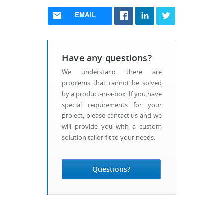
EMAIL
Have any questions?
We understand there are
problems that cannot be solved
by a product-in-a-box. If you have
special requirements for your
project, please contact us and we
will provide you with a custom
solution tailor-fit to your needs.
Questions?