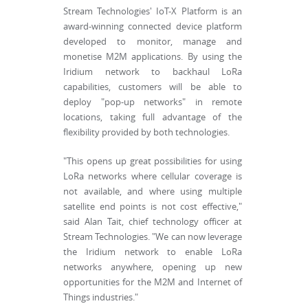
Stream Technologies' IoT-X Platform is an
award-winning connected device platform
developed to monitor, manage and
monetise M2M applications. By using the
Iridium network to backhaul LoRa
capabilities, customers will be able to
deploy "pop-up networks" in remote
locations, taking full advantage of the
flexibility provided by both technologies.
"This opens up great possibilities for using
LoRa networks where cellular coverage is
not available, and where using multiple
satellite end points is not cost effective,"
said Alan Tait, chief technology officer at
Stream Technologies. "We can now leverage
the Iridium network to enable LoRa
networks anywhere, opening up new
opportunities for the M2M and Internet of
Things industries."