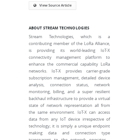
View Source Article
ABOUT STREAM TECHNOLOGIES
Stream Technologies, which is a
contributing member of the LoRa Alliance,
is providing its world-leading IoT-X
connectivity management platform to
enhance the commercial capability LoRa
networks. IoT-X provides carrier-grade
subscription management, detailed device
analysis, connection status, network
monitoring, billing, and a super resilient
backhaul infrastructure to provide a virtual
state of network representation all from
the same environment. IoT-X can access
data from any IoT device irrespective of
technology; it is simply a unique endpoint
making data and connection type
transparent to the network operator -