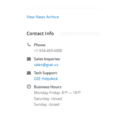
View News Archive
Contact Info
Phone:
+1-954-459-4000
Sales Inquiries:
sales@gsat.us
Tech Support:
GSE Helpdesk
Business Hours:
Monday-Friday: 8:
— 18:
00
00
Saturday: closed
Sunday: closed