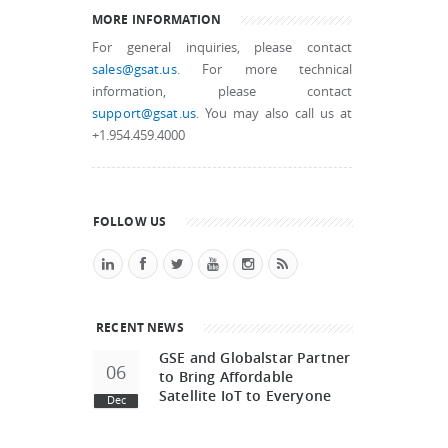
MORE INFORMATION
For general inquiries, please contact
sales@gsat.us
. For more technical
information, please contact
support@gsat.us
. You may also call us at
+1.954.459.4000
FOLLOW US
RECENT NEWS
GSE and Globalstar Partner
06
to Bring Affordable
Satellite IoT to Everyone
Dec