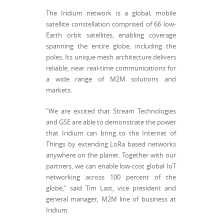
The Iridium network is a global, mobile
satellite constellation comprised of 66 low-
Earth orbit satellites, enabling coverage
spanning the entire globe, including the
poles. Its unique mesh architecture delivers
reliable, near real-time communications for
a wide range of M2M solutions and
markets.
"We are excited that Stream Technologies
and GSE are able to demonstrate the power
that Iridium can bring to the Internet of
Things by extending LoRa based networks
anywhere on the planet. Together with our
partners, we can enable low-cost global IoT
networking across 100 percent of the
globe," said Tim Last, vice president and
general manager, M2M line of business at
Iridium.