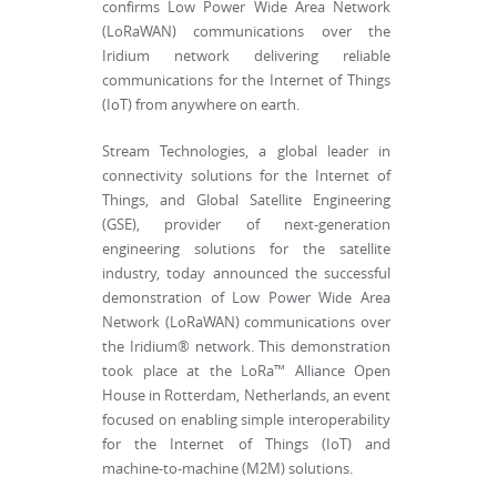
confirms Low Power Wide Area Network
(LoRaWAN) communications over the
Iridium network delivering reliable
communications for the Internet of Things
(IoT) from anywhere on earth.
Stream Technologies, a global leader in
connectivity solutions for the Internet of
Things, and Global Satellite Engineering
(GSE), provider of next-generation
engineering solutions for the satellite
industry, today announced the successful
demonstration of Low Power Wide Area
Network (LoRaWAN) communications over
the Iridium® network. This demonstration
took place at the LoRa™ Alliance Open
House in Rotterdam, Netherlands, an event
focused on enabling simple interoperability
for the Internet of Things (IoT) and
machine-to-machine (M2M) solutions.