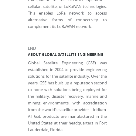
cellular, satellite, or LoRaWAN technologies.
This enables LoRa network to access
alternative forms of connectivity to
complement its LoRaWAN network.
END
ABOUT GLOBAL SATELLITE ENGINEERING
Global Satellite Engineering (GSE) was
established in 2004 to provide engineering
solutions for the satellite industry. Over the
years, GSE has built up a reputation second
to none with solutions being deployed for
the military, disaster recovery, marine and
mining environments, with accreditation
from the world’s satellite provider – Iridium.
All GSE products are manufactured in the
United States at their headquarters in Fort
Lauderdale, Florida.