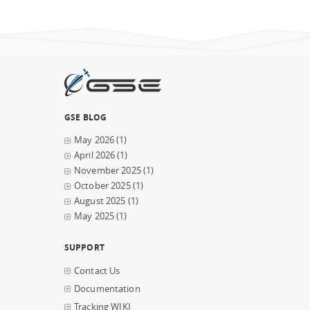
GSE BLOG
May 2026
(1)
April 2026
(1)
November 2025
(1)
October 2025
(1)
August 2025
(1)
May 2025
(1)
SUPPORT
Contact Us
Documentation
Tracking WIKI