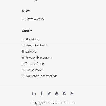
NEWS
News Archive
ABOUT
About Us
Meet Our Team
Careers
Privacy Statement
Terms of Use
DMCA Policy
Warranty Information
Copyright © 2026
Global Satellite