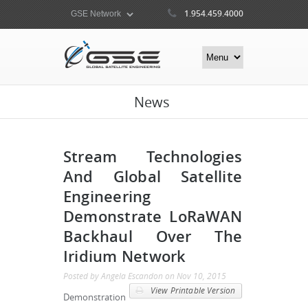
1.954.459.4000
News
Stream Technologies
And Global Satellite
Engineering
Demonstrate LoRaWAN
Backhaul Over The
Iridium Network
Posted by
Angela Escandon
on
Nov 10, 2015
View Printable Version
Demonstration