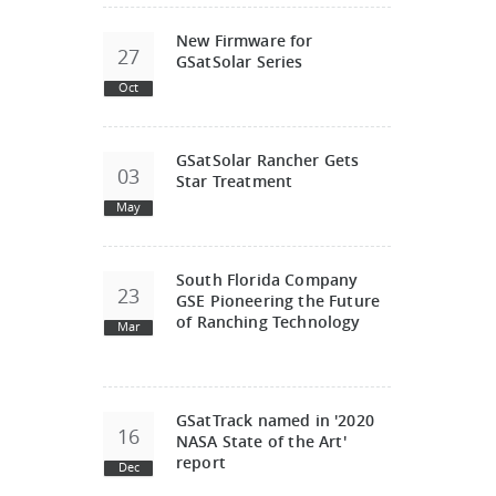
New Firmware for
27
GSatSolar Series
Oct
GSatSolar Rancher Gets
03
Star Treatment
May
South Florida Company
23
GSE Pioneering the Future
of Ranching Technology
Mar
GSatTrack named in '2020
16
NASA State of the Art'
report
Dec