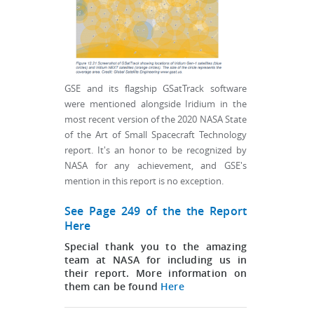
GSE and its flagship GSatTrack software
were mentioned alongside Iridium in the
most recent version of the 2020 NASA State
of the Art of Small Spacecraft Technology
report. It's an honor to be recognized by
NASA for any achievement, and GSE's
mention in this report is no exception.
See Page 249 of the the Report
Here
Special thank you to the amazing
team at NASA for including us in
their report. More information on
them can be found
Here