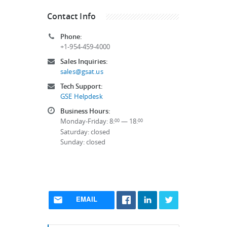
Contact Info
Phone:
+1-954-459-4000
Sales Inquiries:
sales@gsat.us
Tech Support:
GSE Helpdesk
Business Hours:
Monday-Friday: 8:
— 18:
00
00
Saturday: closed
Sunday: closed
EMAIL