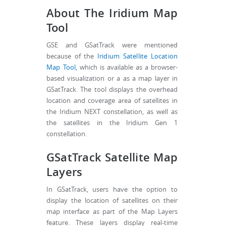
About The Iridium Map
Tool
GSE and GSatTrack were mentioned
because of the
Iridium Satellite Location
Map Tool,
which is available as a browser-
based visualization or a as a map layer in
GSatTrack. The tool displays the overhead
location and coverage area of satellites in
the Iridium NEXT constellation, as well as
the satellites in the Iridium Gen 1
constellation.
GSatTrack Satellite Map
Layers
In GSatTrack, users have the option to
display the location of satellites on their
map interface as part of the Map Layers
feature. These layers display real-time