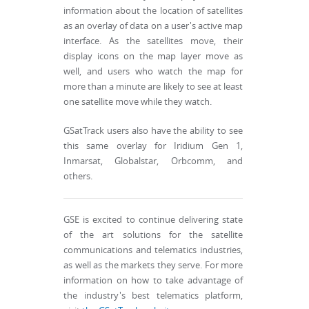
information about the location of satellites
as an overlay of data on a user's active map
interface. As the satellites move, their
display icons on the map layer move as
well, and users who watch the map for
more than a minute are likely to see at least
one satellite move while they watch.
GSatTrack users also have the ability to see
this same overlay for Iridium Gen 1,
Inmarsat, Globalstar, Orbcomm, and
others.
GSE is excited to continue delivering state
of the art solutions for the satellite
communications and telematics industries,
as well as the markets they serve. For more
information on how to take advantage of
the industry's best telematics platform,