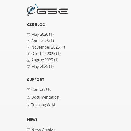
GSE BLOG
May 2026
(1)
April 2026
(1)
November 2025
(1)
October 2025
(1)
August 2025
(1)
May 2025
(1)
SUPPORT
Contact Us
Documentation
Tracking WIKI
NEWS
News Archive