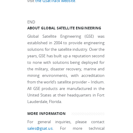
visit
the GSatTrack website
.
END
ABOUT GLOBAL SATELLITE ENGINEERING
Global Satellite Engineering (GSE) was
established in 2004 to provide engineering
solutions for the satellite industry. Over the
years, GSE has built up a reputation second
to none with solutions being deployed for
the military, disaster recovery, marine and
mining environments, with accreditation
from the world’s satellite provider – Iridium.
All GSE products are manufactured in the
United States at their headquarters in Fort
Lauderdale, Florida.
MORE INFORMATION
For general inquiries, please contact
sales@gsat.us
. For more technical