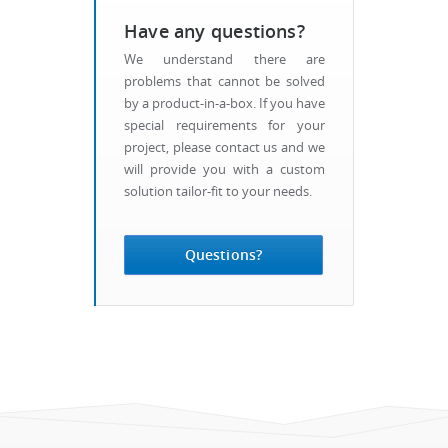
Have any questions?
We understand there are
problems that cannot be solved
by a product-in-a-box. If you have
special requirements for your
project, please contact us and we
will provide you with a custom
solution tailor-fit to your needs.
Questions?