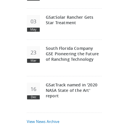
GSatSolar Rancher Gets
03
Star Treatment
May
South Florida Company
23
GSE Pioneering the Future
of Ranching Technology
Mar
GSatTrack named in '2020
16
NASA State of the Art'
report
Dec
View News Archive