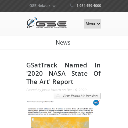
1.954.459.4000
News
GSatTrack Named In
'2020 NASA State Of
The Art' Report
Posted by
Justin Vizaro
on
Dec 16, 2020
View Printable Version