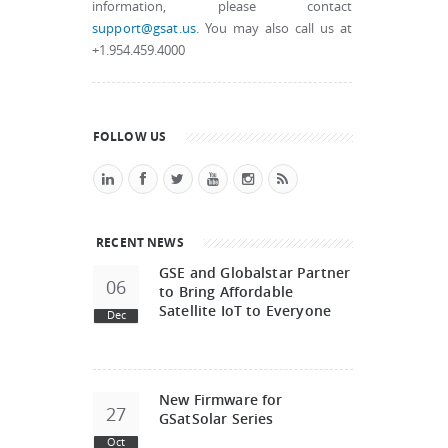
information, please contact
support@gsat.us
. You may also call us at
+1.954.459.4000
FOLLOW US
RECENT NEWS
GSE and Globalstar Partner
06
to Bring Affordable
Satellite IoT to Everyone
Dec
New Firmware for
27
GSatSolar Series
Oct