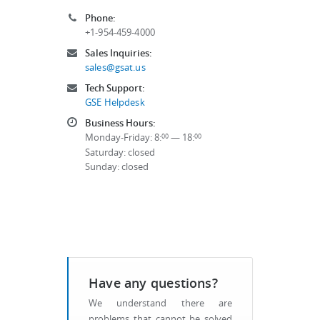
Phone:
+1-954-459-4000
Sales Inquiries:
sales@gsat.us
Tech Support:
GSE Helpdesk
Business Hours:
Monday-Friday: 8:
— 18:
00
00
Saturday: closed
Sunday: closed
Have any questions?
We understand there are
problems that cannot be solved