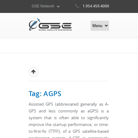
1.954.459.4000
Tag: AGPS
Assisted GPS (abbreviated generally as A-
GPS and less commonly as aGPS) is a
system that is often able to significantly
improve the startup performance, or time-
to-first-fix (TTFF), of a GPS satellite-based