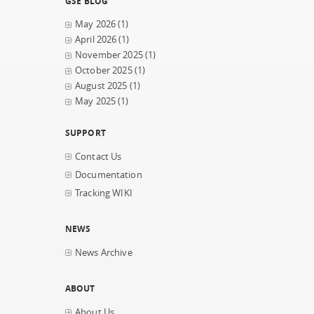
GSE BLOG
May 2026
(1)
April 2026
(1)
November 2025
(1)
October 2025
(1)
August 2025
(1)
May 2025
(1)
SUPPORT
Contact Us
Documentation
Tracking WIKI
NEWS
News Archive
ABOUT
About Us