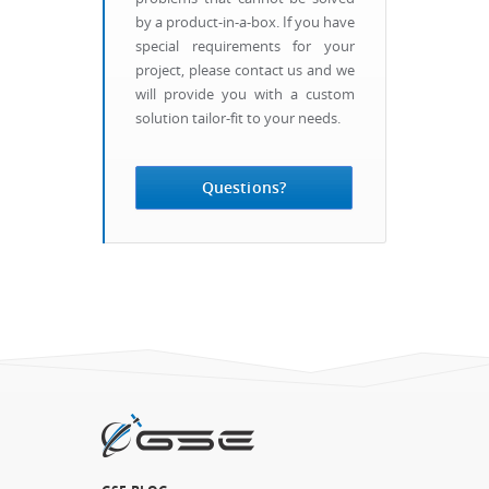
by a product-in-a-box. If you have
special requirements for your
project, please contact us and we
will provide you with a custom
solution tailor-fit to your needs.
Questions?