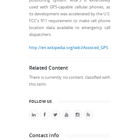
positioning system. A-GPS is extensively
used with GPS-capable cellular phones, as
its development was accelerated by the U.S.
FCC's 911 requirement to make cell phone
location data available to emergency call
dispatchers.
http://en.wikipedia.org/wiki/Assisted_GPS
Related Content
There is currently no content classified with
this term.
FOLLOW US
Contact Info