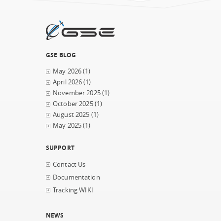
GSE BLOG
May 2026
(1)
April 2026
(1)
November 2025
(1)
October 2025
(1)
August 2025
(1)
May 2025
(1)
SUPPORT
Contact Us
Documentation
Tracking WIKI
NEWS