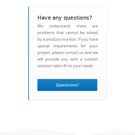
Have any questions?
We understand there are
problems that cannot be solved
by a product-in-a-box. If you have
special requirements for your
project, please contact us and we
will provide you with a custom
solution tailor-fit to your needs.
Questions?