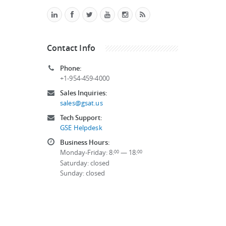
Contact Info
Phone:
+1-954-459-4000
Sales Inquiries:
sales@gsat.us
Tech Support:
GSE Helpdesk
Business Hours:
Monday-Friday: 8:
— 18:
00
00
Saturday: closed
Sunday: closed