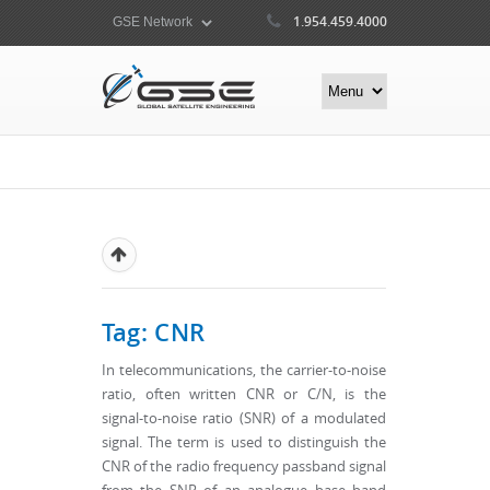
1.954.459.4000
Tag: CNR
In telecommunications, the carrier-to-noise
ratio, often written CNR or C/N, is the
signal-to-noise ratio (SNR) of a modulated
signal. The term is used to distinguish the
CNR of the radio frequency passband signal