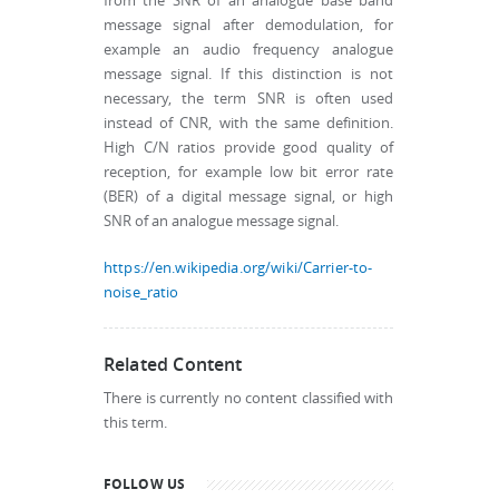
from the SNR of an analogue base band
message signal after demodulation, for
example an audio frequency analogue
message signal. If this distinction is not
necessary, the term SNR is often used
instead of CNR, with the same definition.
High C/N ratios provide good quality of
reception, for example low bit error rate
(BER) of a digital message signal, or high
SNR of an analogue message signal.
https://en.wikipedia.org/wiki/Carrier-to-
noise_ratio
Related Content
There is currently no content classified with
this term.
FOLLOW US