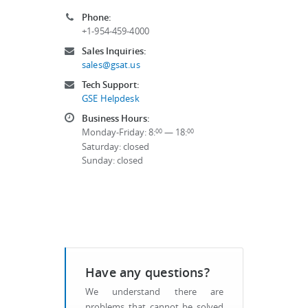
Phone:
+1-954-459-4000
Sales Inquiries:
sales@gsat.us
Tech Support:
GSE Helpdesk
Business Hours:
Monday-Friday: 8:
— 18:
00
00
Saturday: closed
Sunday: closed
Have any questions?
We understand there are
problems that cannot be solved