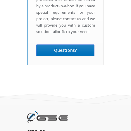
by a product-in-a-box. If you have
special requirements for your
project, please contact us and we
will provide you with a custom
solution tailor-fit to your needs.
Questions?