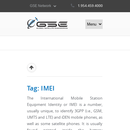
1.954.459.4000
Tag: IMEI
The International Mobile Station
Equipment Identity or IMEI is a number,
usually unique, to identify 3GPP (i.e., GSM,
UMTS and LTE) and iDEN mobile phones, as
well as some satellite phones. It is usually