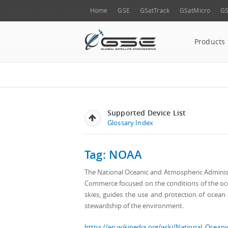
Home
GSE
GSatTrack
GSatMicro
GS
Products
Supported Device List
Glossary Index
Tag: NOAA
The National Oceanic and Atmospheric Administr
Commerce focused on the conditions of the o
skies, guides the use and protection of ocea
stewardship of the environment.
https://en.wikipedia.org/wiki/National_Ocean