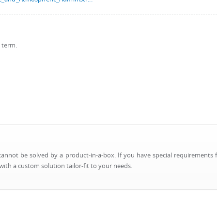
s term.
nnot be solved by a product-in-a-box. If you have special requirements f
ith a custom solution tailor-fit to your needs.