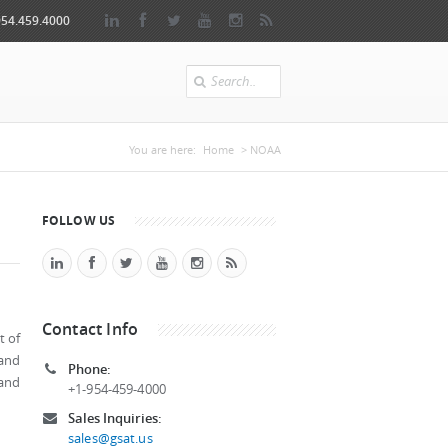
954.459.4000
Search
You are here
You are here:
Home
> NOAA
FOLLOW US
Contact Info
t of
 and
Phone:
 and
+1-954-459-4000
Sales Inquiries:
sales@gsat.us