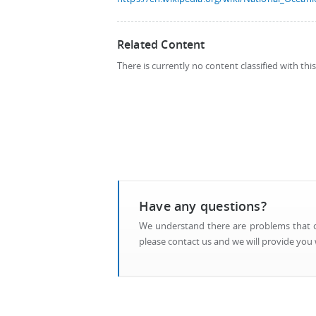
Related Content
There is currently no content classified with thi
Have any questions?
We understand there are problems that ca
please contact us and we will provide you w