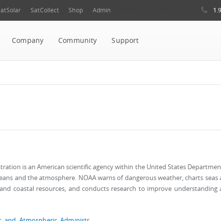
1.
atSolar
SatCollect
Shop
Admin
Company
Community
Support
ation is an American scientific agency within the United States Departmen
ceans and the atmosphere. NOAA warns of dangerous weather, charts seas
n and coastal resources, and conducts research to improve understanding
ic_and_Atmospheric_Administr...