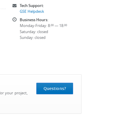
Tech Support:
GSE Helpdesk
Business Hours:
Monday-Friday: 8:
— 18:
00
00
Saturday: closed
Sunday: closed
Questions?
or your project,