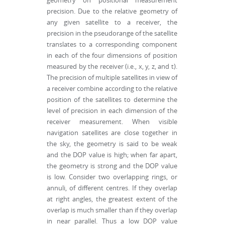
geometry on positional measurement
precision. Due to the relative geometry of
any given satellite to a receiver, the
precision in the pseudorange of the satellite
translates to a corresponding component
in each of the four dimensions of position
measured by the receiver (i.e., x, y, z, and t).
The precision of multiple satellites in view of
a receiver combine according to the relative
position of the satellites to determine the
level of precision in each dimension of the
receiver measurement. When visible
navigation satellites are close together in
the sky, the geometry is said to be weak
and the DOP value is high; when far apart,
the geometry is strong and the DOP value
is low. Consider two overlapping rings, or
annuli, of different centres. If they overlap
at right angles, the greatest extent of the
overlap is much smaller than if they overlap
in near parallel. Thus a low DOP value