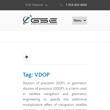
1.954.459.4000
Tag: VDOP
Dilution of precision (DOP), or geometric
dilution of precision (GDOP), is a term used
in satellite navigation and geomatics
engineering to specify the additional
multiplicative effect of navigation satellite