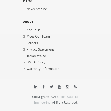
NEWS
News Archive
ABOUT
About Us
Meet Our Team
Careers
Privacy Statement
Terms of Use
DMCA Policy
Warranty Information
Copyright © 2026
Global Satellite
Engineering
. All Right Reserved.