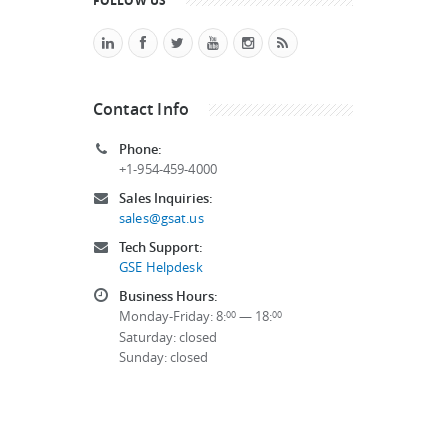
FOLLOW US
Contact Info
Phone:
+1-954-459-4000
Sales Inquiries:
sales@gsat.us
Tech Support:
GSE Helpdesk
Business Hours:
Monday-Friday: 8:
— 18:
00
00
Saturday: closed
Sunday: closed