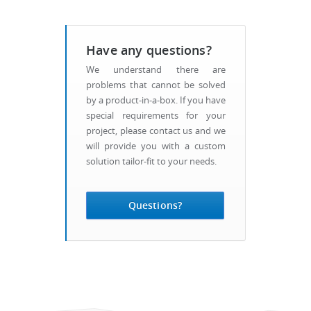
Have any questions?
We understand there are
problems that cannot be solved
by a product-in-a-box. If you have
special requirements for your
project, please contact us and we
will provide you with a custom
solution tailor-fit to your needs.
Questions?