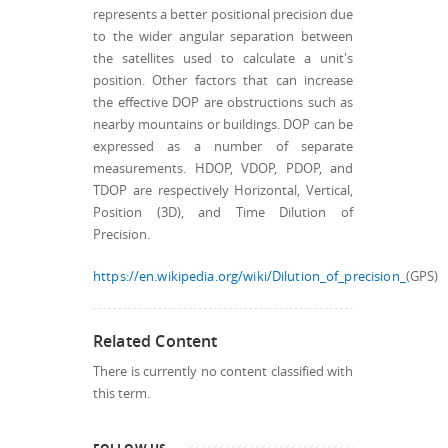
represents a better positional precision due
to the wider angular separation between
the satellites used to calculate a unit's
position. Other factors that can increase
the effective DOP are obstructions such as
nearby mountains or buildings. DOP can be
expressed as a number of separate
measurements. HDOP, VDOP, PDOP, and
TDOP are respectively Horizontal, Vertical,
Position (3D), and Time Dilution of
Precision.
https://en.wikipedia.org/wiki/Dilution_of_precision_
(GPS)
Related Content
There is currently no content classified with
this term.