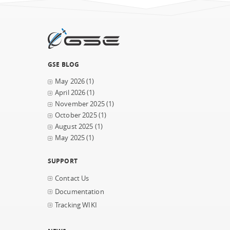
GSE BLOG
May 2026
(1)
April 2026
(1)
November 2025
(1)
October 2025
(1)
August 2025
(1)
May 2025
(1)
SUPPORT
Contact Us
Documentation
Tracking WIKI