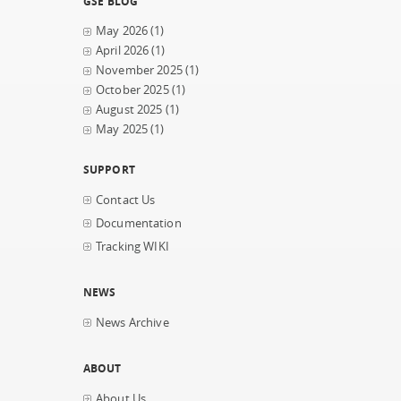
GSE BLOG
May 2026
(1)
April 2026
(1)
November 2025
(1)
October 2025
(1)
August 2025
(1)
May 2025
(1)
SUPPORT
Contact Us
Documentation
Tracking WIKI
NEWS
News Archive
ABOUT
About Us