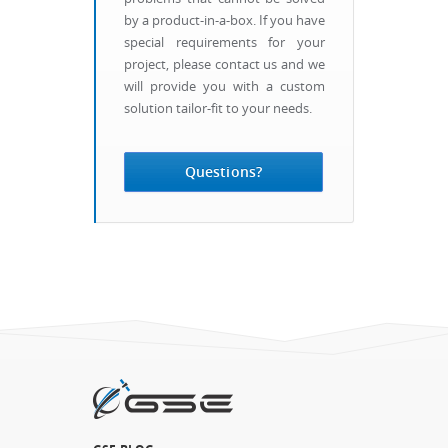
by a product-in-a-box. If you have
special requirements for your
project, please contact us and we
will provide you with a custom
solution tailor-fit to your needs.
Questions?