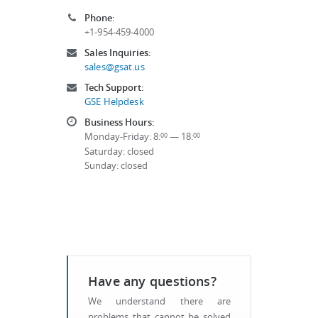
Phone:
+1-954-459-4000
Sales Inquiries:
sales@gsat.us
Tech Support:
GSE Helpdesk
Business Hours:
Monday-Friday: 8:
— 18:
00
00
Saturday: closed
Sunday: closed
Have any questions?
We understand there are
problems that cannot be solved