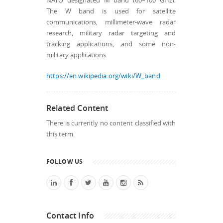
NATO designated M band (60–100 GHz).
The W band is used for satellite
communications, millimeter-wave radar
research, military radar targeting and
tracking applications, and some non-
military applications.
https://en.wikipedia.org/wiki/W_band
Related Content
There is currently no content classified with
this term.
FOLLOW US
Contact Info