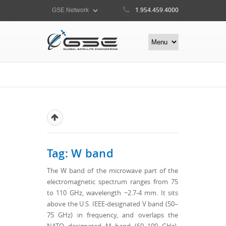
1.954.459.4000
Tag: W band
The W band of the microwave part of the
electromagnetic spectrum ranges from 75
to 110 GHz, wavelength ~2.7-4 mm. It sits
above the U.S. IEEE-designated V band (50–
75 GHz) in frequency, and overlaps the