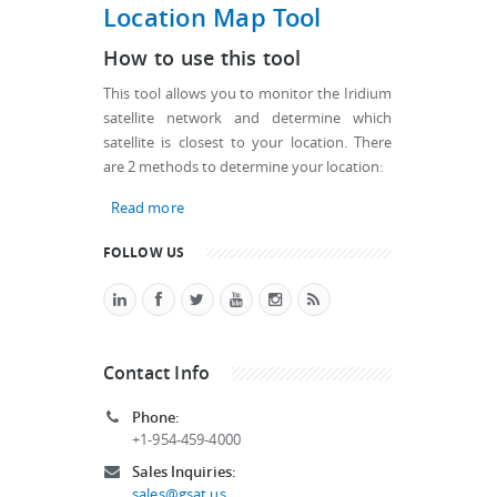
Location Map Tool
How to use this tool
This tool allows you to monitor the Iridium
satellite network and determine which
satellite is closest to your location. There
are 2 methods to determine your location:
Read more
about Iridium Satellite Location Map Tool
FOLLOW US
Contact Info
Phone:
+1-954-459-4000
Sales Inquiries:
sales@gsat.us