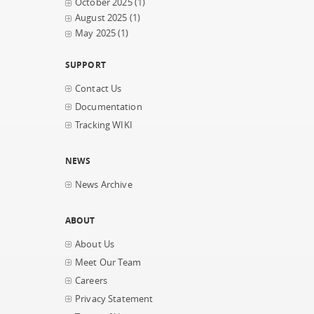
October 2025
(1)
August 2025
(1)
May 2025
(1)
SUPPORT
Contact Us
Documentation
Tracking WIKI
NEWS
News Archive
ABOUT
About Us
Meet Our Team
Careers
Privacy Statement