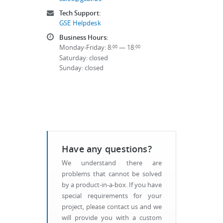
Tech Support:
GSE Helpdesk
Business Hours:
Monday-Friday: 8:
— 18:
00
00
Saturday: closed
Sunday: closed
Have any questions?
We understand there are
problems that cannot be solved
by a product-in-a-box. If you have
special requirements for your
project, please contact us and we
will provide you with a custom