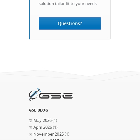
solution tailor-fit to your needs.
Questions?
GSE BLOG
May 2026
(1)
April 2026
(1)
November 2025
(1)