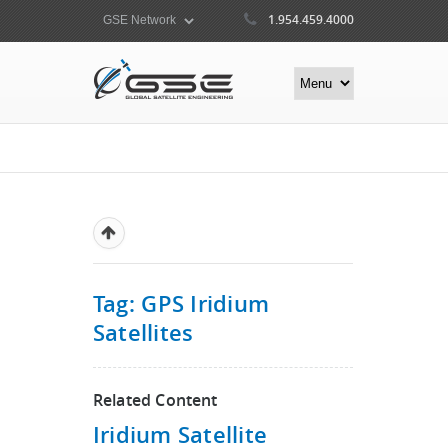
1.954.459.4000
Tag: GPS Iridium
Satellites
Related Content
Iridium Satellite