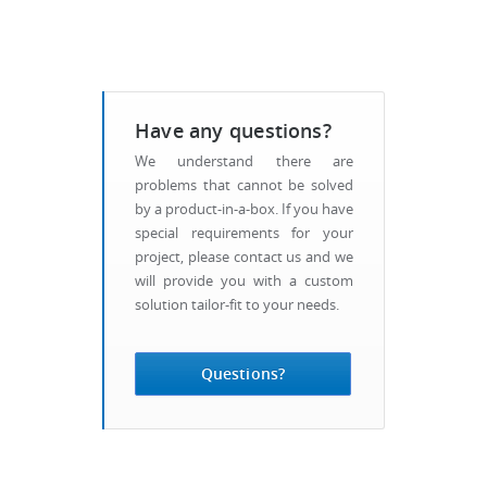
Have any questions?
We understand there are
problems that cannot be solved
by a product-in-a-box. If you have
special requirements for your
project, please contact us and we
will provide you with a custom
solution tailor-fit to your needs.
Questions?