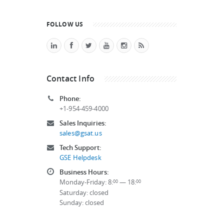
FOLLOW US
Contact Info
Phone:
+1-954-459-4000
Sales Inquiries:
sales@gsat.us
Tech Support:
GSE Helpdesk
Business Hours:
Monday-Friday: 8:
— 18:
00
00
Saturday: closed
Sunday: closed