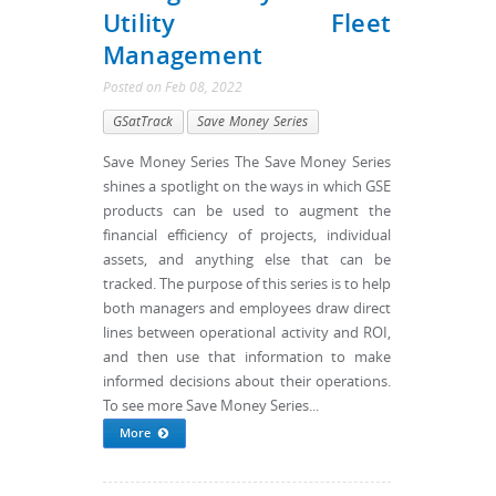
Utility Fleet
Management
Posted
on
Feb 08, 2022
GSatTrack
Save Money Series
Save Money Series The Save Money Series
shines a spotlight on the ways in which GSE
products can be used to augment the
financial efficiency of projects, individual
assets, and anything else that can be
tracked. The purpose of this series is to help
both managers and employees draw direct
lines between operational activity and ROI,
and then use that information to make
informed decisions about their operations.
To see more Save Money Series...
More