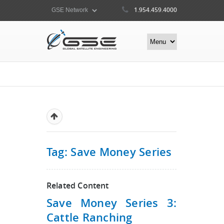
1.954.459.4000
Tag: Save Money Series
Related Content
Save Money Series 3:
Cattle Ranching