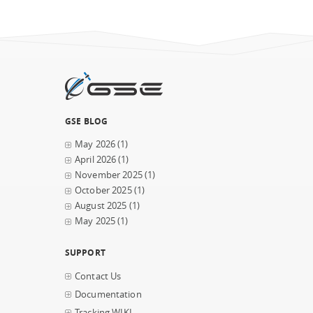
GSE BLOG
May 2026
(1)
April 2026
(1)
November 2025
(1)
October 2025
(1)
August 2025
(1)
May 2025
(1)
SUPPORT
Contact Us
Documentation
Tracking WIKI