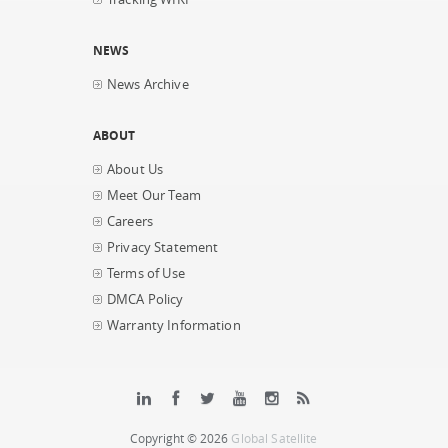
NEWS
News Archive
ABOUT
About Us
Meet Our Team
Careers
Privacy Statement
Terms of Use
DMCA Policy
Warranty Information
Copyright © 2026
Global Satellite