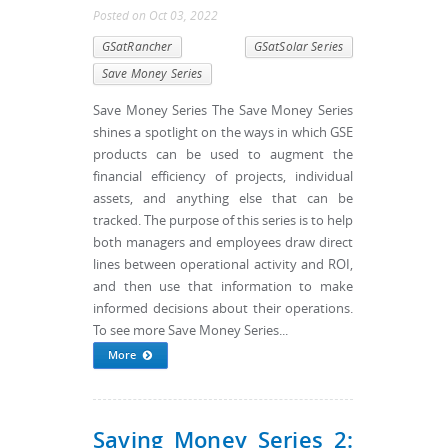
Posted
on
Oct 03, 2022
GSatRancher
GSatSolar Series
Save Money Series
Save Money Series The Save Money Series
shines a spotlight on the ways in which GSE
products can be used to augment the
financial efficiency of projects, individual
assets, and anything else that can be
tracked. The purpose of this series is to help
both managers and employees draw direct
lines between operational activity and ROI,
and then use that information to make
informed decisions about their operations.
To see more Save Money Series...
More
Saving Money Series 2: