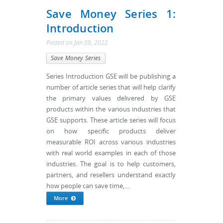
Save Money Series 1:
Introduction
Posted
on
Jan 09, 2022
Save Money Series
Series Introduction GSE will be publishing a
number of article series that will help clarify
the primary values delivered by GSE
products within the various industries that
GSE supports. These article series will focus
on how specific products deliver
measurable ROI across various industries
with real world examples in each of those
industries. The goal is to help customers,
partners, and resellers understand exactly
how people can save time,...
More