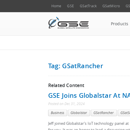
Home
GSE
GSatTrack
GSatMicro
GS
Products
Tag: GSatRancher
Related Content
GSE Joins Globalstar At 
Posted
on
Dec 31, 2024
Business
Globalstar
GSatRancher
GSatS
Jeff joined Globalstar’s IoT technology panel a
for you. It was an honor to lead a discussion wi