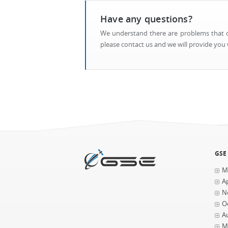
Have any questions?
We understand there are problems that ca
please contact us and we will provide you w
GSE
M
Ap
N
O
A
M