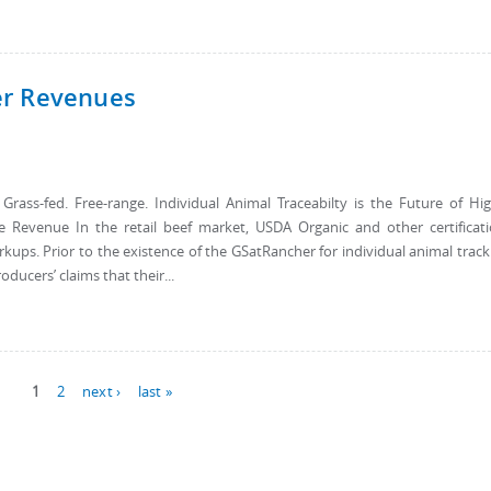
er Revenues
ss-fed. Free-range. Individual Animal Traceabilty is the Future of Hi
e Revenue In the retail beef market, USDA Organic and other certificat
ps. Prior to the existence of the GSatRancher for individual animal track
ducers’ claims that their...
1
2
next ›
last »