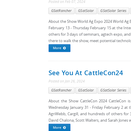
Posted
on
Feb 07, 2024
GSatRancher
GSatSolar
GSatSolar Series
About the Show World Ag Expo 2024 World Ag Ex
February 13 - Thursday February 15 at the Inte
others for 3 days of seminars, agtech expo, and
there to walk the show, meet potential technolog
More
See You At CattleCon24
Posted
on
Jan 26, 2024
GSatRancher
GSatSolar
GSatSolar Series
About the Show CattleCon 2024 CattleCon is 
Wednesday January 31 - Friday February 2 at 
AgriWebb, Cargill, and hundreds of others for
David Chalona, Scott Walters, and Sarah Jones wil
More