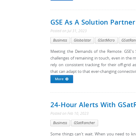
GSE As A Solution Partner
Posted
on
Jul 31, 2023
Business
Globalstar
GSatMicro
GSatRan
Meeting the Demands of the Remote: GSE's S
challenges of remaining in touch, even in the m
rely on consistent tracking for their off-gri
that can adapt to that ever-changing connectivi
More
24-Hour Alerts With GSat
Posted
on
Feb 10, 2023
Business
GSatRancher
Some things can't wait. When you need to kno