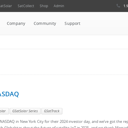
1.
atSolar
SatCollect
Shop
Admin
Company
Community
Support
NASDAQ
olar
GSatSolar Series
GSatTrack
t NASDAQ in New York City for their 2024 investor day, and we’ve got the re
th Globalstar about the future of satellite IoT in 2025, and we thank Mersad