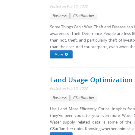
Posted
on
Feb 10, 2023
Business
GSatRancher
Some Things Can't Wait. Theft and Disease can b
awareness. Theft Deterrence People are less l
than not, theft, and particularly theft of lives
than their secured counterparts, even when the d
More
Land Usage Optimization
Posted
on
Feb 10, 2023
Business
GSatRancher
Use Land More Efficiently Critical Insights 
they’ve been could tell you even more. Water 
Water supply related data is some of the 
GSatRancher units. Knowing whether animals ar