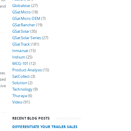
Globalstar
(27)
 and
GSatMicro
(18)
GSatMicro OEM
(7)
GSatRancher
(19)
GSatSolar
(35)
GSatSolar Series
(27)
GSatTrack
(181)
Inmarsat
(15)
Iridium
(25)
MCG-101
(12)
Product Analysis
(15)
eas.
SatCollect
(3)
ized
Solution
(2)
tive
Technology
(9)
Thuraya
(6)
Video
(91)
RECENT BLOG POSTS
DIFFERENTIATE YOUR TRAILER SALES