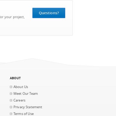
Questions?
or your project,
ABOUT
About Us
Meet Our Team
Careers
Privacy Statement
Terms of Use