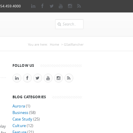
954.459.4000
Search
You are here
You are here:
Home
> GSatRancher
FOLLOW US
BLOG CATEGORIES
Aurora
(1)
Business
(58)
Case Study
(25)
Culture
(12)
play
Feature
(21)
 for