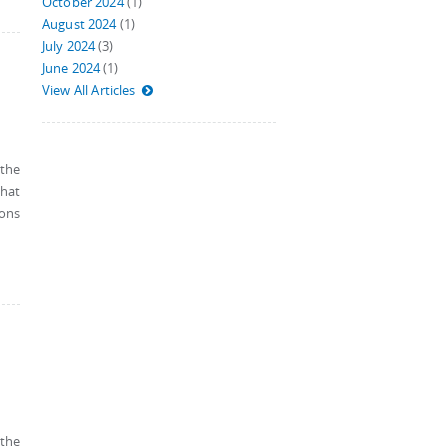
October 2024
(1)
August 2024
(1)
July 2024
(3)
June 2024
(1)
View All Articles
 the
that
ions
 the