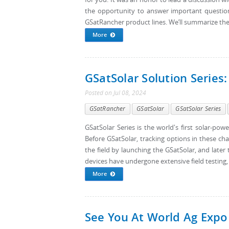
the opportunity to answer important questio
GSatRancher product lines. We’ll summarize the h
More
GSatSolar Solution Series:
Posted
on
Jul 08, 2024
GSatRancher
GSatSolar
GSatSolar Series
GSatSolar Series is the world's first solar-po
Before GSatSolar, tracking options in these cha
the field by launching the GSatSolar, and later
devices have undergone extensive field testing,
More
See You At World Ag Expo