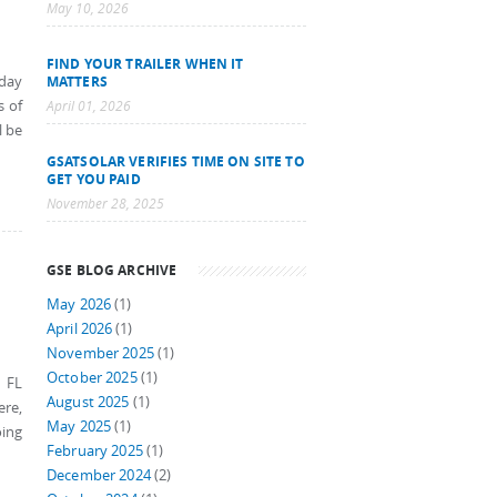
May 10, 2026
FIND YOUR TRAILER WHEN IT
sday
MATTERS
s of
April 01, 2026
l be
GSATSOLAR VERIFIES TIME ON SITE TO
GET YOU PAID
November 28, 2025
GSE BLOG ARCHIVE
May 2026
(1)
April 2026
(1)
November 2025
(1)
October 2025
(1)
, FL
August 2025
(1)
ere,
May 2025
(1)
oing
February 2025
(1)
December 2024
(2)