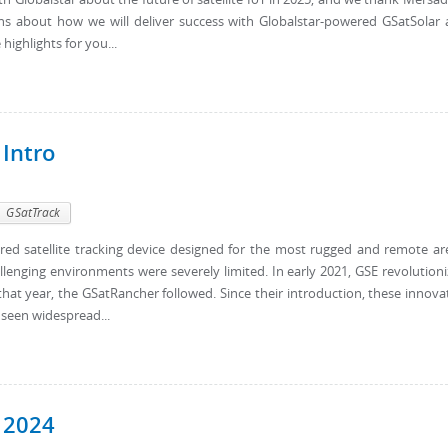
ns about how we will deliver success with Globalstar-powered GSatSolar
ighlights for you...
 Intro
GSatTrack
wered satellite tracking device designed for the most rugged and remote ar
llenging environments were severely limited. In early 2021, GSE revolution
 that year, the GSatRancher followed. Since their introduction, these innova
 seen widespread...
 2024