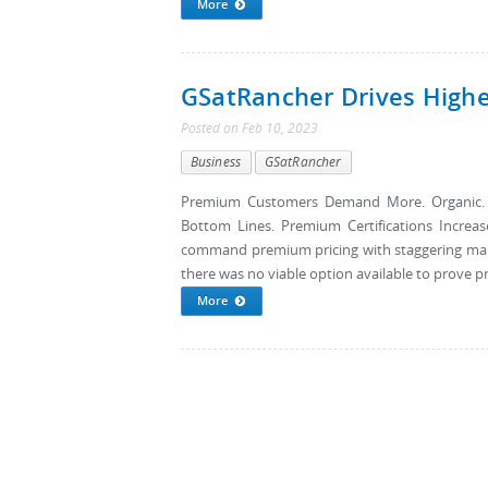
More
GSatRancher Drives High
Posted
on
Feb 10, 2023
Business
GSatRancher
Premium Customers Demand More. Organic. Gra
Bottom Lines. Premium Certifications Increas
command premium pricing with staggering marku
there was no viable option available to prove pro
More
Pages