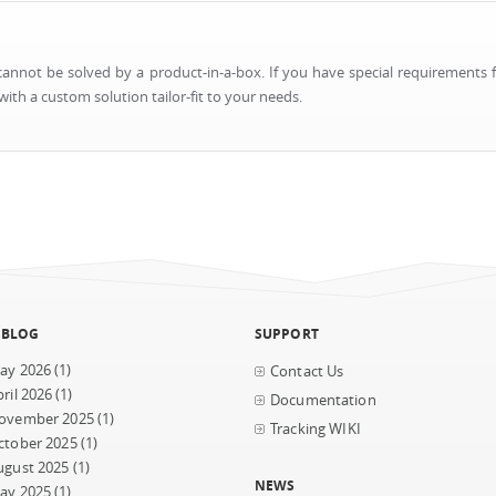
nnot be solved by a product-in-a-box. If you have special requirements f
ith a custom solution tailor-fit to your needs.
 BLOG
SUPPORT
ay 2026
(1)
Contact Us
ril 2026
(1)
Documentation
ovember 2025
(1)
Tracking WIKI
ctober 2025
(1)
ugust 2025
(1)
NEWS
ay 2025
(1)