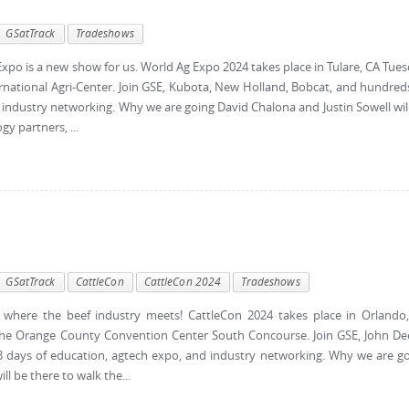
GSatTrack
Tradeshows
po is a new show for us. World Ag Expo 2024 takes place in Tulare, CA Tue
rnational Agri-Center. Join GSE, Kubota, New Holland, Bobcat, and hundred
 industry networking. Why we are going David Chalona and Justin Sowell wil
y partners, ...
GSatTrack
CattleCon
CattleCon 2024
Tradeshows
where the beef industry meets! CattleCon 2024 takes place in Orlando
the Orange County Convention Center South Concourse. Join GSE, John De
 3 days of education, agtech expo, and industry networking. Why we are g
l be there to walk the...