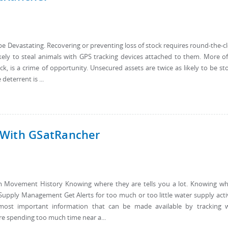
e Devastating. Recovering or preventing loss of stock requires round-the-c
ikely to steal animals with GPS tracking devices attached to them. More o
tock, is a crime of opportunity. Unsecured assets are twice as likely to be st
eterrent is ...
 With GSatRancher
from Movement History Knowing where they are tells you a lot. Knowing w
Supply Management Get Alerts for too much or too little water supply acti
most important information that can be made available by tracking w
e spending too much time near a...