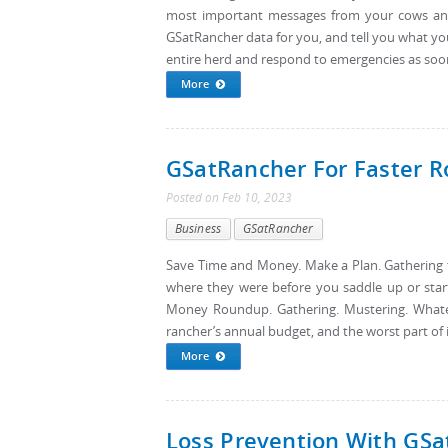
most important messages from your cows and
GSatRancher data for you, and tell you what y
entire herd and respond to emergencies as soon 
More
GSatRancher For Faster 
Posted
on
Feb 10, 2023
Business
GSatRancher
Save Time and Money. Make a Plan. Gathering t
where they were before you saddle up or sta
Money Roundup. Gathering. Mustering. Whatever
rancher’s annual budget, and the worst part of it
More
Loss Prevention With GS