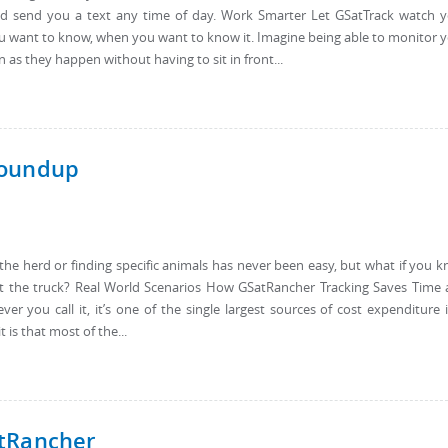
 send you a text any time of day. Work Smarter Let GSatTrack watch 
ou want to know, when you want to know it. Imagine being able to monitor 
as they happen without having to sit in front...
Roundup
he herd or finding specific animals has never been easy, but what if you 
rt the truck? Real World Scenarios How GSatRancher Tracking Saves Time
 you call it, it’s one of the single largest sources of cost expenditure 
 is that most of the...
atRancher