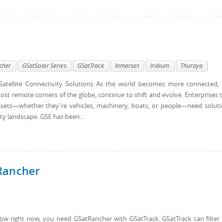
cher
GSatSolar Series
GSatTrack
Inmarsat
Iridium
Thuraya
atellite Connectivity Solutions As the world becomes more connected,
ost remote corners of the globe, continue to shift and evolve. Enterprises 
d assets—whether they're vehicles, machinery, boats, or people—need solut
ty landscape. GSE has been...
Rancher
w right now, you need GSatRancher with GSatTrack. GSatTrack can filter