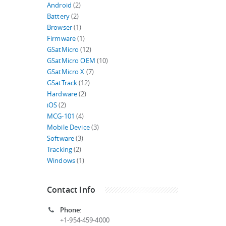
Android
(2)
Battery
(2)
Browser
(1)
Firmware
(1)
GSatMicro
(12)
GSatMicro OEM
(10)
GSatMicro X
(7)
GSatTrack
(12)
Hardware
(2)
iOS
(2)
MCG-101
(4)
Mobile Device
(3)
Software
(3)
Tracking
(2)
Windows
(1)
Contact Info
Phone:
+1-954-459-4000