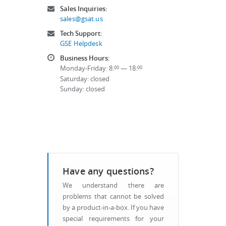
Sales Inquiries:
sales@gsat.us
Tech Support:
GSE Helpdesk
Business Hours:
Monday-Friday: 8:
— 18:
00
00
Saturday: closed
Sunday: closed
Have any questions?
We understand there are
problems that cannot be solved
by a product-in-a-box. If you have
special requirements for your