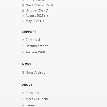
November 2025
(1)
October 2025
(1)
August 2025
(1)
May 2025
(1)
SUPPORT
Contact Us
Documentation
Tracking WIKI
NEWS
News Archive
ABOUT
About Us
Meet Our Team
Careers