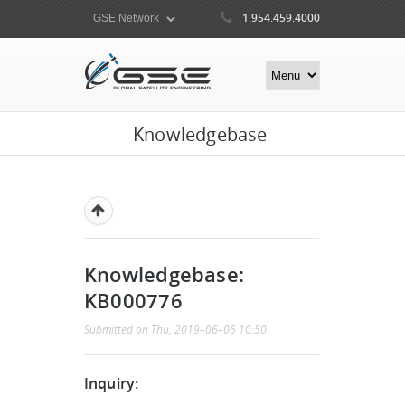
1.954.459.4000
Knowledgebase
Knowledgebase:
KB000776
Submitted on Thu, 2019–06–06 10:50
Inquiry: