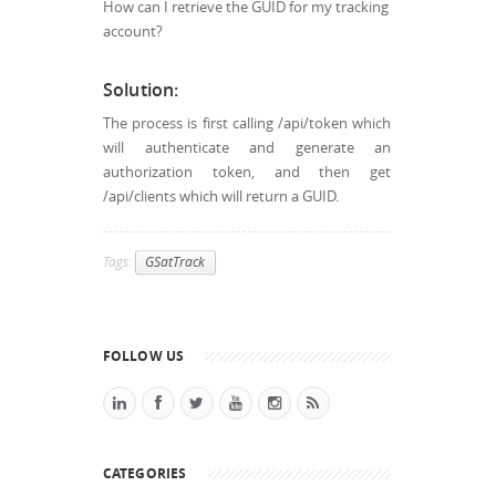
How can I retrieve the GUID for my tracking
account?
Solution:
The process is first calling /api/token which
will authenticate and generate an
authorization token, and then get
/api/clients which will return a GUID.
Tags:
GSatTrack
FOLLOW US
CATEGORIES