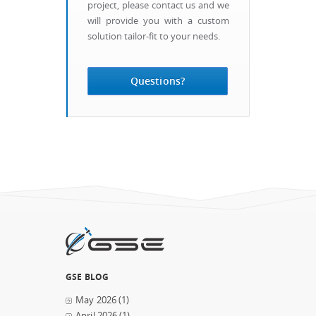
project, please contact us and we
will provide you with a custom
solution tailor-fit to your needs.
Questions?
GSE BLOG
May 2026
(1)
April 2026
(1)