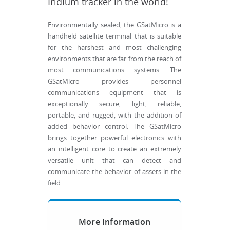
Iridium tracker in the world!
Environmentally sealed, the GSatMicro is a
handheld satellite terminal that is suitable
for the harshest and most challenging
environments that are far from the reach of
most communications systems. The
GSatMicro provides personnel
communications equipment that is
exceptionally secure, light, reliable,
portable, and rugged, with the addition of
added behavior control. The GSatMicro
brings together powerful electronics with
an intelligent core to create an extremely
versatile unit that can detect and
communicate the behavior of assets in the
field.
More Information