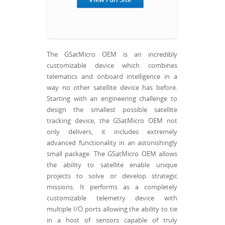
The GSatMicro OEM is an incredibly
customizable device which combines
telematics and onboard intelligence in a
way no other satellite device has before.
Starting with an engineering challenge to
design the smallest possible satellite
tracking device, the GSatMicro OEM not
only delivers, it includes extremely
advanced functionality in an astonishingly
small package. The GSatMicro OEM allows
the ability to satellite enable unique
projects to solve or develop strategic
missions. It performs as a completely
customizable telemetry device with
multiple I/O ports allowing the ability to tie
in a host of sensors capable of truly