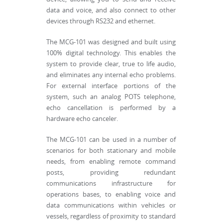
data and voice, and also connect to other
devices through RS232 and ethernet.
The MCG-101 was designed and built using
100% digital technology. This enables the
system to provide clear, true to life audio,
and eliminates any internal echo problems.
For external interface portions of the
system, such an analog POTS telephone,
echo cancellation is performed by a
hardware echo canceler.
The MCG-101 can be used in a number of
scenarios for both stationary and mobile
needs, from enabling remote command
posts, providing redundant
communications infrastructure for
operations bases, to enabling voice and
data communications within vehicles or
vessels, regardless of proximity to standard