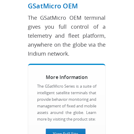
GSatMicro OEM
The GSatMicro OEM terminal
gives you full control of a
telemetry and fleet platform,
anywhere on the globe via the
Iridium network.
More Information
The GSatMicro Series is a suite of
intelligent satellite terminals that
provide behavior monitoring and
management of fixed and mobile
assets around the globe. Learn
more by visiting the product site:
View Full Site