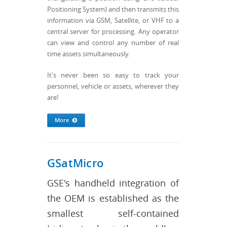
Positioning System) and then transmits this
information via GSM, Satellite, or VHF to a
central server for processing. Any operator
can view and control any number of real
time assets simultaneously.
It's never been so easy to track your
personnel, vehicle or assets, wherever they
are!
More
GSatMicro
GSE's handheld integration of
the OEM is established as the
smallest self-contained