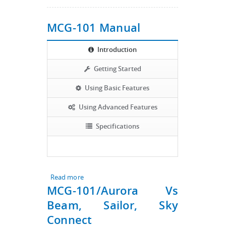
MCG-101 Manual
Introduction
Getting Started
Using Basic Features
Using Advanced Features
Specifications
Read more
about MCG-101 Manual
MCG-101/Aurora Vs
Beam, Sailor, Sky
Connect