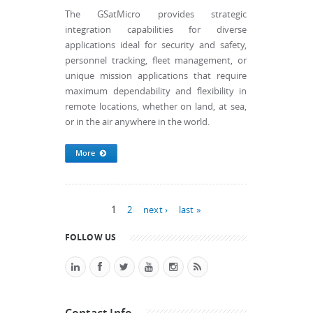
The GSatMicro provides strategic
integration capabilities for diverse
applications ideal for security and safety,
personnel tracking, fleet management, or
unique mission applications that require
maximum dependability and flexibility in
remote locations, whether on land, at sea,
or in the air anywhere in the world.
More
Pages
1
2
next ›
last »
FOLLOW US
Contact Info