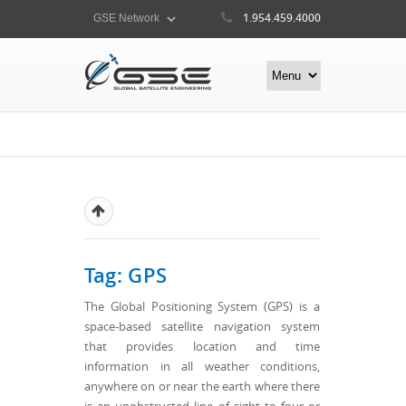
1.954.459.4000
Tag: GPS
The Global Positioning System (GPS) is a
space-based satellite navigation system
that provides location and time
information in all weather conditions,
anywhere on or near the earth where there