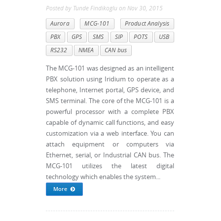
Posted by
Tunde Findikoglu
on
Nov 30, 2015
Aurora
MCG-101
Product Analysis
PBX
GPS
SMS
SIP
POTS
USB
RS232
NMEA
CAN bus
The MCG-101 was designed as an intelligent
PBX solution using Iridium to operate as a
telephone, Internet portal, GPS device, and
SMS terminal. The core of the MCG-101 is a
powerful processor with a complete PBX
capable of dynamic call functions, and easy
customization via a web interface. You can
attach equipment or computers via
Ethernet, serial, or Industrial CAN bus. The
MCG-101 utilizes the latest digital
technology which enables the system...
More