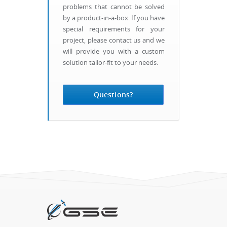
problems that cannot be solved
by a product-in-a-box. If you have
special requirements for your
project, please contact us and we
will provide you with a custom
solution tailor-fit to your needs.
Questions?