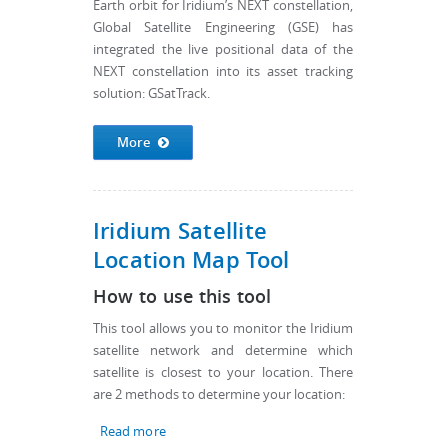
Earth orbit for Iridium’s NEXT constellation,
Global Satellite Engineering (GSE) has
integrated the live positional data of the
NEXT constellation into its asset tracking
solution: GSatTrack.
More
Iridium Satellite
Location Map Tool
How to use this tool
This tool allows you to monitor the Iridium
satellite network and determine which
satellite is closest to your location. There
are 2 methods to determine your location:
Read more
about Iridium Satellite Location Map Tool