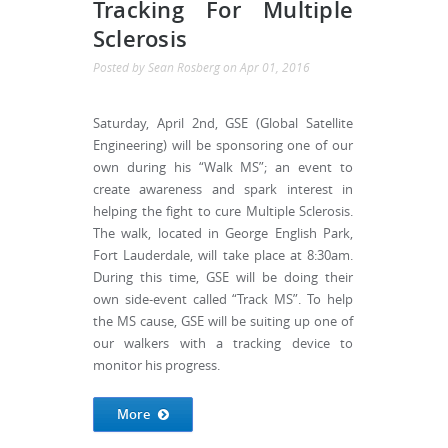
Tracking For Multiple
Sclerosis
Posted by
Sean Rosberg
on
Apr 01, 2016
Saturday, April 2nd, GSE (Global Satellite
Engineering) will be sponsoring one of our
own during his “Walk MS”; an event to
create awareness and spark interest in
helping the fight to cure Multiple Sclerosis.
The walk, located in George English Park,
Fort Lauderdale, will take place at 8:30am.
During this time, GSE will be doing their
own side-event called “Track MS”. To help
the MS cause, GSE will be suiting up one of
our walkers with a tracking device to
monitor his progress.
More