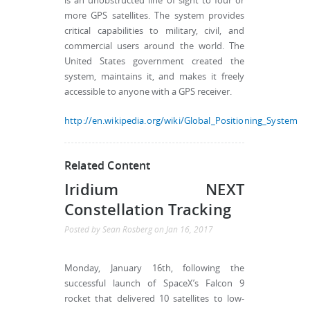
is an unobstructed line of sight to four or
more GPS satellites. The system provides
critical capabilities to military, civil, and
commercial users around the world. The
United States government created the
system, maintains it, and makes it freely
accessible to anyone with a GPS receiver.
http://en.wikipedia.org/wiki/Global_Positioning_System
Related Content
Iridium NEXT
Constellation Tracking
Posted by
Sean Rosberg
on
Jan 16, 2017
Monday, January 16th, following the
successful launch of SpaceX’s Falcon 9
rocket that delivered 10 satellites to low-