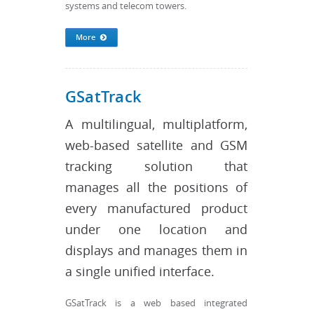
systems and telecom towers.
More
GSatTrack
A multilingual, multiplatform,
web-based satellite and GSM
tracking solution that
manages all the positions of
every manufactured product
under one location and
displays and manages them in
a single unified interface.
GSatTrack is a web based integrated