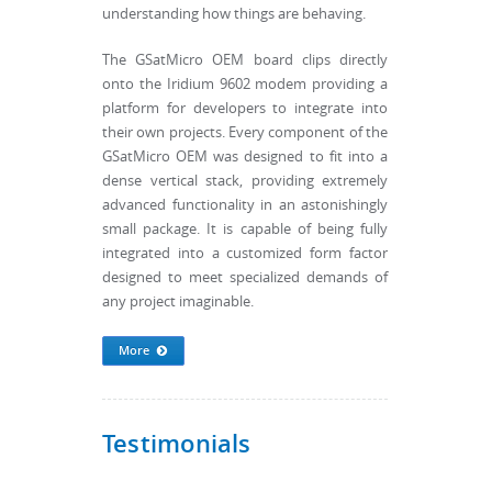
understanding how things are behaving.
The GSatMicro OEM board clips directly
onto the Iridium 9602 modem providing a
platform for developers to integrate into
their own projects. Every component of the
GSatMicro OEM was designed to fit into a
dense vertical stack, providing extremely
advanced functionality in an astonishingly
small package. It is capable of being fully
integrated into a customized form factor
designed to meet specialized demands of
any project imaginable.
More
Testimonials