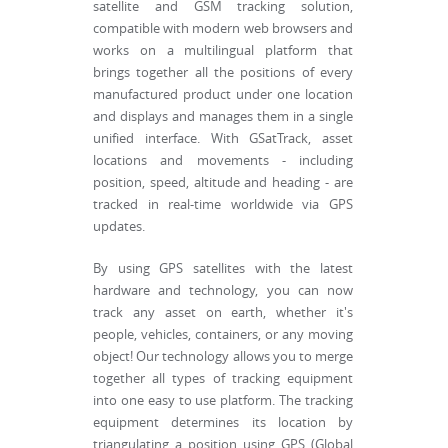
satellite and GSM tracking solution,
compatible with modern web browsers and
works on a multilingual platform that
brings together all the positions of every
manufactured product under one location
and displays and manages them in a single
unified interface. With GSatTrack, asset
locations and movements - including
position, speed, altitude and heading - are
tracked in real-time worldwide via GPS
updates.
By using GPS satellites with the latest
hardware and technology, you can now
track any asset on earth, whether it's
people, vehicles, containers, or any moving
object! Our technology allows you to merge
together all types of tracking equipment
into one easy to use platform. The tracking
equipment determines its location by
triangulating a position using GPS (Global