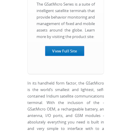
The GSatMicro Series is a suite of
intelligent satellite terminals that
provide behavior monitoring and
management of fixed and mobile
assets around the globe. Learn
more by visiting the product site:
View Full Site
In its handheld form factor, the GSatMicro
is the world’s smallest and lightest, self-
contained Iridium satellite communications
terminal. With the inclusion of the -
GSatMicro OEM, a rechargeable battery, an
antenna, I/O ports, and GSM modules -
absolutely everything you need is built in
and very simple to interface with to a