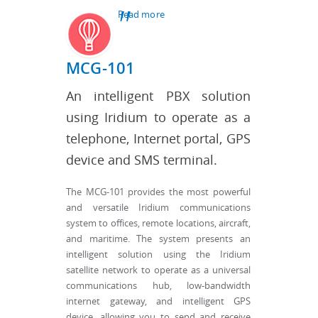
Read more
about Testimonials
MCG-101
An intelligent PBX solution
using Iridium to operate as a
telephone, Internet portal, GPS
device and SMS terminal.
The MCG-101 provides the most powerful
and versatile Iridium communications
system to offices, remote locations, aircraft,
and maritime. The system presents an
intelligent solution using the Iridium
satellite network to operate as a universal
communications hub, low-bandwidth
internet gateway, and intelligent GPS
device, allowing you to send and receive