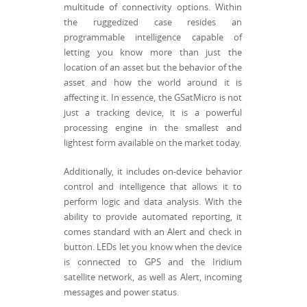
multitude of connectivity options. Within
the ruggedized case resides an
programmable intelligence capable of
letting you know more than just the
location of an asset but the behavior of the
asset and how the world around it is
affecting it. In essence, the GSatMicro is not
just a tracking device, it is a powerful
processing engine in the smallest and
lightest form available on the market today.
Additionally, it includes on-device behavior
control and intelligence that allows it to
perform logic and data analysis. With the
ability to provide automated reporting, it
comes standard with an Alert and check in
button. LEDs let you know when the device
is connected to GPS and the Iridium
satellite network, as well as Alert, incoming
messages and power status.