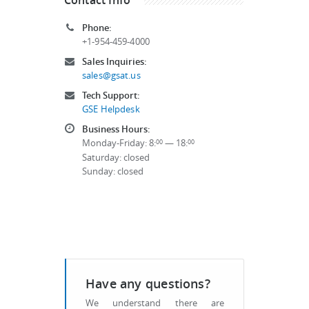
Phone:
+1-954-459-4000
Sales Inquiries:
sales@gsat.us
Tech Support:
GSE Helpdesk
Business Hours:
Monday-Friday: 8:
— 18:
00
00
Saturday: closed
Sunday: closed
Have any questions?
We understand there are