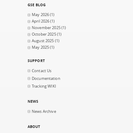
GSE BLOG
May 2026
(1)
April 2026
(1)
November 2025
(1)
October 2025
(1)
August 2025
(1)
May 2025
(1)
SUPPORT
Contact Us
Documentation
Tracking WIKI
NEWS
News Archive
ABOUT