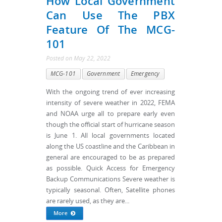
How Local Government
Can Use The PBX
Feature Of The MCG-
101
Posted
on
May 22, 2022
MCG-101
Government
Emergency
With the ongoing trend of ever increasing
intensity of severe weather in 2022, FEMA
and NOAA urge all to prepare early even
though the official start of hurricane season
is June 1. All local governments located
along the US coastline and the Caribbean in
general are encouraged to be as prepared
as possible. Quick Access for Emergency
Backup Communications Severe weather is
typically seasonal. Often, Satellite phones
are rarely used, as they are...
More