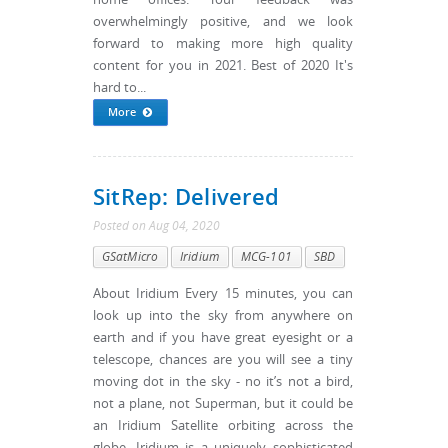
overwhelmingly positive, and we look
forward to making more high quality
content for you in 2021. Best of 2020 It's
hard to...
More
SitRep: Delivered
Posted
on
Aug 04, 2020
GSatMicro
Iridium
MCG-101
SBD
About Iridium Every 15 minutes, you can
look up into the sky from anywhere on
earth and if you have great eyesight or a
telescope, chances are you will see a tiny
moving dot in the sky - no it’s not a bird,
not a plane, not Superman, but it could be
an Iridium Satellite orbiting across the
globe. Iridium is a uniquely sophisticated