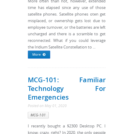
More often than not, however, extended
time has elapsed since any use of those
satellite phones. Satellite phones oten get
misplaced, or ownership gets lost due to
employee turnover, or the batteries are left
uncharged and there is a scramble to get
reconnected. What if you could leverage
the Iridium Satellite Constellation to ...
More
MCG-101: Familiar
Technology For
Emergencies
Posted
on
May 01, 2020
MCG-101
I recently bought a $2300 Desktop PC. I
know; crazy, right? In 2020, the only people