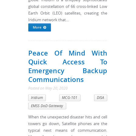
global constellation of 66 cross-linked Low
Earth Orbit (LEO) satellites, creating the
Iridium network that...
More
Peace Of Mind With
Quick Access To
Emergency Backup
Communications
Posted
on
May 20, 2020
Iridium
MCG-101
DISA
EMSS DoD Gateway
When the unexpected disaster hits and cell
towers go down, Satellite phones are the
typical next means of communication.