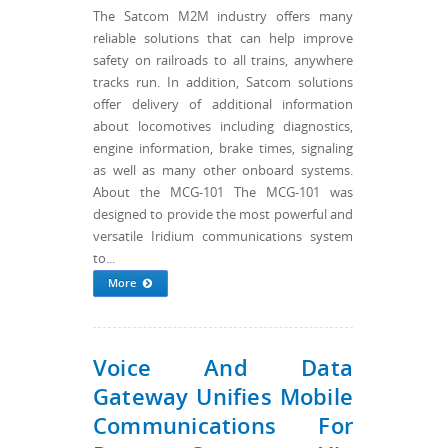
The Satcom M2M industry offers many
reliable solutions that can help improve
safety on railroads to all trains, anywhere
tracks run. In addition, Satcom solutions
offer delivery of additional information
about locomotives including diagnostics,
engine information, brake times, signaling
as well as many other onboard systems.
About the MCG-101 The MCG-101 was
designed to provide the most powerful and
versatile Iridium communications system
to...
More
Voice And Data
Gateway Unifies Mobile
Communications For