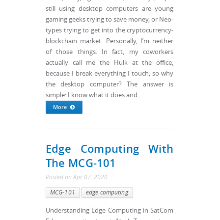
still using desktop computers are young
gaming geeks trying to save money, or Neo-
types trying to get into the cryptocurrency-
blockchain market. Personally, I’m neither
of those things. In fact, my coworkers
actually call me the Hulk at the office,
because I break everything I touch; so why
the desktop computer? The answer is
simple: I know what it does and...
More
Edge Computing With
The MCG-101
Posted
on
Apr 07, 2020
MCG-101
edge computing
Understanding Edge Computing in SatCom