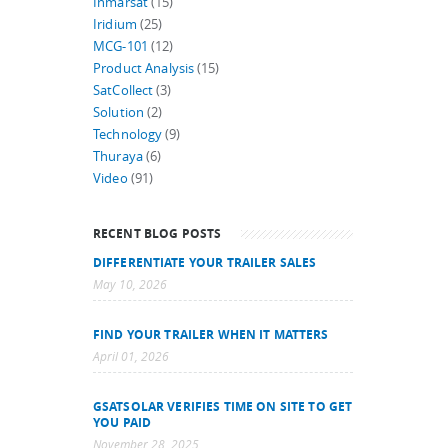
Inmarsat
(15)
Iridium
(25)
MCG-101
(12)
Product Analysis
(15)
SatCollect
(3)
Solution
(2)
Technology
(9)
Thuraya
(6)
Video
(91)
RECENT BLOG POSTS
DIFFERENTIATE YOUR TRAILER SALES
May 10, 2026
FIND YOUR TRAILER WHEN IT MATTERS
April 01, 2026
GSATSOLAR VERIFIES TIME ON SITE TO GET
YOU PAID
November 28, 2025