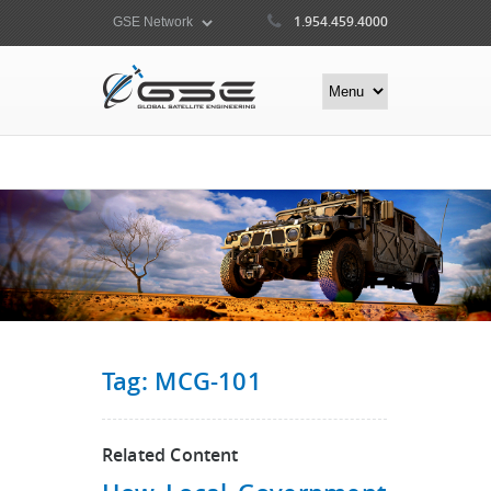
1.954.459.4000
Tag: MCG-101
Related Content