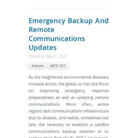
Emergency Backup And
Remote
Communications
Updates
Posted
on
Sep 21, 2021
Iridium
MCG-101
As the heightened environmental disasters
increase across the globe, so has the focus
on improving emergency response
preparedness as well as updating remote
communications. More often, entire
regions lack communications infrastructure
due to disaster, and realize, sometimes too
late, the necessity to establish a satellite
communications backup solution or to