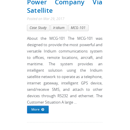
Power Company Via
Satellite
Posted
on
Mar 29, 2017
Case Study
Iridium
MCG-101
About the MCG-101 The MCG-101 was
designed to provide the most powerful and
versatile Iridium communications system
to offices, remote locations, aircraft, and
maritime. The system provides an
intelligent solution using the Iridium
satellite network to operate as a telephone,
internet gateway, intelligent GPS device,
send/receive SMS, and attach to other
devices through RS232 and ethernet. The
Customer Situation A large ...
More