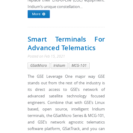
replace their End-of-Life (EOL) equipment.
Iridium’s unique constellation...
More
Smart Terminals For
Advanced Telematics
Posted
on
Feb 15, 2021
GSatMicro
Iridium
MCG-101
The GSE Leverage One major way GSE
stands out from the rest of the industry is
its direct access to GSE’s network of
advanced satellite technology focused
engineers. Combine that with GSE’s Linux
based, open source, intelligent Iridium
terminals, the GSatMicro Series & MCG-101,
and GSE’s network agnostic telematics
software platform, GSatTrack, and you can