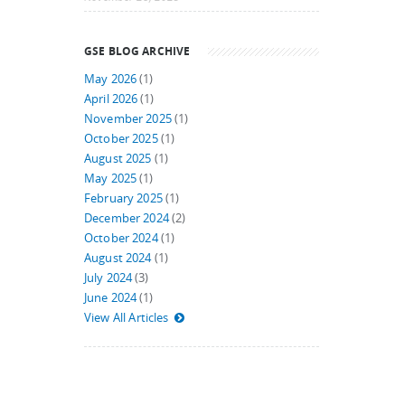
GSE BLOG ARCHIVE
May 2026
(1)
April 2026
(1)
November 2025
(1)
October 2025
(1)
August 2025
(1)
May 2025
(1)
February 2025
(1)
December 2024
(2)
October 2024
(1)
August 2024
(1)
July 2024
(3)
June 2024
(1)
View All Articles