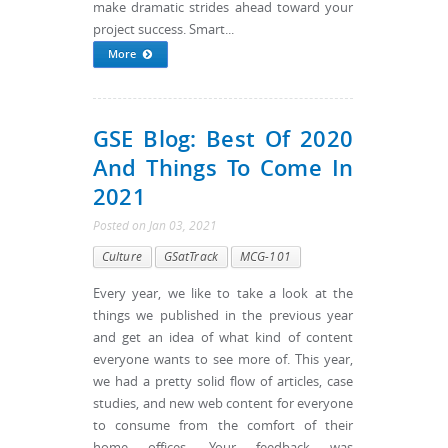
make dramatic strides ahead toward your
project success. Smart...
More
GSE Blog: Best Of 2020
And Things To Come In
2021
Posted
on
Jan 03, 2021
Culture
GSatTrack
MCG-101
Every year, we like to take a look at the
things we published in the previous year
and get an idea of what kind of content
everyone wants to see more of. This year,
we had a pretty solid flow of articles, case
studies, and new web content for everyone
to consume from the comfort of their
home offices. Your feedback was