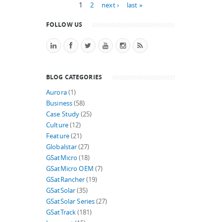
Pages
1
2
next ›
last »
FOLLOW US
BLOG CATEGORIES
Aurora
(1)
Business
(58)
Case Study
(25)
Culture
(12)
Feature
(21)
Globalstar
(27)
GSatMicro
(18)
GSatMicro OEM
(7)
GSatRancher
(19)
GSatSolar
(35)
GSatSolar Series
(27)
GSatTrack
(181)