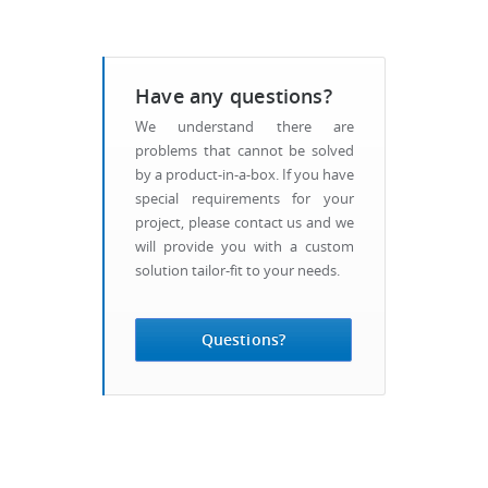
Have any questions?
We understand there are
problems that cannot be solved
by a product-in-a-box. If you have
special requirements for your
project, please contact us and we
will provide you with a custom
solution tailor-fit to your needs.
Questions?