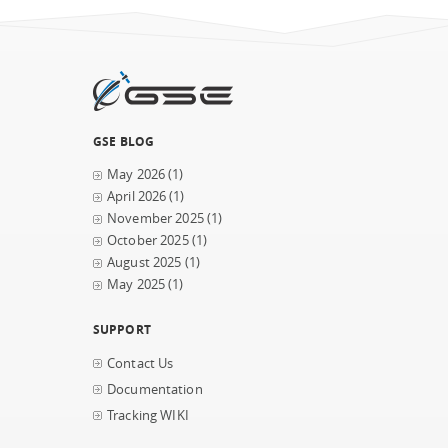
GSE BLOG
May 2026
(1)
April 2026
(1)
November 2025
(1)
October 2025
(1)
August 2025
(1)
May 2025
(1)
SUPPORT
Contact Us
Documentation
Tracking WIKI