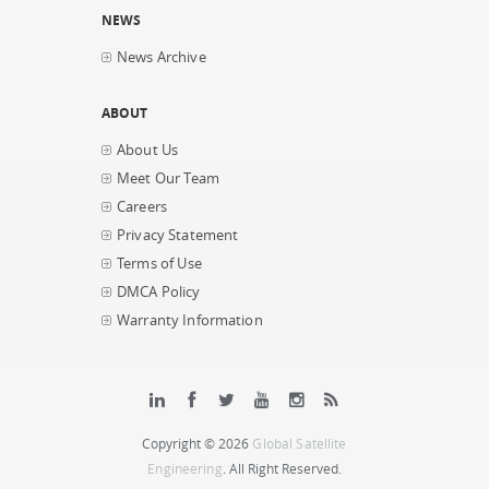
NEWS
News Archive
ABOUT
About Us
Meet Our Team
Careers
Privacy Statement
Terms of Use
DMCA Policy
Warranty Information
Copyright © 2026
Global Satellite
Engineering
. All Right Reserved.