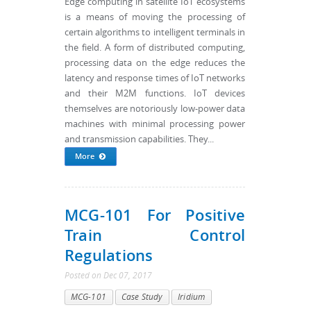
Edge computing in satellite IoT ecosystems
is a means of moving the processing of
certain algorithms to intelligent terminals in
the field. A form of distributed computing,
processing data on the edge reduces the
latency and response times of IoT networks
and their M2M functions. IoT devices
themselves are notoriously low-power data
machines with minimal processing power
and transmission capabilities. They...
More
MCG-101 For Positive
Train Control
Regulations
Posted
on
Dec 07, 2017
MCG-101
Case Study
Iridium