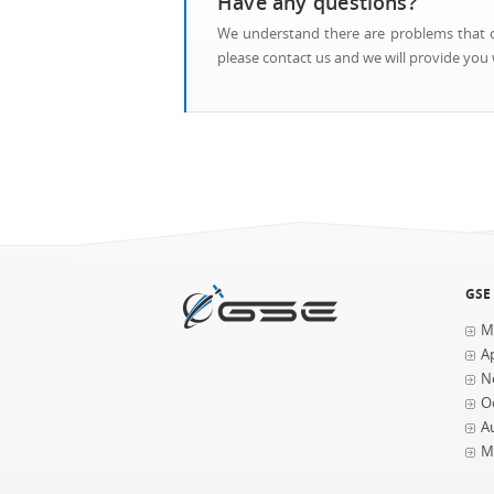
Have any questions?
We understand there are problems that ca
please contact us and we will provide you w
GSE
M
Ap
N
O
A
M