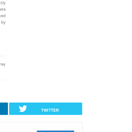
tly
lete
oved
d by
may
TWITTER