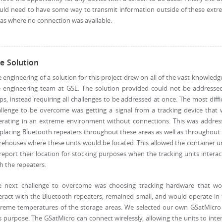
uld need to have some way to transmit information outside of these extr
as where no connection was available.
e Solution
 engineering of a solution for this project drew on all of the vast knowledg
e engineering team at GSE. The solution provided could not be addressed
ps, instead requiring all challenges to be addressed at once. The most diffi
llenge to be overcome was getting a signal from a tracking device that
erating in an extreme environment without connections. This was addres
placing Bluetooth repeaters throughout these areas as well as throughout
ehouses where these units would be located. This allowed the container u
report their location for stocking purposes when the tracking units intera
h the repeaters.
e next challenge to overcome was choosing tracking hardware that wo
eract with the Bluetooth repeaters, remained small, and would operate in
treme temperatures of the storage areas. We selected our own GSatMicro 
s purpose. The GSatMicro can connect wirelessly, allowing the units to inte