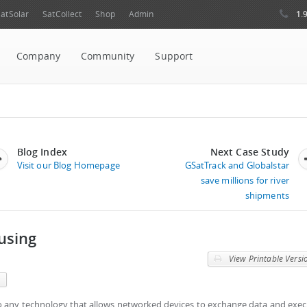
1.
atSolar
SatCollect
Shop
Admin
Company
Community
Support
Blog Index
Next Case Study
Visit our Blog Homepage
GSatTrack and Globalstar
save millions for river
shipments
using
View Printable Versi
m
to any technology that allows networked devices to exchange data and exe