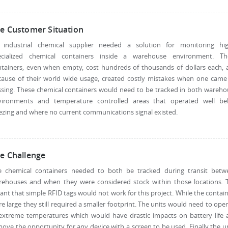
e Customer Situation
 industrial chemical supplier needed a solution for monitoring hig
ecialized chemical containers inside a warehouse environment. Th
ntainers, even when empty, cost hundreds of thousands of dollars each, 
cause of their world wide usage, created costly mistakes when one came
sing. These chemical containers would need to be tracked in both wareh
vironments and temperature controlled areas that operated well be
ezing and where no current communications signal existed.
e Challenge
e chemical containers needed to both be tracked during transit betw
rehouses and when they were considered stock within those locations. T
nt that simple RFID tags would not work for this project. While the contai
e large they still required a smaller footprint. The units would need to ope
 extreme temperatures which would have drastic impacts on battery life 
ove the opportunity for any device with a screen to be used. Finally the u