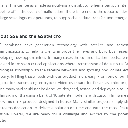
ns. This can be as simple as notifying a distributor when a particular ite
peline off in the event of malfunction. There is no end to the opportunities
rge scale logistics operations, to supply chain, data transfer, and emerg
out GSE and the GSatMicro
E combines next generation technology with satellite and terrestr
munications, to help its clients improve their lives and build businesse
eloping new opportunities. In many cases the communication needs are r
e and for mission-critical applications where transmission of data is vital. 
trong relationship with the satellite networks, and growing pool of intellec
perly, fulfilling these needs with our product line is easy. From one of our f
jects for transmitting encrypted video over satellite for an avionics proj
ch many said could not be done, we designed, tested, and deployed a solu
hin six months using a bank of 16 satellite modems with custom firmware
ew multilink protocol designed in house. Many similar projects simply 
 teams dedication to deliver a solution on time and with the most feat
ssible. Overall, we are ready for a challenge and excited by the potent
ution.