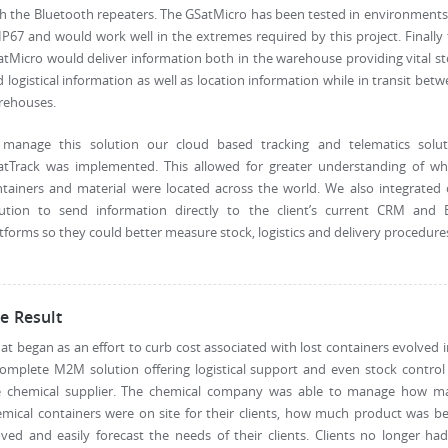
h the Bluetooth repeaters. The GSatMicro has been tested in environment
IP67 and would work well in the extremes required by this project. Finally
tMicro would deliver information both in the warehouse providing vital s
 logistical information as well as location information while in transit bet
rehouses.
 manage this solution our cloud based tracking and telematics solut
atTrack was implemented. This allowed for greater understanding of wh
tainers and material were located across the world. We also integrated
lution to send information directly to the client’s current CRM and 
tforms so they could better measure stock, logistics and delivery procedure
e Result
t began as an effort to curb cost associated with lost containers evolved 
omplete M2M solution offering logistical support and even stock control
e chemical supplier. The chemical company was able to manage how m
mical containers were on site for their clients, how much product was b
ed and easily forecast the needs of their clients. Clients no longer ha