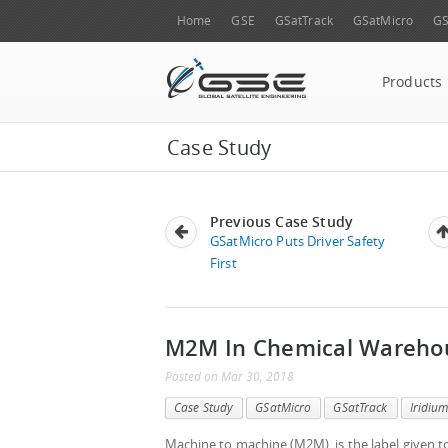
Home
GSE
GSatTrack
GSatMicro
GS
Products
Case Study
Previous Case Study
GSatMicro Puts Driver Safety
First
M2M In Chemical Wareho
Posted
on
Mar 30, 2018
Case Study
GSatMicro
GSatTrack
Iridiu
Machine to machine (M2M), is the label given 