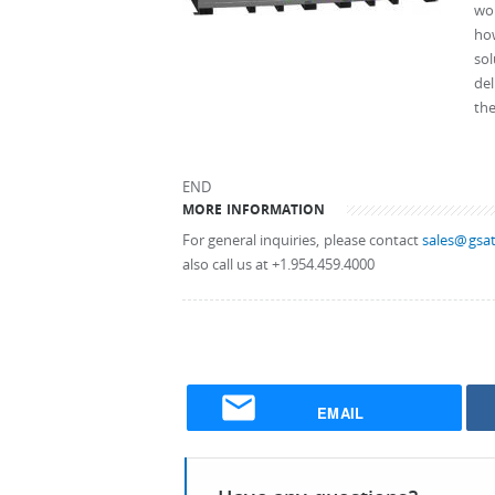
wo
how
sol
del
th
END
MORE INFORMATION
For general inquiries, please contact
sales@gsat
also call us at +1.954.459.4000
EMAIL