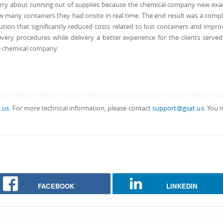
rry about running out of supplies because the chemical company new exac
 many containers they had onsite in real time. The end result was a comp
ution that significantly reduced costs related to lost containers and impr
ivery procedures while delivery a better experience for the clients serve
e chemical company.
.us
. For more technical information, please contact
support@gsat.us
. You 
FACEBOOK
LINKEDIN