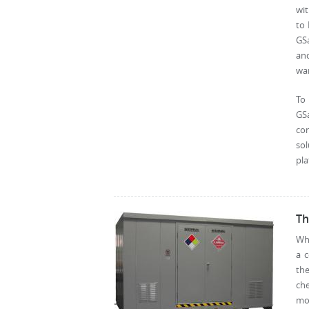
wit
to 
GSa
and
wa
To
GS
con
so
pla
Th
Wha
a c
th
che
mov