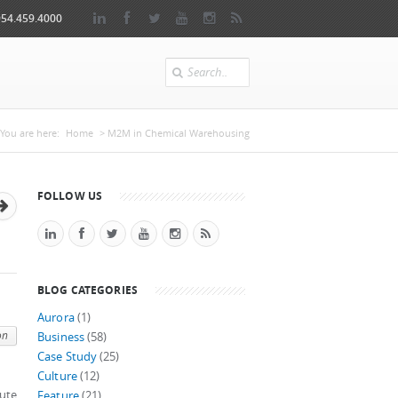
954.459.4000
Search
You are here
You are here:
Home
> M2M in Chemical Warehousing
FOLLOW US
BLOG CATEGORIES
Aurora
(1)
on
Business
(58)
Case Study
(25)
Culture
(12)
cute
Feature
(21)