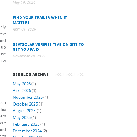
May 10, 2026
FIND YOUR TRAILER WHEN IT
MATTERS
hly
April 01, 2026
ese
and
GSATSOLAR VERIFIES TIME ON SITE TO
 up
GET YOU PAID
ouse
November 28, 2025
low
GSE BLOG ARCHIVE
May 2026
(1)
April 2026
(1)
November 2025
(1)
een
October 2025
(1)
his
August 2025
(1)
ners
May 2025
(1)
rate
February 2025
(1)
and
December 2024
(2)
nits