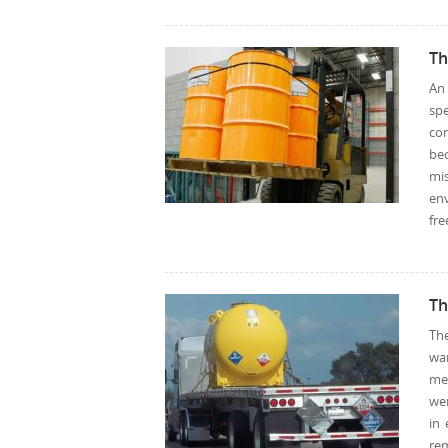
Th
An
sp
co
be
mis
en
fre
Th
Th
wa
mea
wer
in
rem