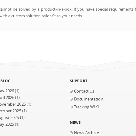
nnot be solved by a product-in-a-box. If you have special requirements f
ith a custom solution tailor-fit to your needs.
 BLOG
SUPPORT
ay 2026
(1)
Contact Us
ril 2026
(1)
Documentation
ovember 2025
(1)
Tracking WIKI
ctober 2025
(1)
ugust 2025
(1)
NEWS
ay 2025
(1)
News Archive