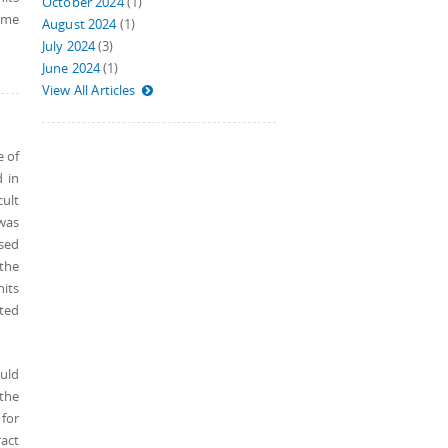
October 2024
(1)
eme
August 2024
(1)
July 2024
(3)
June 2024
(1)
View All Articles
e of
 in
cult
 was
sed
 the
nits
cted
uld
 the
for
ract