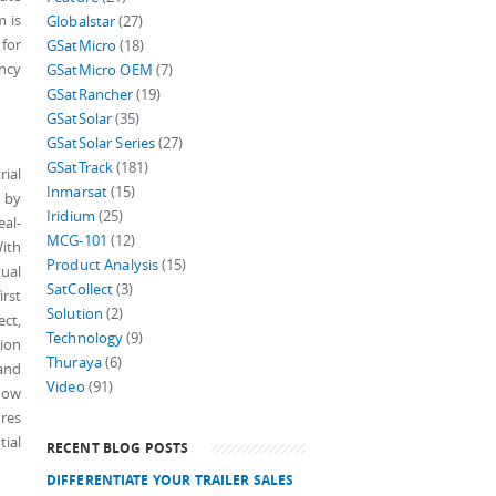
m is
Globalstar
(27)
 for
GSatMicro
(18)
ency
GSatMicro OEM
(7)
GSatRancher
(19)
GSatSolar
(35)
GSatSolar Series
(27)
GSatTrack
(181)
ial
Inmarsat
(15)
s by
Iridium
(25)
eal-
MCG-101
(12)
With
Product Analysis
(15)
tual
SatCollect
(3)
irst
Solution
(2)
ect,
Technology
(9)
tion
Thuraya
(6)
 and
Video
(91)
show
ures
ial
RECENT BLOG POSTS
DIFFERENTIATE YOUR TRAILER SALES