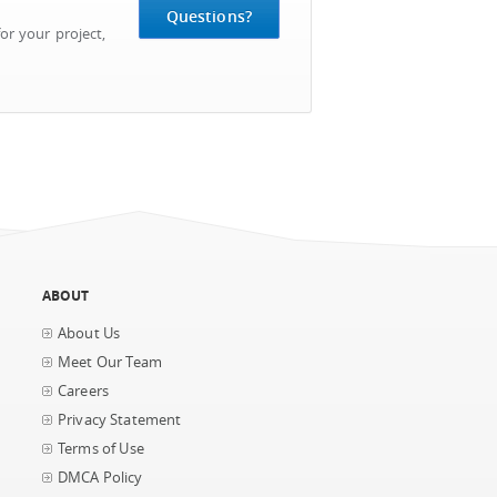
Questions?
or your project,
ABOUT
About Us
Meet Our Team
Careers
Privacy Statement
Terms of Use
DMCA Policy