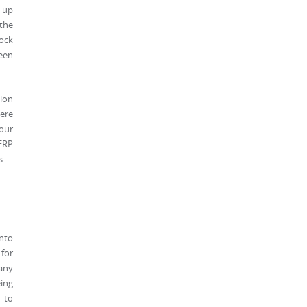
s up
 the
tock
ween
ion
ere
 our
ERP
s.
into
 for
any
eing
d to