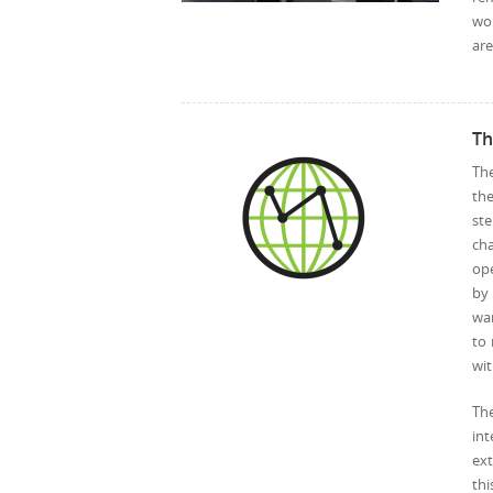
wo
are
Th
The
th
ste
cha
op
by 
war
to 
wit
Th
int
ex
thi