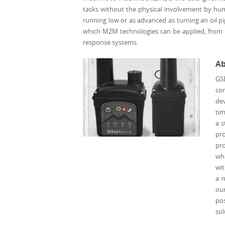
tasks without the physical involvement by huma
running low or as advanced as turning an oil pi
which M2M technologies can be applied, from la
response systems.
Ab
GS
com
dev
tim
a s
pro
pro
whi
wit
a n
our
po
sol