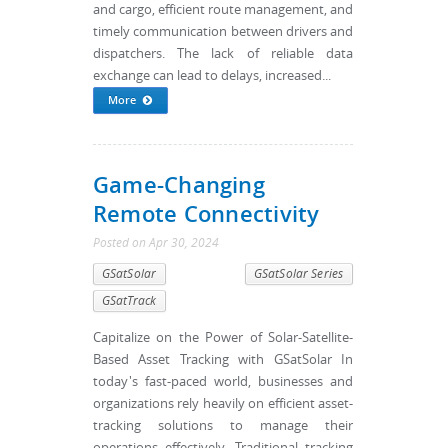
and cargo, efficient route management, and
timely communication between drivers and
dispatchers. The lack of reliable data
exchange can lead to delays, increased...
More
Game-Changing
Remote Connectivity
Posted
on
Apr 30, 2024
GSatSolar
GSatSolar Series
GSatTrack
Capitalize on the Power of Solar-Satellite-
Based Asset Tracking with GSatSolar In
today's fast-paced world, businesses and
organizations rely heavily on efficient asset-
tracking solutions to manage their
operations effectively. Traditional tracking