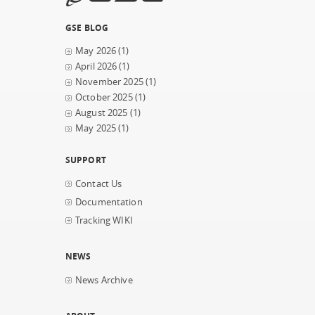
GSE BLOG
May 2026
(1)
April 2026
(1)
November 2025
(1)
October 2025
(1)
August 2025
(1)
May 2025
(1)
SUPPORT
Contact Us
Documentation
Tracking WIKI
NEWS
News Archive