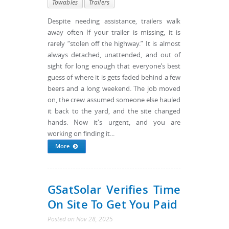
Towables
Trailers
Despite needing assistance, trailers walk
away often If your trailer is missing, it is
rarely “stolen off the highway.” It is almost
always detached, unattended, and out of
sight for long enough that everyone’s best
guess of where it is gets faded behind a few
beers and a long weekend. The job moved
on, the crew assumed someone else hauled
it back to the yard, and the site changed
hands. Now it's urgent, and you are
working on finding it...
More
GSatSolar Verifies Time
On Site To Get You Paid
Posted
on
Nov 28, 2025