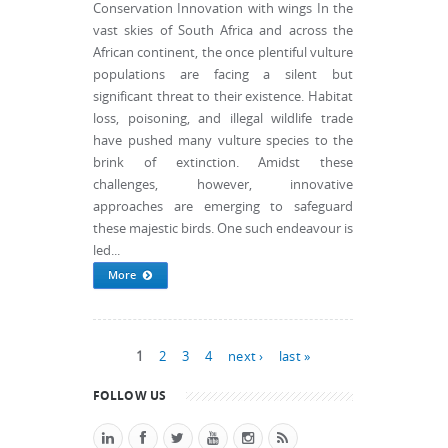
Conservation Innovation with wings In the
vast skies of South Africa and across the
African continent, the once plentiful vulture
populations are facing a silent but
significant threat to their existence. Habitat
loss, poisoning, and illegal wildlife trade
have pushed many vulture species to the
brink of extinction. Amidst these
challenges, however, innovative
approaches are emerging to safeguard
these majestic birds. One such endeavour is
led...
More
Pages
1
2
3
4
next ›
last »
FOLLOW US