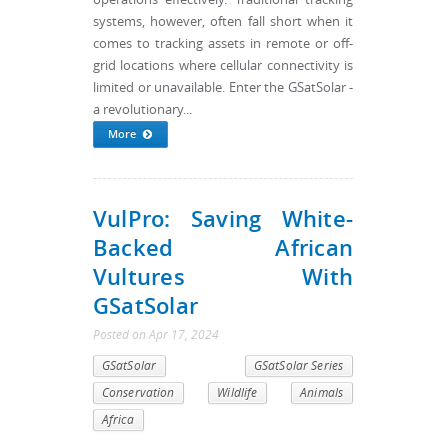
systems, however, often fall short when it
comes to tracking assets in remote or off-
grid locations where cellular connectivity is
limited or unavailable. Enter the GSatSolar -
a revolutionary...
More
VulPro: Saving White-
Backed African
Vultures With
GSatSolar
Posted
on
Apr 17, 2024
GSatSolar
GSatSolar Series
Conservation
Wildlife
Animals
Africa