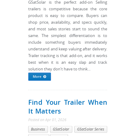
GSatSolar is the perfect add-on Selling
trailers is competitive because the core
product is easy to compare. Buyers can
shop price, availability, and specs quickly,
and most sales stories start to sound the
same. The simplest differentiation is to
include something buyers immediately
understand and keep valuing after delivery.
Trailer tracking is that add-on, and it works
best when it is an easy slap and track
solution they don't have to think...
More
Find Your Trailer When
It Matters
Posted
on
Apr 01, 2026
Business
GSatSolar
GSatSolar Series