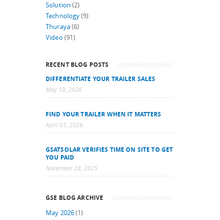
Solution
(2)
Technology
(9)
Thuraya
(6)
Video
(91)
RECENT BLOG POSTS
DIFFERENTIATE YOUR TRAILER SALES
May 10, 2026
FIND YOUR TRAILER WHEN IT MATTERS
April 01, 2026
GSATSOLAR VERIFIES TIME ON SITE TO GET
YOU PAID
November 28, 2025
GSE BLOG ARCHIVE
May 2026
(1)