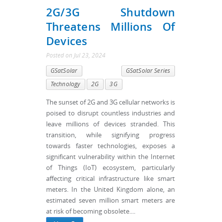
2G/3G Shutdown
Threatens Millions Of
Devices
Posted
on
Jul 23, 2024
GSatSolar
GSatSolar Series
Technology
2G
3G
The sunset of 2G and 3G cellular networks is
poised to disrupt countless industries and
leave millions of devices stranded. This
transition, while signifying progress
towards faster technologies, exposes a
significant vulnerability within the Internet
of Things (IoT) ecosystem, particularly
affecting critical infrastructure like smart
meters. In the United Kingdom alone, an
estimated seven million smart meters are
at risk of becoming obsolete....