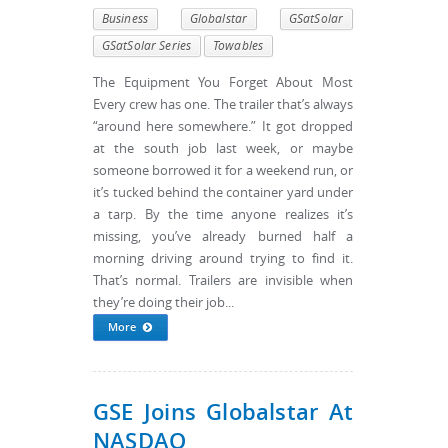
Business
Globalstar
GSatSolar
GSatSolar Series
Towables
The Equipment You Forget About Most
Every crew has one. The trailer that’s always
“around here somewhere.” It got dropped
at the south job last week, or maybe
someone borrowed it for a weekend run, or
it’s tucked behind the container yard under
a tarp. By the time anyone realizes it’s
missing, you’ve already burned half a
morning driving around trying to find it.
That’s normal. Trailers are invisible when
they’re doing their job...
More
GSE Joins Globalstar At
NASDAQ