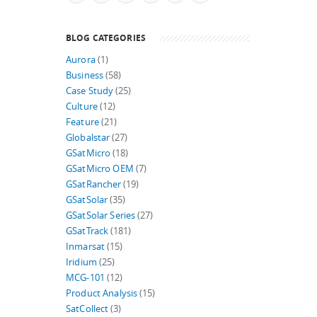
BLOG CATEGORIES
Aurora
(1)
Business
(58)
Case Study
(25)
Culture
(12)
Feature
(21)
Globalstar
(27)
GSatMicro
(18)
GSatMicro OEM
(7)
GSatRancher
(19)
GSatSolar
(35)
GSatSolar Series
(27)
GSatTrack
(181)
Inmarsat
(15)
Iridium
(25)
MCG-101
(12)
Product Analysis
(15)
SatCollect
(3)