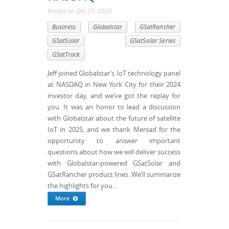
Posted
on
Dec 31, 2024
Business
Globalstar
GSatRancher
GSatSolar
GSatSolar Series
GSatTrack
Jeff joined Globalstar’s IoT technology panel
at NASDAQ in New York City for their 2024
investor day, and we’ve got the replay for
you. It was an honor to lead a discussion
with Globalstar about the future of satellite
IoT in 2025, and we thank Mersad for the
opportunity to answer important
questions about how we will deliver success
with Globalstar-powered GSatSolar and
GSatRancher product lines. We’ll summarize
the highlights for you...
More