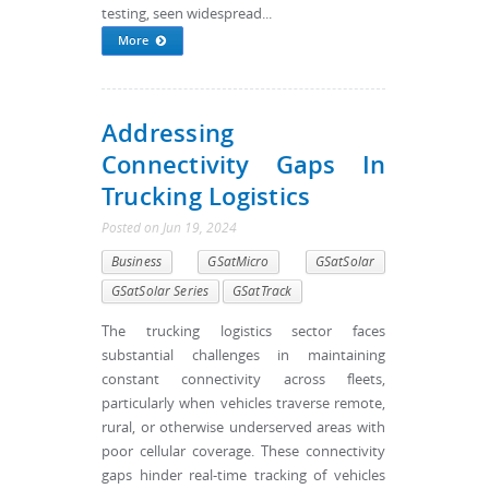
testing, seen widespread...
More
Addressing
Connectivity Gaps In
Trucking Logistics
Posted
on
Jun 19, 2024
Business
GSatMicro
GSatSolar
GSatSolar Series
GSatTrack
The trucking logistics sector faces
substantial challenges in maintaining
constant connectivity across fleets,
particularly when vehicles traverse remote,
rural, or otherwise underserved areas with
poor cellular coverage. These connectivity
gaps hinder real-time tracking of vehicles