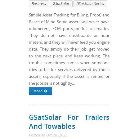
Business
GSatSolar
GSatSolar Series
Simple Asset Tracking for Billing, Proof, and
Peace of Mind Some assets will never have
odometers, ECM ports, or full telematics.
They do not have dashboards or hour
meters, and they will never feed you engine
data. They simply do their job, get moved
to the next place, and keep working. The
trouble sometimes comes when someone
tries to bill for services delivered by those
assets, especially if the asset is rented or
the jobsite is not tightly...
More
GSatSolar For Trailers
And Towables
Posted
on
Oct 28, 2025