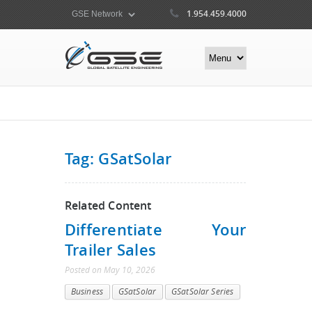
1.954.459.4000
Tag: GSatSolar
Related Content
Differentiate Your
Trailer Sales
Posted
on
May 10, 2026
Business
GSatSolar
GSatSolar Series