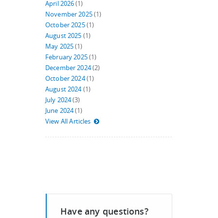
April 2026
(1)
November 2025
(1)
October 2025
(1)
August 2025
(1)
May 2025
(1)
February 2025
(1)
December 2024
(2)
October 2024
(1)
August 2024
(1)
July 2024
(3)
June 2024
(1)
View All Articles
Have any questions?