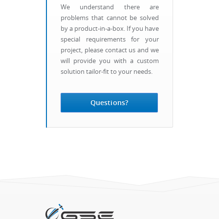
We understand there are
problems that cannot be solved
by a product-in-a-box. If you have
special requirements for your
project, please contact us and we
will provide you with a custom
solution tailor-fit to your needs.
Questions?