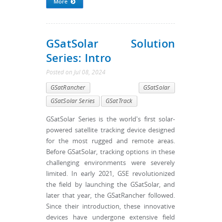
More
GSatSolar Solution
Series: Intro
Posted
on
Jul 08, 2024
GSatRancher
GSatSolar
GSatSolar Series
GSatTrack
GSatSolar Series is the world's first solar-
powered satellite tracking device designed
for the most rugged and remote areas.
Before GSatSolar, tracking options in these
challenging environments were severely
limited. In early 2021, GSE revolutionized
the field by launching the GSatSolar, and
later that year, the GSatRancher followed.
Since their introduction, these innovative
devices have undergone extensive field