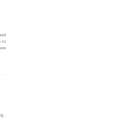
ssed
h to
 new
g...