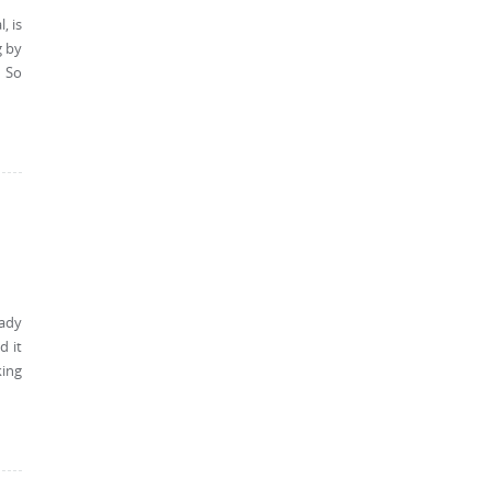
, is
g by
s So
eady
d it
king