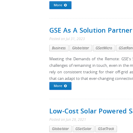
More
GSE As A Solution Partner
Posted
on
Jul 31, 2023
Business
Globalstar
GSatMicro
GSatRan
Meeting the Demands of the Remote: GSE's S
challenges of remaining in touch, even in the m
rely on consistent tracking for their off-gri
that can adapt to that ever-changing connectivi
More
Low-Cost Solar Powered Sa
Posted
on
Jun 29, 2021
Globalstar
GSatSolar
GSatTrack