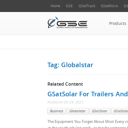
Home
GSE
GSatTrack
GSatMicro
GS
Products
Tag: Globalstar
Related Content
GSatSolar For Trailers An
Posted
on
Oct 28, 2025
Business
Globalstar
GSatSolar
GSatSola
The Equipment You Forget About Most Every cre
at the south job last week, or maybe someone b