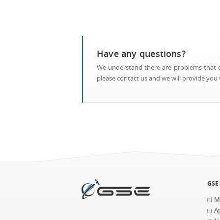
Have any questions?
We understand there are problems that ca
please contact us and we will provide you w
GSE
M
Ap