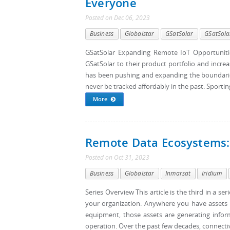
Everyone
Posted
on
Dec 06, 2023
Business
Globalstar
GSatSolar
GSatSola
GSatSolar Expanding Remote IoT Opportunitie
GSatSolar to their product portfolio and increa
has been pushing and expanding the boundaries
never be tracked affordably in the past. Sportin
More
Remote Data Ecosystems:
Posted
on
Oct 31, 2023
Business
Globalstar
Inmarsat
Iridium
Series Overview This article is the third in a s
your organization. Anywhere you have assets in 
equipment, those assets are generating informa
operation. Over the past few decades, connectiv