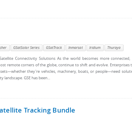
cher
GSatSolar Series
GSatTrack
Inmarsat
Iridium
Thuraya
atellite Connectivity Solutions As the world becomes more connected,
ost remote corners of the globe, continue to shift and evolve. Enterprises 
d assets—whether they're vehicles, machinery, boats, or people—need solut
ty landscape. GSE has been...
tellite Tracking Bundle