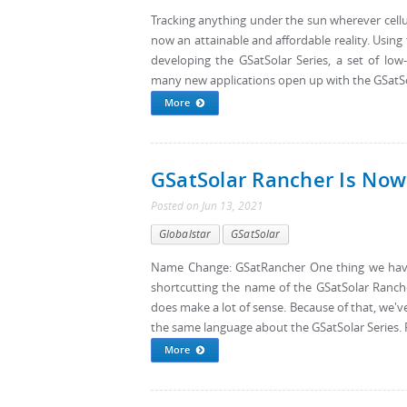
Tracking anything under the sun wherever cellula
now an attainable and affordable reality. Using 
developing the GSatSolar Series, a set of low
many new applications open up with the GSatSol
More
GSatSolar Rancher Is Now
Posted
on
Jun 13, 2021
Globalstar
GSatSolar
Name Change: GSatRancher One thing we have 
shortcutting the name of the GSatSolar Rancher
does make a lot of sense. Because of that, we'
the same language about the GSatSolar Series.
More