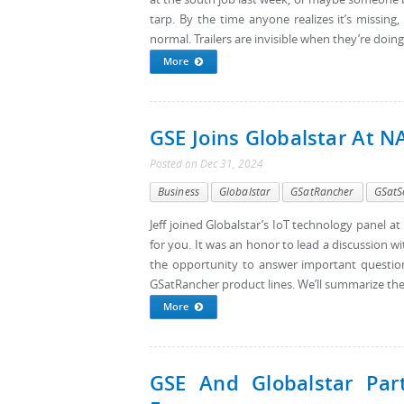
tarp. By the time anyone realizes it’s missing,
normal. Trailers are invisible when they’re doing 
More
GSE Joins Globalstar At 
Posted
on
Dec 31, 2024
Business
Globalstar
GSatRancher
GSatS
Jeff joined Globalstar’s IoT technology panel a
for you. It was an honor to lead a discussion wi
the opportunity to answer important questio
GSatRancher product lines. We’ll summarize the h
More
GSE And Globalstar Part