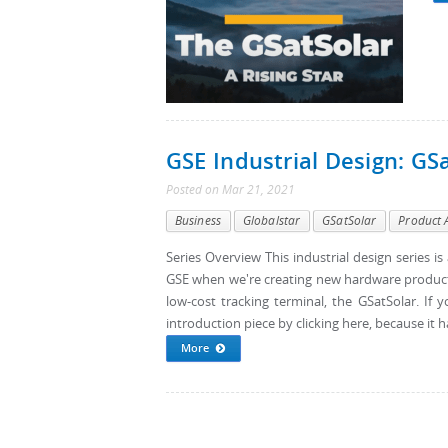
GSE Industrial Design: GS
Posted
on
Mar 21, 2021
Business
Globalstar
GSatSolar
Product 
Series Overview This industrial design series i
GSE when we're creating new hardware products. T
low-cost tracking terminal, the GSatSolar. If y
introduction piece by clicking here, because it h
More
Pages