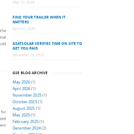
May 10, 2026
FIND YOUR TRAILER WHEN IT
MATTERS
April 01, 2026
 the
inal
GSATSOLAR VERIFIES TIME ON SITE TO
ould
GET YOU PAID
November 28, 2025
GSE BLOG ARCHIVE
May 2026
(1)
April 2026
(1)
November 2025
(1)
October 2025
(1)
August 2025
(1)
 for
May 2025
(1)
ized
February 2025
(1)
ient
December 2024
(2)