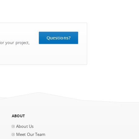
Questions?
or your project,
ABOUT
About Us
Meet Our Team