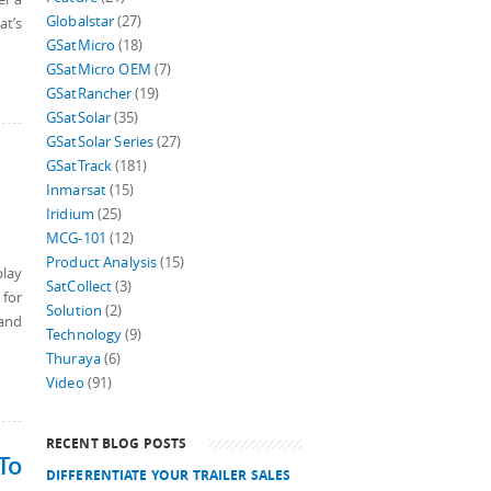
Globalstar
(27)
at’s
GSatMicro
(18)
GSatMicro OEM
(7)
GSatRancher
(19)
GSatSolar
(35)
GSatSolar Series
(27)
GSatTrack
(181)
Inmarsat
(15)
Iridium
(25)
MCG-101
(12)
Product Analysis
(15)
play
SatCollect
(3)
 for
Solution
(2)
 and
Technology
(9)
Thuraya
(6)
Video
(91)
RECENT BLOG POSTS
To
DIFFERENTIATE YOUR TRAILER SALES