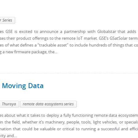
r Series
s GSE is excited to announce a partnership with Globalstar that adds
ses their product offerings to the remote IoT market. GSE’s GSatSolar term
 of what defines a “trackable asset” to include hundreds of things that c
g a new firmware package, the...
 Moving Data
Thuraya
remote data ecosystems series
eries about what it takes to deploy a fully functioning remote data ecosystem
the field, whether it’s machinery, people, tools, light vehicles, or special
tion that could be valuable or critical to running a successful and effic
ity and...