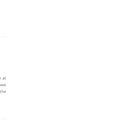
h at
 new
 the