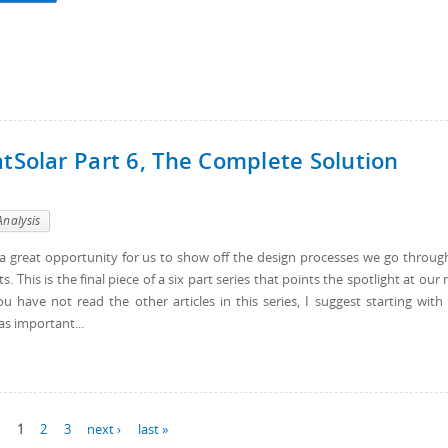
atSolar Part 6, The Complete Solution
Analysis
s a great opportunity for us to show off the design processes we go throug
his is the final piece of a six part series that points the spotlight at our
ou have not read the other articles in this series, I suggest starting with
as important...
1
2
3
next ›
last »