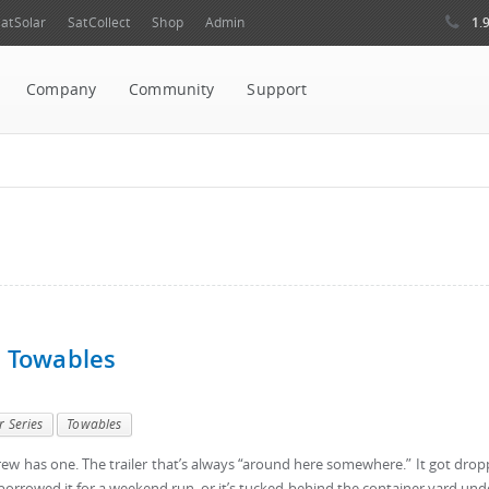
1.
atSolar
SatCollect
Shop
Admin
Company
Community
Support
d Towables
r Series
Towables
w has one. The trailer that’s always “around here somewhere.” It got dro
orrowed it for a weekend run, or it’s tucked behind the container yard und