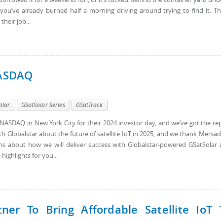
 you’ve already burned half a morning driving around trying to find it. Th
their job...
NASDAQ
olar
GSatSolar Series
GSatTrack
t NASDAQ in New York City for their 2024 investor day, and we’ve got the re
th Globalstar about the future of satellite IoT in 2025, and we thank Mersad
ns about how we will deliver success with Globalstar-powered GSatSolar
ighlights for you...
ner To Bring Affordable Satellite IoT 