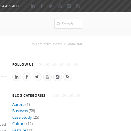
954.459.4000
Search
You are here
You are here:
Home
> Globalstar
FOLLOW US
BLOG CATEGORIES
Aurora
(1)
Business
(58)
Case Study
(25)
Culture
(12)
pped
Feature
(21)
er a