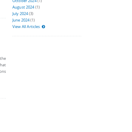
October 2024
(1)
August 2024
(1)
July 2024
(3)
June 2024
(1)
View All Articles
 the
that
ions