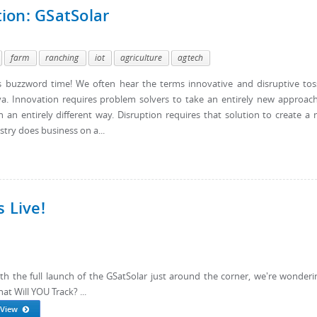
ion: GSatSolar
farm
ranching
iot
agriculture
agtech
t's buzzword time! We often hear the terms innovative and disruptive to
 Innovation requires problem solvers to take an entirely new approac
 an entirely different way. Disruption requires that solution to create a
try does business on a...
 Live!
th the full launch of the GSatSolar just around the corner, we're wonderin
at Will YOU Track? ...
View