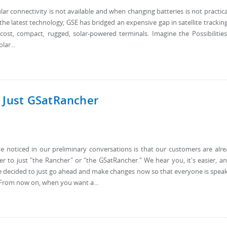
r connectivity is not available and when changing batteries is not practical
the latest technology, GSE has bridged an expensive gap in satellite trackin
-cost, compact, rugged, solar-powered terminals. Imagine the Possibilitie
ar...
 Just GSatRancher
noticed in our preliminary conversations is that our customers are alr
 to just "the Rancher" or "the GSatRancher." We hear you, it's easier, an
ve decided to just go ahead and make changes now so that everyone is spea
 From now on, when you want a...