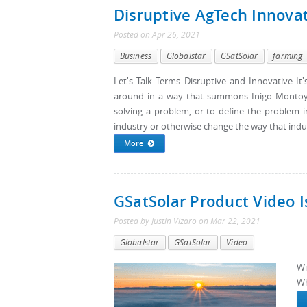
Disruptive AgTech Innovat
Posted
on
Apr 26, 2021
Business
Globalstar
GSatSolar
farming
Let's Talk Terms Disruptive and Innovative I
around in a way that summons Inigo Montoya.
solving a problem, or to define the problem in
industry or otherwise change the way that indus
More
GSatSolar Product Video Is
Posted by
Justin Vizaro
on
Mar 22, 2021
Globalstar
GSatSolar
Video
Wi
Wh