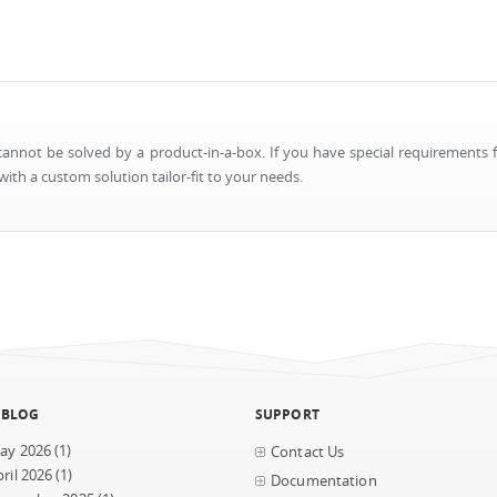
nnot be solved by a product-in-a-box. If you have special requirements f
ith a custom solution tailor-fit to your needs.
 BLOG
SUPPORT
ay 2026
(1)
Contact Us
ril 2026
(1)
Documentation