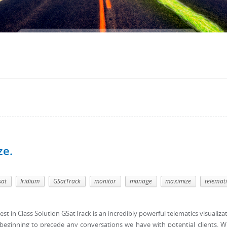
ze.
sat
Iridium
GSatTrack
monitor
manage
maximize
telemati
est in Class Solution GSatTrack is an incredibly powerful telematics visualiza
s beginning to precede any conversations we have with potential clients. W