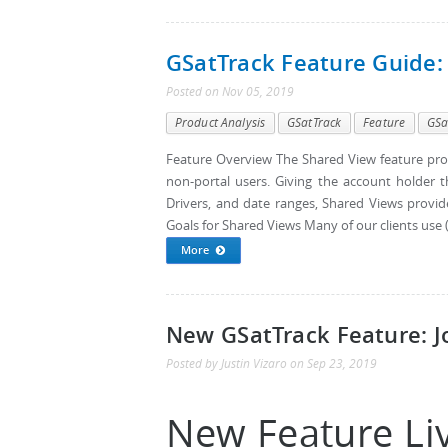
GSatTrack Feature Guide:
Posted
on
Nov 05, 2019
Product Analysis
GSatTrack
Feature
GSa
Feature Overview The Shared View feature pro
non-portal users. Giving the account holder the
Drivers, and date ranges, Shared Views provid
Goals for Shared Views Many of our clients use (o
More
New GSatTrack Feature: J
Posted by
Justin Vizaro
on
Sep 23, 2019
New Feature Liv