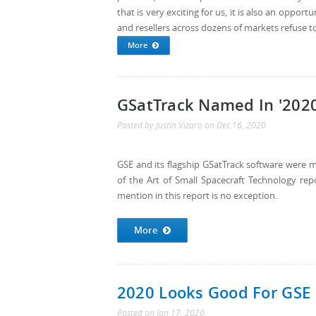
that is very exciting for us, it is also an oppo
and resellers across dozens of markets refuse to
More
GSatTrack Named In '2020
Posted by
Justin Vizaro
on
Dec 16, 2020
GSE and its flagship GSatTrack software were 
of the Art of Small Spacecraft Technology re
mention in this report is no exception.
More
2020 Looks Good For GSE
Posted
on
Jan 17, 2020