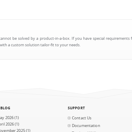
nnot be solved by a product-in-a-box. If you have special requirements f
ith a custom solution tailor-fit to your needs.
 BLOG
SUPPORT
ay 2026
(1)
Contact Us
ril 2026
(1)
Documentation
ovember 2025
(1)