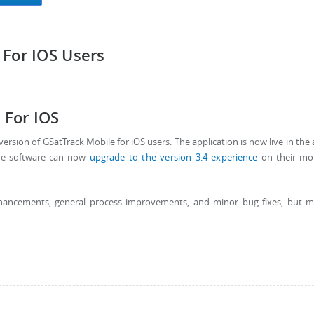
 For IOS Users
 For IOS
ersion of GSatTrack Mobile for iOS users. The application is now live in the
the software can now
upgrade to the version 3.4 experience
on their mob
nhancements, general process improvements, and minor bug fixes, but 