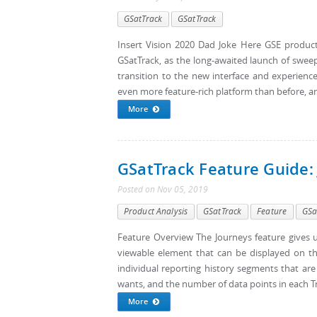
GSatTrack
GSatTrack
Insert Vision 2020 Dad Joke Here GSE product
GSatTrack, as the long-awaited launch of sweep
transition to the new interface and experienc
even more feature-rich platform than before, an
More
GSatTrack Feature Guide:
Posted
on
Nov 05, 2019
Product Analysis
GSatTrack
Feature
GSa
Feature Overview The Journeys feature gives us
viewable element that can be displayed on the
individual reporting history segments that are
wants, and the number of data points in each Trip
More