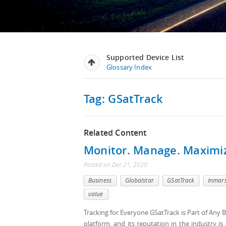
Supported Device List
Glossary Index
Tag: GSatTrack
Related Content
Monitor. Manage. Maximi
Posted
on
Dec 21, 2020
Business
Globalstar
GSatTrack
Inmar
value
Tracking for Everyone GSatTrack is Part of Any B
platform, and its reputation in the industry i