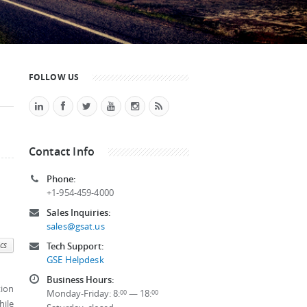
FOLLOW US
Contact Info
Phone:
+1-954-459-4000
Sales Inquiries:
sales@gsat.us
cs
Tech Support:
GSE Helpdesk
Business Hours:
tion
Monday-Friday: 8:
— 18:
00
00
hile