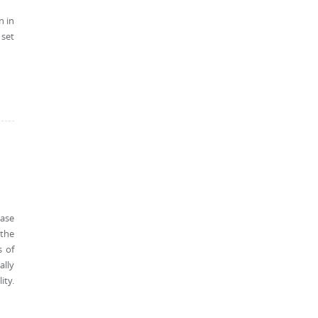
n in
 set
ease
 the
s of
ally
ity.