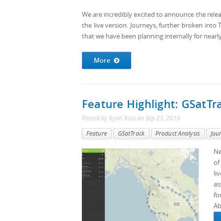
We are incredibly excited to announce the rele
the live version. Journeys, further broken into T
that we have been planning internally for nearly
More
Feature Highlight: GSatTr
Posted by
Ryan Ross
on
Sep 23, 2019
Feature
GSatTrack
Product Analysis
Jou
Ne
of
li
as
fo
Ab