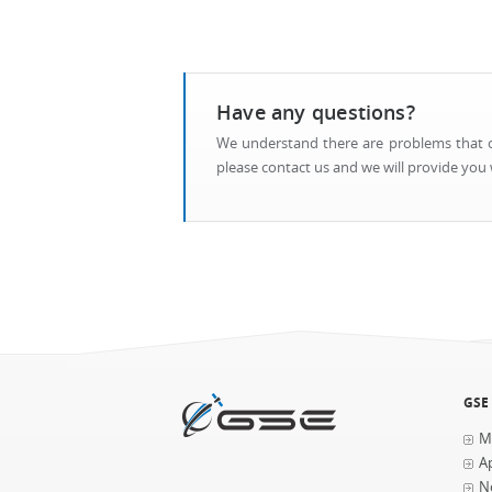
Have any questions?
We understand there are problems that ca
please contact us and we will provide you w
GSE
M
Ap
N