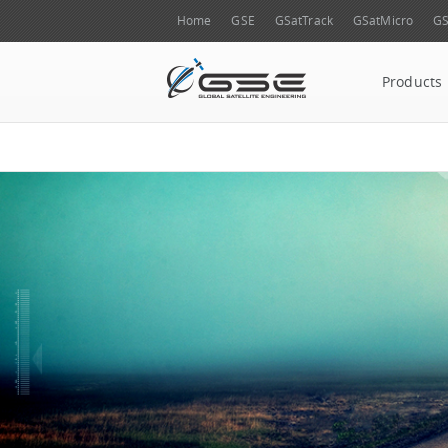
Home
GSE
GSatTrack
GSatMicro
GS
Products