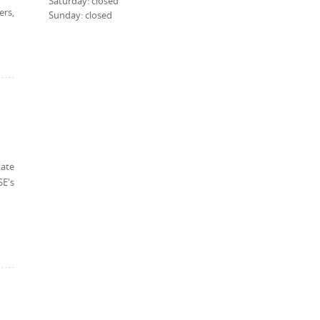
Saturday: closed
ers,
Sunday: closed
tate
SE's