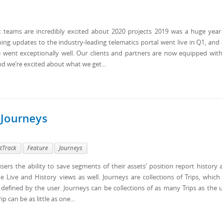
 teams are incredibly excited about 2020 projects 2019 was a huge year
ing updates to the industry-leading telematics portal went live in Q1, and
e went exceptionally well. Our clients and partners are now equipped wit
d we’re excited about what we get...
 Journeys
tTrack
Feature
Journeys
ers the ability to save segments of their assets’ position report history 
 Live and History views as well. Journeys are collections of Trips, which
 defined by the user. Journeys can be collections of as many Trips as the 
 can be as little as one...