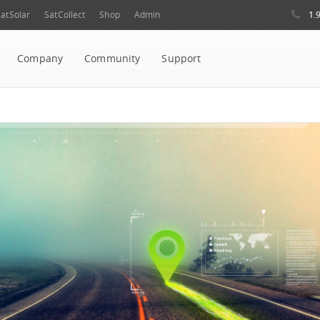
1.
atSolar
SatCollect
Shop
Admin
Company
Community
Support