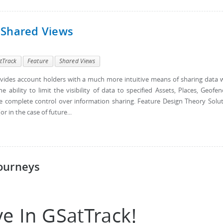
 Shared Views
tTrack
Feature
Shared Views
vides account holders with a much more intuitive means of sharing data 
 ability to limit the visibility of data to specified Assets, Places, Geofen
e complete control over information sharing. Feature Design Theory Solu
r in the case of future...
ourneys
e In GSatTrack!