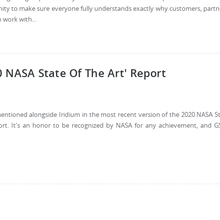
rtunity to make sure everyone fully understands exactly why customers, partn
 work with...
 NASA State Of The Art' Report
mentioned alongside Iridium in the most recent version of the 2020 NASA S
port. It's an honor to be recognized by NASA for any achievement, and G