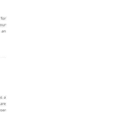
 for
 our
h an
as a
 are
user