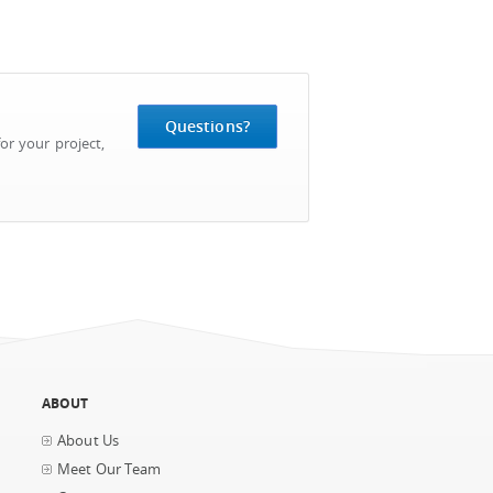
Questions?
or your project,
ABOUT
About Us
Meet Our Team