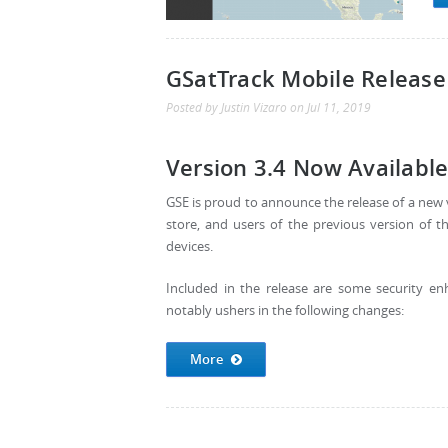
GSatTrack Mobile Release
Posted by
Justin Vizaro
on
Jul 11, 2019
Version 3.4 Now Available
GSE is proud to announce the release of a new v
store, and users of the previous version of 
devices.
Included in the release are some security e
notably ushers in the following changes:
More