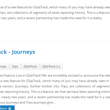
ase of a new feature for GSatTrack, which many of you may have already see
rips, are collections of segments of asset reporting history. This is a feature
 two years, and a recent partnership has made the need for it a reality.
ack - Journeys
rneys
Trips
GSatTrack
GSatTrack 2.x
w Feature Live in GSatTrack! We are incredibly excited to announce the rel
 a new feature for GSatTrack, which many of you may have already seen in
ve version. Journeys, further broken into Trips, are collections of segment
set reporting history. This is a feature set that we have been planning intern
r nearly two years, and a recent partnership has made the need for it a real
out Journeys and Trips Journeys give...
More