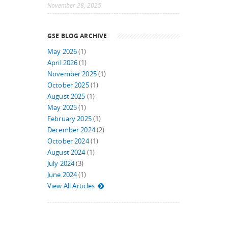
November 28, 2025
GSE BLOG ARCHIVE
May 2026
(1)
April 2026
(1)
November 2025
(1)
October 2025
(1)
August 2025
(1)
May 2025
(1)
February 2025
(1)
December 2024
(2)
October 2024
(1)
August 2024
(1)
July 2024
(3)
June 2024
(1)
View All Articles