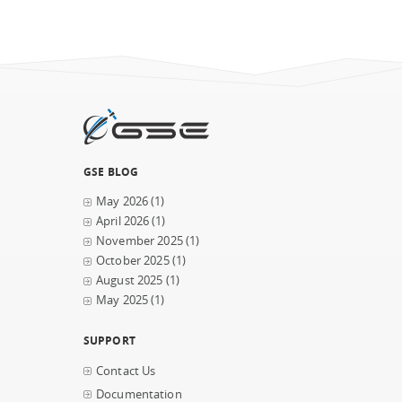
GSE BLOG
May 2026
(1)
April 2026
(1)
November 2025
(1)
October 2025
(1)
August 2025
(1)
May 2025
(1)
SUPPORT
Contact Us
Documentation