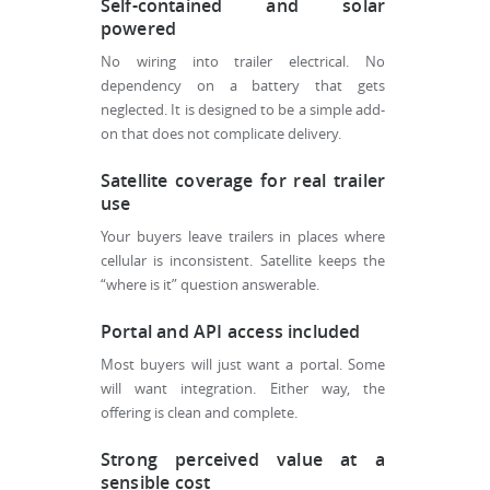
Self-contained and solar
powered
No wiring into trailer electrical. No
dependency on a battery that gets
neglected. It is designed to be a simple add-
on that does not complicate delivery.
Satellite coverage for real trailer
use
Your buyers leave trailers in places where
cellular is inconsistent. Satellite keeps the
“where is it” question answerable.
Portal and API access included
Most buyers will just want a portal. Some
will want integration. Either way, the
offering is clean and complete.
Strong perceived value at a
sensible cost