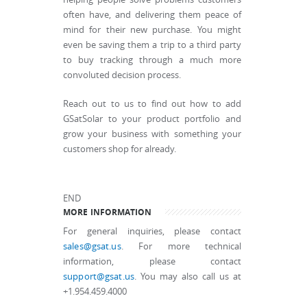
often have, and delivering them peace of
mind for their new purchase. You might
even be saving them a trip to a third party
to buy tracking through a much more
convoluted decision process.
Reach out to us to find out how to add
GSatSolar to your product portfolio and
grow your business with something your
customers shop for already.
END
MORE INFORMATION
For general inquiries, please contact
sales@gsat.us
. For more technical
information, please contact
support@gsat.us
. You may also call us at
+1.954.459.4000