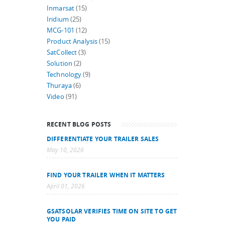
Inmarsat
(15)
Iridium
(25)
MCG-101
(12)
Product Analysis
(15)
SatCollect
(3)
Solution
(2)
Technology
(9)
Thuraya
(6)
Video
(91)
RECENT BLOG POSTS
DIFFERENTIATE YOUR TRAILER SALES
May 10, 2026
FIND YOUR TRAILER WHEN IT MATTERS
April 01, 2026
GSATSOLAR VERIFIES TIME ON SITE TO GET
YOU PAID