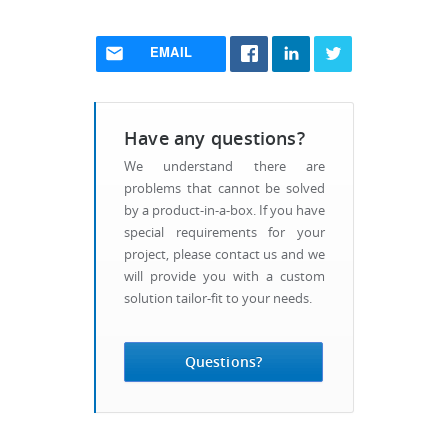
EMAIL
Have any questions?
We understand there are
problems that cannot be solved
by a product-in-a-box. If you have
special requirements for your
project, please contact us and we
will provide you with a custom
solution tailor-fit to your needs.
Questions?