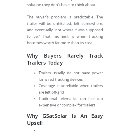
solution they don't have to think about.
The buyer’s problem is predictable. The
trailer will be unhitched, left somewhere,
and eventually “not where it was supposed
to be.” That moment is when tracking
becomes worth far more than its cost.
Why Buyers Rarely Track
Trailers Today
Trailers usually do not have power
for wired tracking devices
Coverage is unreliable when trailers
are left off-grid
Traditional telematics can feel too
expensive or complex for trailers
Why GSatSolar Is An Easy
Upsell