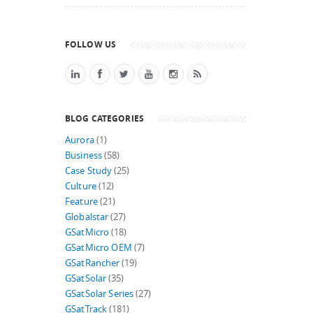
FOLLOW US
BLOG CATEGORIES
Aurora
(1)
Business
(58)
Case Study
(25)
Culture
(12)
Feature
(21)
Globalstar
(27)
GSatMicro
(18)
GSatMicro OEM
(7)
GSatRancher
(19)
GSatSolar
(35)
GSatSolar Series
(27)
GSatTrack
(181)