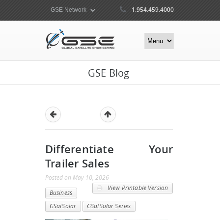
1.954.459.4000
GSE Blog
Differentiate Your
Trailer Sales
Posted
on
May 10, 2026
View Printable Version
Business
GSatSolar
GSatSolar Series