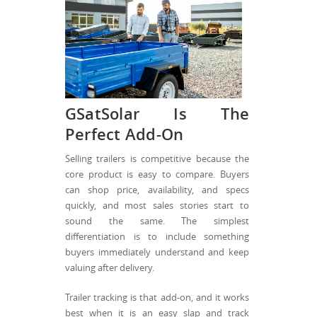
GSatSolar Is The
Perfect Add-On
Selling trailers is competitive because the
core product is easy to compare. Buyers
can shop price, availability, and specs
quickly, and most sales stories start to
sound the same. The simplest
differentiation is to include something
buyers immediately understand and keep
valuing after delivery.
Trailer tracking is that add-on, and it works
best when it is an easy slap and track