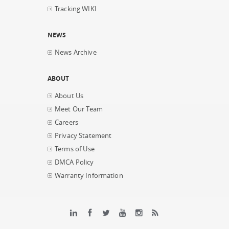
Tracking WIKI
NEWS
News Archive
ABOUT
About Us
Meet Our Team
Careers
Privacy Statement
Terms of Use
DMCA Policy
Warranty Information