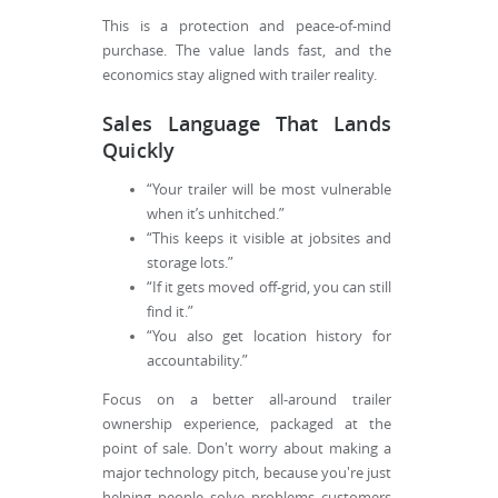
This is a protection and peace-of-mind
purchase. The value lands fast, and the
economics stay aligned with trailer reality.
Sales Language That Lands
Quickly
“Your trailer will be most vulnerable
when it’s unhitched.”
“This keeps it visible at jobsites and
storage lots.”
“If it gets moved off-grid, you can still
find it.”
“You also get location history for
accountability.”
Focus on a better all-around trailer
ownership experience, packaged at the
point of sale. Don't worry about making a
major technology pitch, because you're just
helping people solve problems customers