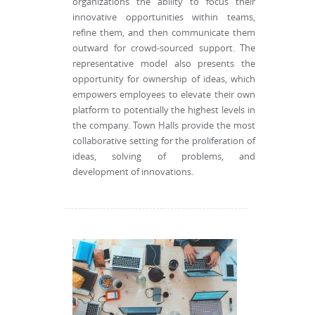
organizations the ability to focus their
innovative opportunities within teams,
refine them, and then communicate them
outward for crowd-sourced support. The
representative model also presents the
opportunity for ownership of ideas, which
empowers employees to elevate their own
platform to potentially the highest levels in
the company. Town Halls provide the most
collaborative setting for the proliferation of
ideas, solving of problems, and
development of innovations.