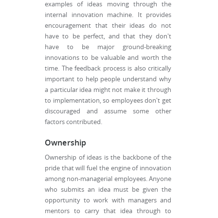
examples of ideas moving through the
internal innovation machine. It provides
encouragement that their ideas do not
have to be perfect, and that they don't
have to be major ground-breaking
innovations to be valuable and worth the
time. The feedback process is also critically
important to help people understand why
a particular idea might not make it through
to implementation, so employees don't get
discouraged and assume some other
factors contributed.
Ownership
Ownership of ideas is the backbone of the
pride that will fuel the engine of innovation
among non-managerial employees. Anyone
who submits an idea must be given the
opportunity to work with managers and
mentors to carry that idea through to