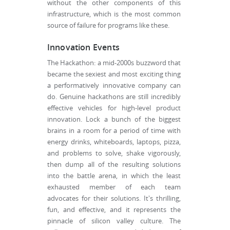
without the other components of this
infrastructure, which is the most common
source of failure for programs like these.
Innovation Events
The Hackathon: a mid-2000s buzzword that
became the sexiest and most exciting thing
a performatively innovative company can
do. Genuine hackathons are still incredibly
effective vehicles for high-level product
innovation. Lock a bunch of the biggest
brains in a room for a period of time with
energy drinks, whiteboards, laptops, pizza,
and problems to solve, shake vigorously,
then dump all of the resulting solutions
into the battle arena, in which the least
exhausted member of each team
advocates for their solutions. It's thrilling,
fun, and effective, and it represents the
pinnacle of silicon valley culture. The