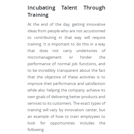
Incubating Talent Through
Training
At the end of the day, getting innovative
ideas from people who are not accustomed
to contributing in that way will require
training. It is important to do this in a way
that does not carry undertones of
micromanagement or hinder the
performance of normal job functions, and
to be incredibly transparent about the fact
that the objective of these activities is to
improve their performance and satisfaction
while also helping the company achieve its
own goals of delivering better products and
services to its customers. The exact types of
training will vary by innovation center, but
an example of how to train employees to
look for opportunities includes the
following: