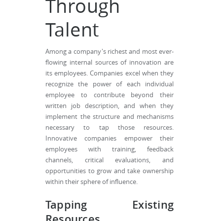
Through
Talent
Among a company's richest and most ever-
flowing internal sources of innovation are
its employees. Companies excel when they
recognize the power of each individual
employee to contribute beyond their
written job description, and when they
implement the structure and mechanisms
necessary to tap those resources.
Innovative companies empower their
employees with training, feedback
channels, critical evaluations, and
opportunities to grow and take ownership
within their sphere of influence.
Tapping Existing
Resources