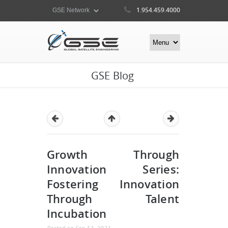
1.954.459.4000
GSE Blog
Growth Through
Innovation Series:
Fostering Innovation
Through Talent
Incubation