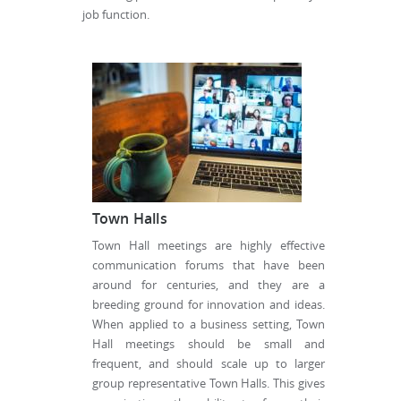
job function.
Town Halls
Town Hall meetings are highly effective
communication forums that have been
around for centuries, and they are a
breeding ground for innovation and ideas.
When applied to a business setting, Town
Hall meetings should be small and
frequent, and should scale up to larger
group representative Town Halls. This gives