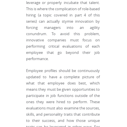
leverage or properly incubate that talent.
This is where the complication of role-based
hiring (a topic covered in part 4 of this
series) can actually stymie innovation by
forcing managers into an agility
conundrum. To avoid this problem,
innovative companies must focus on
performing critical evaluations of each
employee that go beyond their job
performance.
Employee profiles should be continuously
updated to have a complete picture of
what that employee does best, which
means they must be given opportunities to
participate in job functions outside of the
ones they were hired to perform. These
evaluations must also examine the sources,
skills, and personality traits that contribute
to their success, and how those unique
traits can be leveraged in other ways. For