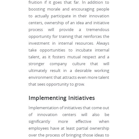
fruition if it goes that far. In addition to
boosting morale and encouraging people
to actually participate in their innovation
centers, ownership of an idea and initiative
process will provide a tremendous
opportunity for training that reinforces the
investment in internal resources. Always
take opportunities to incubate internal
talent, as it fosters mutual respect and a
stronger company culture that will
ultimately result in a desirable working
environment that attracts even more talent
that sees opportunity to grow.
Implementing Initiatives
Implementation of initiatives that come out
of innovation centers will also be
significantly more effective when
employees have at least partial ownership
over the process of bringing those ideas to