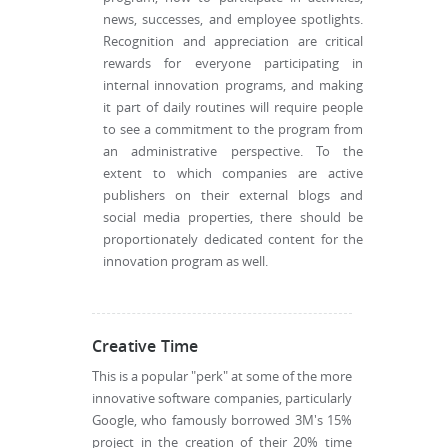
news, successes, and employee spotlights.
Recognition and appreciation are critical
rewards for everyone participating in
internal innovation programs, and making
it part of daily routines will require people
to see a commitment to the program from
an administrative perspective. To the
extent to which companies are active
publishers on their external blogs and
social media properties, there should be
proportionately dedicated content for the
innovation program as well.
Creative Time
This is a popular "perk" at some of the more
innovative software companies, particularly
Google, who famously borrowed 3M's 15%
project in the creation of their 20% time