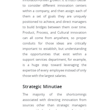
innovation-driven growth. It is much better
to consider different innovation centers
within a company, and then assign each of
them a set of goals they are uniquely
positioned to achieve, and direct managers
to build bridges between them over time.
Product, Process, and Cultural innovation
can all come from anywhere, so proper
conduits for those ideas are critically
important to establish, but understanding
the opportunities that exist within a
support services department, for example,
is a huge step toward leveraging the
expertise of every employee instead of only
those with the largest salaries.
Strategic Minutiae
The majority of the shortcomings
associated with directing innovation from
sources other than strategic managers