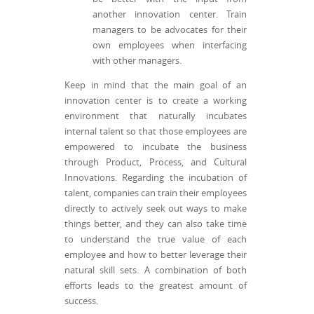
another innovation center. Train
managers to be advocates for their
own employees when interfacing
with other managers.
Keep in mind that the main goal of an
innovation center is to create a working
environment that naturally incubates
internal talent so that those employees are
empowered to incubate the business
through Product, Process, and Cultural
Innovations. Regarding the incubation of
talent, companies can train their employees
directly to actively seek out ways to make
things better, and they can also take time
to understand the true value of each
employee and how to better leverage their
natural skill sets. A combination of both
efforts leads to the greatest amount of
success.