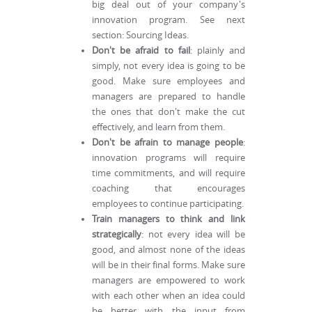
big deal out of your company's
innovation program. See next
section: Sourcing Ideas.
Don't be afraid to fail
: plainly and
simply, not every idea is going to be
good. Make sure employees and
managers are prepared to handle
the ones that don't make the cut
effectively, and learn from them.
Don't be afrain to manage people
:
innovation programs will require
time commitments, and will require
coaching that encourages
employees to continue participating.
Train managers to think and link
strategically
: not every idea will be
good, and almost none of the ideas
will be in their final forms. Make sure
managers are empowered to work
with each other when an idea could
be better with the input from