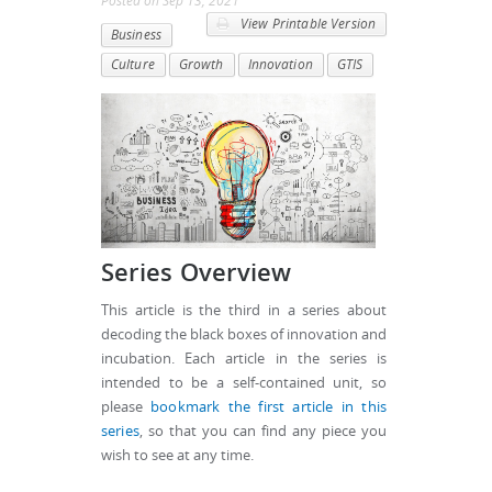
Posted
on
Sep 13, 2021
View Printable Version
Business
Culture
Growth
Innovation
GTIS
Series Overview
This article is the third in a series about
decoding the black boxes of innovation and
incubation. Each article in the series is
intended to be a self-contained unit, so
please
bookmark the first article in this
series
, so that you can find any piece you
wish to see at any time.