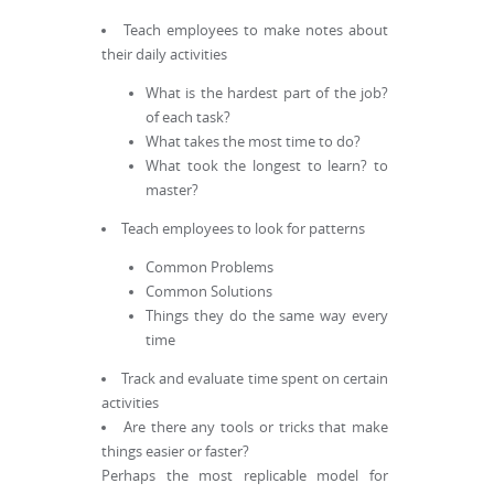
Teach employees to make notes about
their daily activities
What is the hardest part of the job?
of each task?
What takes the most time to do?
What took the longest to learn? to
master?
Teach employees to look for patterns
Common Problems
Common Solutions
Things they do the same way every
time
Track and evaluate time spent on certain
activities
Are there any tools or tricks that make
things easier or faster?
Perhaps the most replicable model for