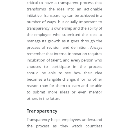
critical to have a transparent process that
transforms the idea into an actionable
initiative. Transparency can be achieved in a
number of ways, but equally important to
transparency is ownership and the ability of
the employee who submitted the idea to
manage its growth as it goes through the
process of revision and definition. Always
remember that internal innovation requires
incubation of talent, and every person who
chooses to participate in the process
should be able to see how their idea
becomes a tangible change, if for no other
reason than for them to learn and be able
to submit more ideas or even mentor
others in the future.
Transparency
Transparency helps employees understand
the process as they watch countless