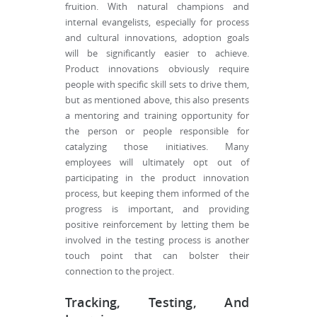
fruition. With natural champions and
internal evangelists, especially for process
and cultural innovations, adoption goals
will be significantly easier to achieve.
Product innovations obviously require
people with specific skill sets to drive them,
but as mentioned above, this also presents
a mentoring and training opportunity for
the person or people responsible for
catalyzing those initiatives. Many
employees will ultimately opt out of
participating in the product innovation
process, but keeping them informed of the
progress is important, and providing
positive reinforcement by letting them be
involved in the testing process is another
touch point that can bolster their
connection to the project.
Tracking, Testing, And