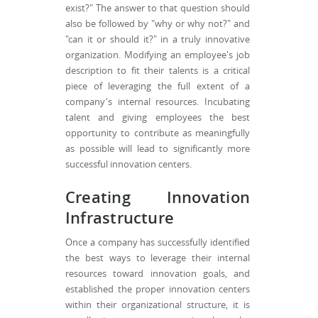
exist?" The answer to that question should
also be followed by "why or why not?" and
"can it or should it?" in a truly innovative
organization. Modifying an employee's job
description to fit their talents is a critical
piece of leveraging the full extent of a
company's internal resources. Incubating
talent and giving employees the best
opportunity to contribute as meaningfully
as possible will lead to significantly more
successful innovation centers.
Creating Innovation
Infrastructure
Once a company has successfully identified
the best ways to leverage their internal
resources toward innovation goals, and
established the proper innovation centers
within their organizational structure, it is