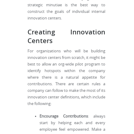
strategic minutiae is the best way to
construct the goals of individual internal
innovation centers.
Creating Innovation
Centers
For organizations who will be building
innovation centers from scratch, it might be
best to allow an org-wide pilot program to
identify hotspots within the company
where there is a natural appetite for
contributions. There are certain rules a
company can follow to make the most of its
innovation center definitions, which include
the following:
Encourage Contributions
: always
start by helping each and every
employee feel empowered. Make a