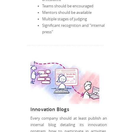
Teams should be encouraged
Mentors should be available
Multiple stages of judging
Significant recognition and "internal
press"
Innovation Blogs
Every company should at least publish an
internal blog detailing its innovation
program, how to participate in activities,