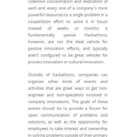
collective concentration and dedication of
each and every one of a company's most
powerful resources to a single problem in a
coopertition effort to solve it in hours
instead of weeks or months is
fundamentally special. Hackathons,
however, are not the ideal vehicle for
passive innovation efforts, and typically
aren't configured to be great vehicles for
process innovation or cultural innovation.
Outside of hackathons, companies can
organize other kinds of events and
activities that are great ways to get non-
engineer and non-specialists involved in
company innovations. The goals of these
events should be to provide a forum for
open communication of problems and
solutions, as well as the opportunity for
employees to take interest and ownership
in solving problems outside of their primary