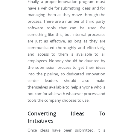
Finally, a proper innovation program must
have a vehicle for submitting ideas and for
managing them as they move through the
process. There are a number of third party
software tools that can be used for
something like this, but internal processes
are just as effective, as long as they are
communicated thoroughly and effectively,
and access to them is available to all
employees. Nobody should be daunted by
the submission process to get their ideas
into the pipeline, so dedicated innovation
center leaders should also make
themselves available to help anyone who is
not comfortable with whatever process and
tools the company chooses to use.
Converting Ideas To
Initiatives
Once ideas have been submitted, it is