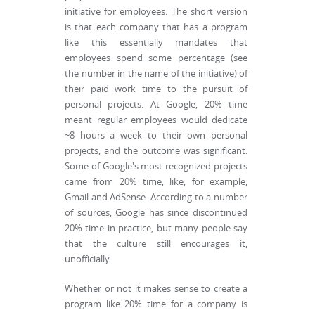
initiative for employees. The short version
is that each company that has a program
like this essentially mandates that
employees spend some percentage (see
the number in the name of the initiative) of
their paid work time to the pursuit of
personal projects. At Google, 20% time
meant regular employees would dedicate
~8 hours a week to their own personal
projects, and the outcome was significant.
Some of Google's most recognized projects
came from 20% time, like, for example,
Gmail and AdSense. According to a number
of sources, Google has since discontinued
20% time in practice, but many people say
that the culture still encourages it,
unofficially.
Whether or not it makes sense to create a
program like 20% time for a company is