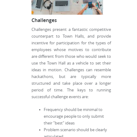
Challenges
Challenges present a fantastic competitive
counterpart to Town Halls, and provide
incentive for participation for the types of
employees whose motives to contribute
are different from those who would seek to
use the Town Hall as a vehicle to set their
ideas in motion. Challenges can resemble
hackathons, but are typically more
structured and take place over a longer
period of time. The keys to running
successful challenge events are:
Frequency should be minimal to
encourage people to only submit
their "best" ideas
Problem scenario should be clearly
articulated