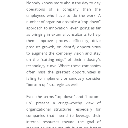
Nobody knows more about the day to day
operations of a company than the
employees who have to do the work. A
number of organizations take a "top-down"
approach to innovation, even going as far
as bringing in external consultants to help
them improve process efficiency, drive
product growth, or identify opportunities
to augment the company vision and stay
on the "cutting edge" of their industry's
technology curve. Where these companies
often miss the greatest opportunities is
failing to implement or seriously consider
"bottom-up" strategies as well.
Even the terms "top-down" and "bottom-
up" present a cringe-worthy view of
organizational structures, especially for
companies that intend to leverage their
internal resources toward the goal of