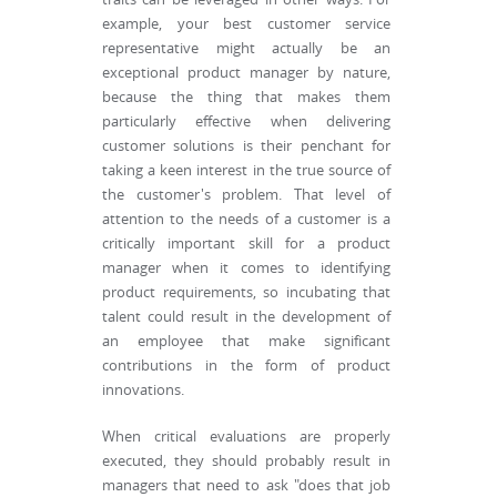
example, your best customer service
representative might actually be an
exceptional product manager by nature,
because the thing that makes them
particularly effective when delivering
customer solutions is their penchant for
taking a keen interest in the true source of
the customer's problem. That level of
attention to the needs of a customer is a
critically important skill for a product
manager when it comes to identifying
product requirements, so incubating that
talent could result in the development of
an employee that make significant
contributions in the form of product
innovations.
When critical evaluations are properly
executed, they should probably result in
managers that need to ask "does that job