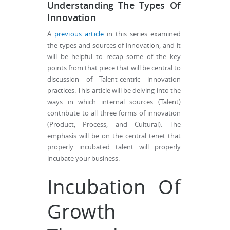
Understanding The Types Of
Innovation
A
previous article
in this series examined
the types and sources of innovation, and it
will be helpful to recap some of the key
points from that piece that will be central to
discussion of Talent-centric innovation
practices. This article will be delving into the
ways in which internal sources (Talent)
contribute to all three forms of innovation
(Product, Process, and Cultural). The
emphasis will be on the central tenet that
properly incubated talent will properly
incubate your business.
Incubation Of
Growth