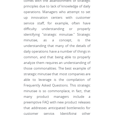
comes with the abandonment of strategic
principles due to lack of knowledge of daily
operations. Managers who attempt to set
up innovation centers with customer
service staff, for example, often have
difficulty understanding or properly
identifying "strategic minutiae." Strategic
minutiae, as a concept, is the
understanding that many of the details of
daily operations have a number of things in
common, and that being able to properly
analyze them requires an understanding of
those commonalities. The best example of
strategic minutiae that most companies are
able to leverage is the compilation of
Frequently Asked Questions. This strategic
minutiae is so commonplace, in fact, that
many product managers include a
preemptive FAQ with new product releases
that addresses anticipated bottlenecks for
customer service. Identifying other