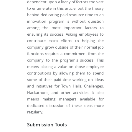
dependent upon a litany of factors too vast
to enumerate in this article, but the theory
behind dedicating paid resource time to an
innovation program is without question
among the most important factors to
ensuring its success. Asking employees to
contribute extra efforts to helping the
company grow outside of their normal job
functions requires a commitment from the
company to the program's success. This
means placing a value on those employee
contributions by allowing them to spend
some of their paid time working on ideas
and initiatives for Town Halls, Challenges,
Hackathons, and other activities. It also
means making managers available for
dedicated discussion of these ideas more
regularly.
Submission Tools