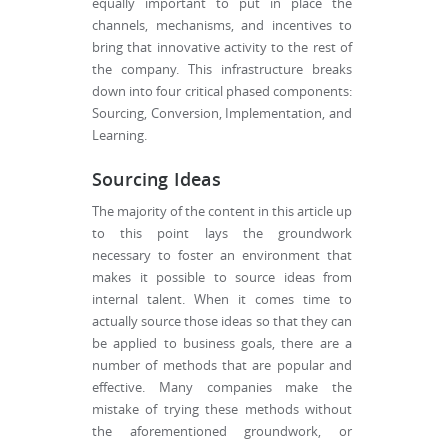
equally important to put in place the
channels, mechanisms, and incentives to
bring that innovative activity to the rest of
the company. This infrastructure breaks
down into four critical phased components:
Sourcing, Conversion, Implementation, and
Learning.
Sourcing Ideas
The majority of the content in this article up
to this point lays the groundwork
necessary to foster an environment that
makes it possible to source ideas from
internal talent. When it comes time to
actually source those ideas so that they can
be applied to business goals, there are a
number of methods that are popular and
effective. Many companies make the
mistake of trying these methods without
the aforementioned groundwork, or