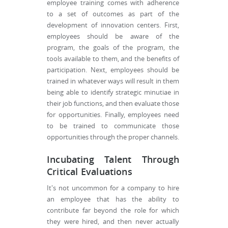
employee training comes with adherence
to a set of outcomes as part of the
development of innovation centers. First,
employees should be aware of the
program, the goals of the program, the
tools available to them, and the benefits of
participation. Next, employees should be
trained in whatever ways will result in them
being able to identify strategic minutiae in
their job functions, and then evaluate those
for opportunities. Finally, employees need
to be trained to communicate those
opportunities through the proper channels.
Incubating Talent Through
Critical Evaluations
It's not uncommon for a company to hire
an employee that has the ability to
contribute far beyond the role for which
they were hired, and then never actually