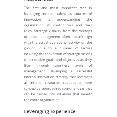
The first and most important step in
leveraging internal talent as sources of
innovation is understanding the
organization, its contributors, and their
roles. Strategic visibility from the treetops
of upper management often doesn't align
with the actual operational activity on the
ground, due to a number of factors
including the conversion of strategic visions
to actionable goals and objectives as they
filter through countless layers of
management. Developing a successful
internal innovation strategy that leverages
all internal resources requires a more
conceptual approach to sourcing ideas that
can be turned into initiatives that benefit
the entire organization.
Leveraging Experience