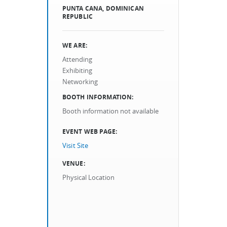
PUNTA CANA, DOMINICAN
REPUBLIC
WE ARE:
Attending
Exhibiting
Networking
BOOTH INFORMATION:
Booth information not available
EVENT WEB PAGE:
Visit Site
VENUE:
Physical Location