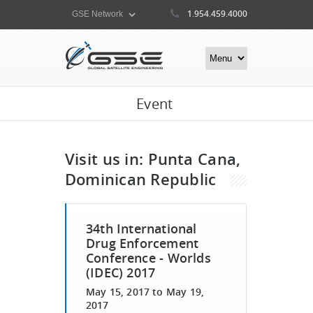
1.954.459.4000
Event
Visit us in: Punta Cana,
Dominican Republic
34th International
Drug Enforcement
Conference - Worlds
(IDEC) 2017
May 15, 2017
to
May 19,
2017