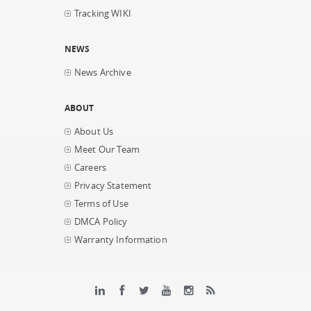
Tracking WIKI
NEWS
News Archive
ABOUT
About Us
Meet Our Team
Careers
Privacy Statement
Terms of Use
DMCA Policy
Warranty Information