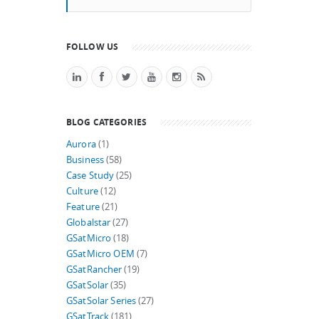
FOLLOW US
BLOG CATEGORIES
Aurora
(1)
Business
(58)
Case Study
(25)
Culture
(12)
Feature
(21)
Globalstar
(27)
GSatMicro
(18)
GSatMicro OEM
(7)
GSatRancher
(19)
GSatSolar
(35)
GSatSolar Series
(27)
GSatTrack
(181)