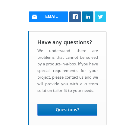
EMAIL
Have any questions?
We understand there are
problems that cannot be solved
by a product-in-a-box. If you have
special requirements for your
project, please contact us and we
will provide you with a custom
solution tailor-fit to your needs.
Questions?