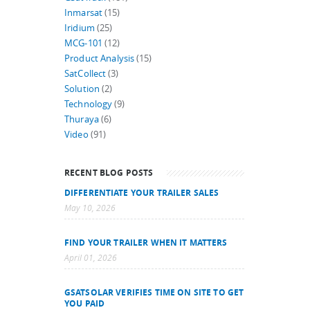
Inmarsat
(15)
Iridium
(25)
MCG-101
(12)
Product Analysis
(15)
SatCollect
(3)
Solution
(2)
Technology
(9)
Thuraya
(6)
Video
(91)
RECENT BLOG POSTS
DIFFERENTIATE YOUR TRAILER SALES
May 10, 2026
FIND YOUR TRAILER WHEN IT MATTERS
April 01, 2026
GSATSOLAR VERIFIES TIME ON SITE TO GET
YOU PAID