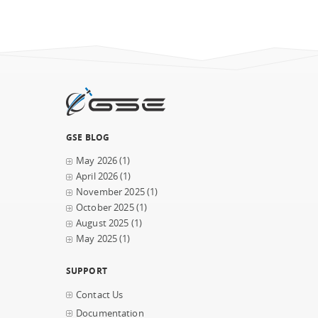
GSE BLOG
May 2026
(1)
April 2026
(1)
November 2025
(1)
October 2025
(1)
August 2025
(1)
May 2025
(1)
SUPPORT
Contact Us
Documentation