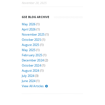
November 28, 2025
GSE BLOG ARCHIVE
May 2026
(1)
April 2026
(1)
November 2025
(1)
October 2025
(1)
August 2025
(1)
May 2025
(1)
February 2025
(1)
December 2024
(2)
October 2024
(1)
August 2024
(1)
July 2024
(3)
June 2024
(1)
View All Articles