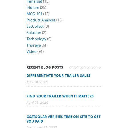
Inmarsat
(15)
Iridium
(25)
MCG-101
(12)
Product Analysis
(15)
SatCollect
(3)
Solution
(2)
Technology
(9)
Thuraya
(6)
Video
(91)
RECENT BLOG POSTS
DIFFERENTIATE YOUR TRAILER SALES
May 10, 2026
FIND YOUR TRAILER WHEN IT MATTERS
April 01, 2026
GSATSOLAR VERIFIES TIME ON SITE TO GET
YOU PAID
November 28, 2025