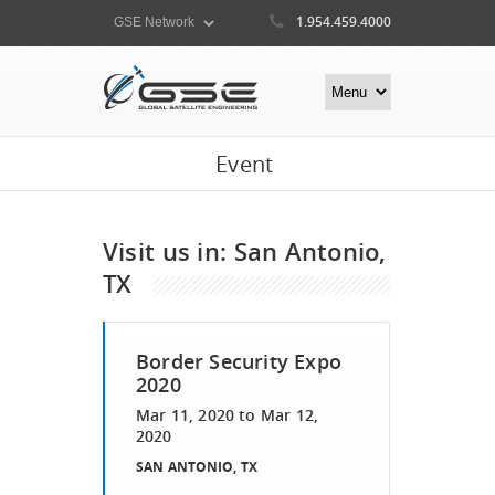
1.954.459.4000
Event
Visit us in: San Antonio,
TX
Border Security Expo
2020
Mar 11, 2020
to
Mar 12,
2020
SAN ANTONIO, TX