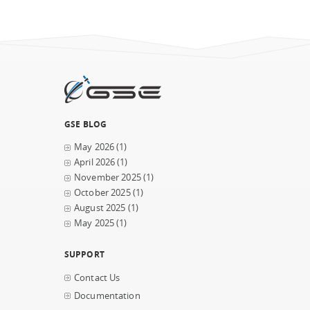
GSE BLOG
May 2026
(1)
April 2026
(1)
November 2025
(1)
October 2025
(1)
August 2025
(1)
May 2025
(1)
SUPPORT
Contact Us
Documentation