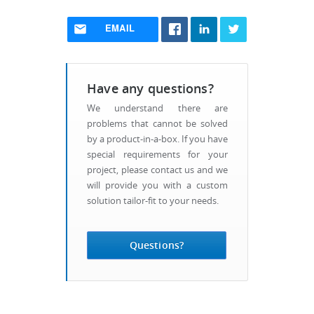
EMAIL
Have any questions?
We understand there are
problems that cannot be solved
by a product-in-a-box. If you have
special requirements for your
project, please contact us and we
will provide you with a custom
solution tailor-fit to your needs.
Questions?