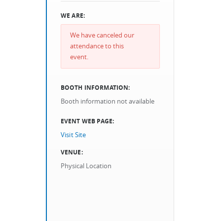
WE ARE:
We have canceled our
attendance to this
event.
BOOTH INFORMATION:
Booth information not available
EVENT WEB PAGE:
Visit Site
VENUE:
Physical Location