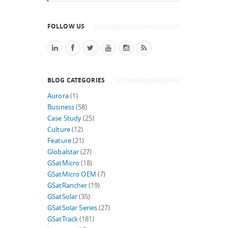
FOLLOW US
BLOG CATEGORIES
Aurora
(1)
Business
(58)
Case Study
(25)
Culture
(12)
Feature
(21)
Globalstar
(27)
GSatMicro
(18)
GSatMicro OEM
(7)
GSatRancher
(19)
GSatSolar
(35)
GSatSolar Series
(27)
GSatTrack
(181)