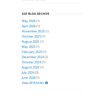
GSE BLOG ARCHIVE
May 2026
(1)
April 2026
(1)
November 2025
(1)
October 2025
(1)
August 2025
(1)
May 2025
(1)
February 2025
(1)
December 2024
(2)
October 2024
(1)
August 2024
(1)
July 2024
(3)
June 2024
(1)
View All Articles