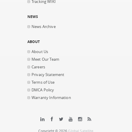
Tracking WIKI
NEWS
News Archive
ABOUT
About Us
Meet Our Team
Careers
Privacy Statement
Terms of Use
DMCA Policy
Warranty Information
Copyright © 2026
Global Satellite