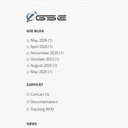
GSE BLOG
May 2026
(1)
April 2026
(1)
November 2025
(1)
October 2025
(1)
August 2025
(1)
May 2025
(1)
SUPPORT
Contact Us
Documentation
Tracking WIKI
NEWS