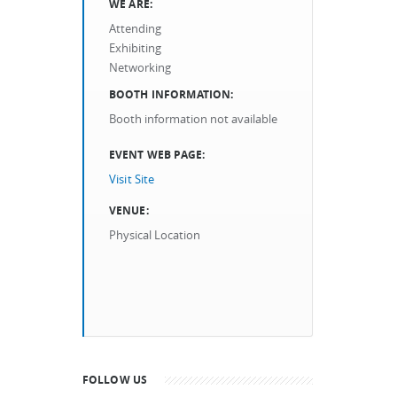
WE ARE:
Attending
Exhibiting
Networking
BOOTH INFORMATION:
Booth information not available
EVENT WEB PAGE:
Visit Site
VENUE:
Physical Location
FOLLOW US