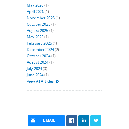
May 2026
(1)
April 2026
(1)
November 2025
(1)
October 2025
(1)
August 2025
(1)
May 2025
(1)
February 2025
(1)
December 2024
(2)
October 2024
(1)
August 2024
(1)
July 2024
(3)
June 2024
(1)
View All Articles
EMAIL