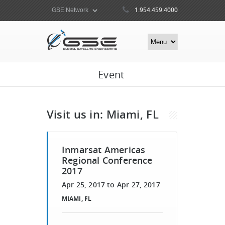
1.954.459.4000
Event
Visit us in: Miami, FL
Inmarsat Americas
Regional Conference
2017
Apr 25, 2017
to
Apr 27, 2017
MIAMI, FL