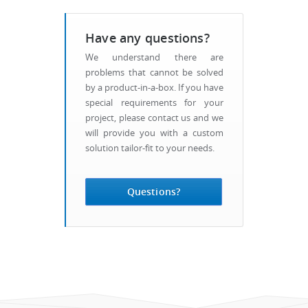
Have any questions?
We understand there are
problems that cannot be solved
by a product-in-a-box. If you have
special requirements for your
project, please contact us and we
will provide you with a custom
solution tailor-fit to your needs.
Questions?