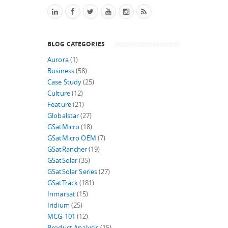
BLOG CATEGORIES
Aurora
(1)
Business
(58)
Case Study
(25)
Culture
(12)
Feature
(21)
Globalstar
(27)
GSatMicro
(18)
GSatMicro OEM
(7)
GSatRancher
(19)
GSatSolar
(35)
GSatSolar Series
(27)
GSatTrack
(181)
Inmarsat
(15)
Iridium
(25)
MCG-101
(12)
Product Analysis
(15)