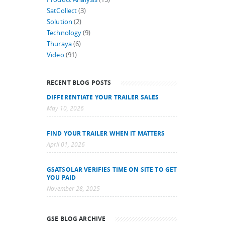
SatCollect
(3)
Solution
(2)
Technology
(9)
Thuraya
(6)
Video
(91)
RECENT BLOG POSTS
DIFFERENTIATE YOUR TRAILER SALES
May 10, 2026
FIND YOUR TRAILER WHEN IT MATTERS
April 01, 2026
GSATSOLAR VERIFIES TIME ON SITE TO GET
YOU PAID
November 28, 2025
GSE BLOG ARCHIVE