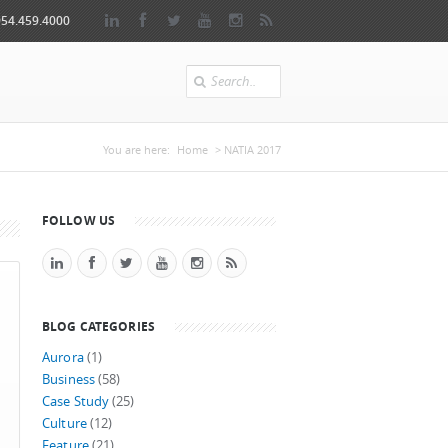
954.459.4000
Search
You are here
You are here:
Home
> NATIA 2017
FOLLOW US
BLOG CATEGORIES
Aurora
(1)
Business
(58)
Case Study
(25)
Culture
(12)
Feature
(21)