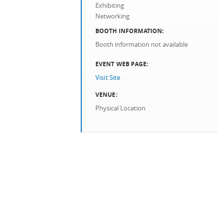
Exhibiting
Networking
BOOTH INFORMATION:
Booth information not available
EVENT WEB PAGE:
Visit Site
VENUE:
Physical Location