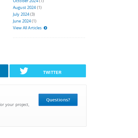
October 2024
(1)
August 2024
(1)
July 2024
(3)
June 2024
(1)
View All Articles
TWITTER
Questions?
or your project,