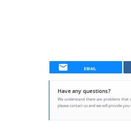
EMAIL
Have any questions?
We understand there are problems that ca
please contact us and we will provide you w