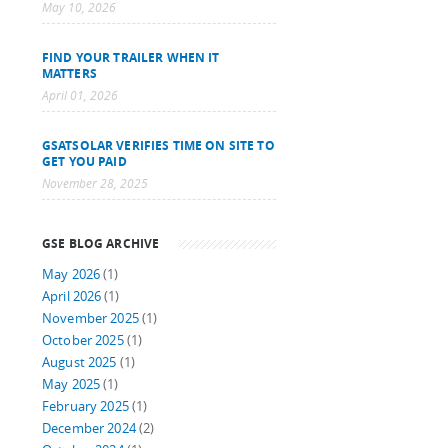
May 10, 2026
FIND YOUR TRAILER WHEN IT
MATTERS
April 01, 2026
GSATSOLAR VERIFIES TIME ON SITE TO
GET YOU PAID
November 28, 2025
GSE BLOG ARCHIVE
May 2026
(1)
April 2026
(1)
November 2025
(1)
October 2025
(1)
August 2025
(1)
May 2025
(1)
February 2025
(1)
December 2024
(2)