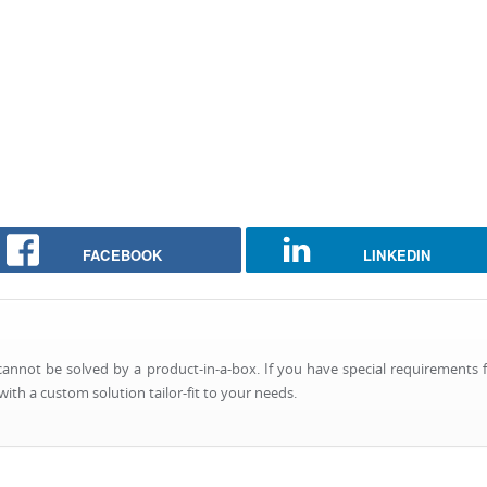
FACEBOOK
LINKEDIN
nnot be solved by a product-in-a-box. If you have special requirements f
ith a custom solution tailor-fit to your needs.