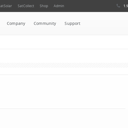
1.
atSolar
SatCollect
Shop
Admin
Company
Community
Support