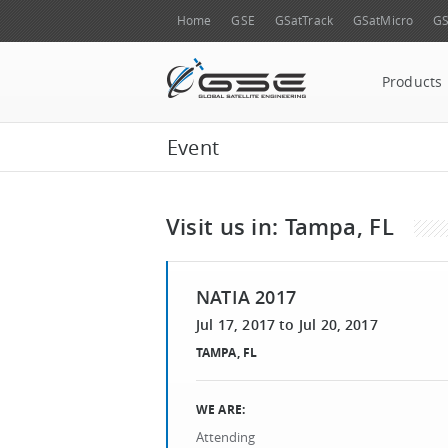
Home
GSE
GSatTrack
GSatMicro
GS
Products
Event
Visit us in: Tampa, FL
NATIA 2017
Jul 17, 2017
to
Jul 20, 2017
TAMPA, FL
WE ARE:
Attending