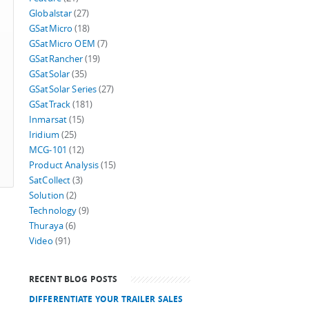
Globalstar
(27)
GSatMicro
(18)
GSatMicro OEM
(7)
GSatRancher
(19)
GSatSolar
(35)
GSatSolar Series
(27)
GSatTrack
(181)
Inmarsat
(15)
Iridium
(25)
MCG-101
(12)
Product Analysis
(15)
SatCollect
(3)
Solution
(2)
Technology
(9)
Thuraya
(6)
Video
(91)
RECENT BLOG POSTS
DIFFERENTIATE YOUR TRAILER SALES