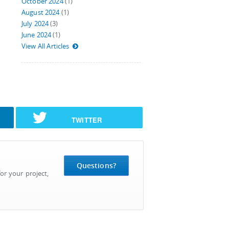
October 2024
(1)
August 2024
(1)
July 2024
(3)
June 2024
(1)
View All Articles
TWITTER
Questions?
or your project,