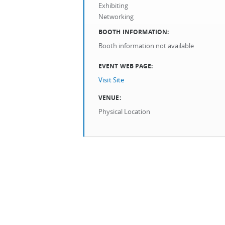
Exhibiting
Networking
BOOTH INFORMATION:
Booth information not available
EVENT WEB PAGE:
Visit Site
VENUE:
Physical Location