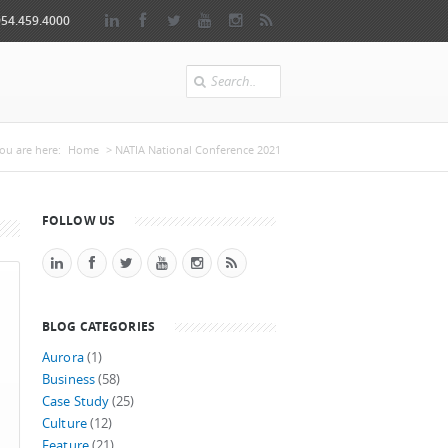
954.459.4000
Search
You are here
ou are here:
Home
> NATIA National Conference 2021
FOLLOW US
BLOG CATEGORIES
Aurora
(1)
Business
(58)
Case Study
(25)
Culture
(12)
Feature
(21)