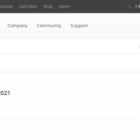
1.
atSolar
SatCollect
Shop
Admin
Company
Community
Support
Y
2021