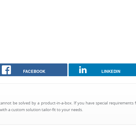
FACEBOOK
LINKEDIN
nnot be solved by a product-in-a-box. If you have special requirements f
ith a custom solution tailor-fit to your needs.