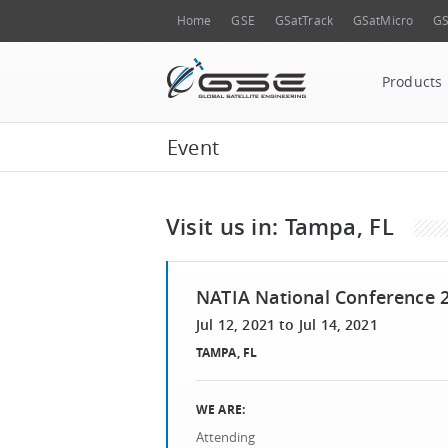
Home
GSE
GSatTrack
GSatMicro
GS
Products
Event
Visit us in: Tampa, FL
NATIA National Conference 
Jul 12, 2021
to
Jul 14, 2021
TAMPA, FL
WE ARE:
Attending