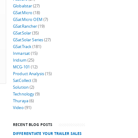
Globalstar
(27)
GSatMicro
(18)
GSatMicro OEM
(7)
GSatRancher
(19)
GSatSolar
(35)
GSatSolar Series
(27)
GSatTrack
(181)
Inmarsat
(15)
Iridium
(25)
MCG-101
(12)
Product Analysis
(15)
SatCollect
(3)
Solution
(2)
Technology
(9)
Thuraya
(6)
Video
(91)
RECENT BLOG POSTS
DIFFERENTIATE YOUR TRAILER SALES