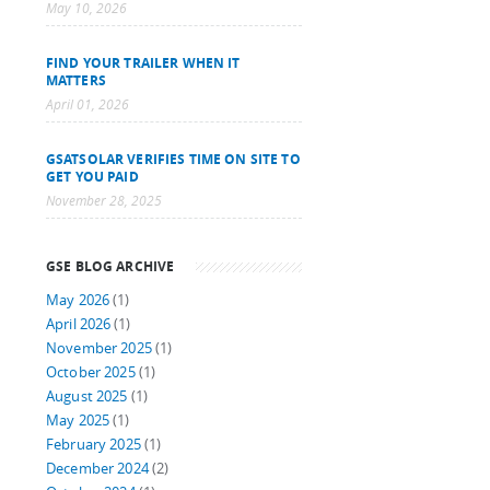
May 10, 2026
FIND YOUR TRAILER WHEN IT
MATTERS
April 01, 2026
GSATSOLAR VERIFIES TIME ON SITE TO
GET YOU PAID
November 28, 2025
GSE BLOG ARCHIVE
May 2026
(1)
April 2026
(1)
November 2025
(1)
October 2025
(1)
August 2025
(1)
May 2025
(1)
February 2025
(1)
December 2024
(2)