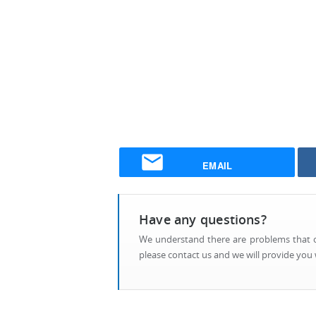
EMAIL
Have any questions?
We understand there are problems that ca
please contact us and we will provide you w