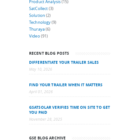
Product Analysis
(15)
SatCollect
(3)
Solution
(2)
Technology
(9)
Thuraya
(6)
Video
(91)
RECENT BLOG POSTS
DIFFERENTIATE YOUR TRAILER SALES
May 10, 2026
FIND YOUR TRAILER WHEN IT MATTERS
April 01, 2026
GSATSOLAR VERIFIES TIME ON SITE TO GET
YOU PAID
November 28, 2025
GSE BLOG ARCHIVE