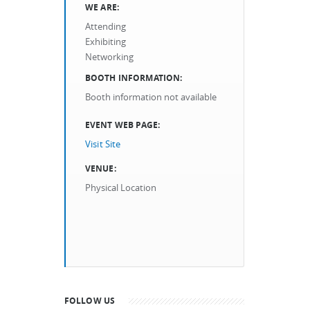
WE ARE:
Attending
Exhibiting
Networking
BOOTH INFORMATION:
Booth information not available
EVENT WEB PAGE:
Visit Site
VENUE:
Physical Location
FOLLOW US