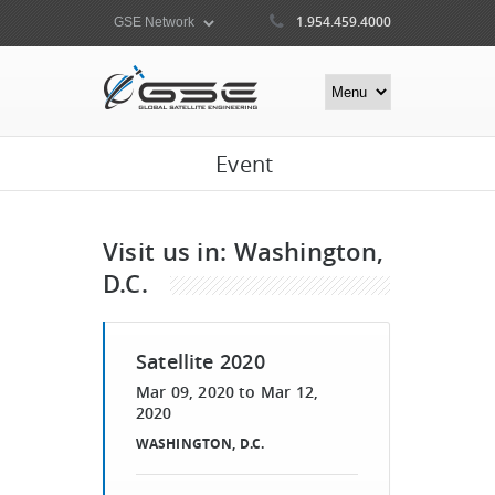
1.954.459.4000
Event
Visit us in: Washington,
D.C.
Satellite 2020
Mar 09, 2020
to
Mar 12,
2020
WASHINGTON, D.C.