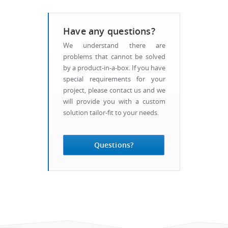
Have any questions?
We understand there are
problems that cannot be solved
by a product-in-a-box. If you have
special requirements for your
project, please contact us and we
will provide you with a custom
solution tailor-fit to your needs.
Questions?