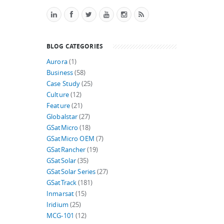
BLOG CATEGORIES
Aurora
(1)
Business
(58)
Case Study
(25)
Culture
(12)
Feature
(21)
Globalstar
(27)
GSatMicro
(18)
GSatMicro OEM
(7)
GSatRancher
(19)
GSatSolar
(35)
GSatSolar Series
(27)
GSatTrack
(181)
Inmarsat
(15)
Iridium
(25)
MCG-101
(12)