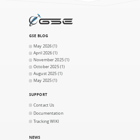
GSE BLOG
May 2026
(1)
April 2026
(1)
November 2025
(1)
October 2025
(1)
August 2025
(1)
May 2025
(1)
SUPPORT
Contact Us
Documentation
Tracking WIKI
NEWS