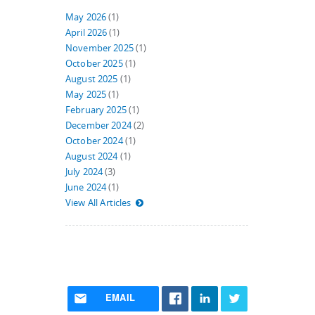
May 2026
(1)
April 2026
(1)
November 2025
(1)
October 2025
(1)
August 2025
(1)
May 2025
(1)
February 2025
(1)
December 2024
(2)
October 2024
(1)
August 2024
(1)
July 2024
(3)
June 2024
(1)
View All Articles
EMAIL