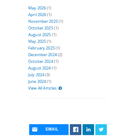
May 2026
(1)
April 2026
(1)
November 2025
(1)
October 2025
(1)
August 2025
(1)
May 2025
(1)
February 2025
(1)
December 2024
(2)
October 2024
(1)
August 2024
(1)
July 2024
(3)
June 2024
(1)
View All Articles
EMAIL