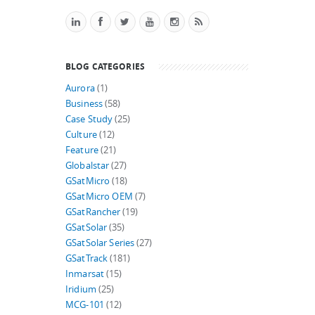
BLOG CATEGORIES
Aurora
(1)
Business
(58)
Case Study
(25)
Culture
(12)
Feature
(21)
Globalstar
(27)
GSatMicro
(18)
GSatMicro OEM
(7)
GSatRancher
(19)
GSatSolar
(35)
GSatSolar Series
(27)
GSatTrack
(181)
Inmarsat
(15)
Iridium
(25)
MCG-101
(12)