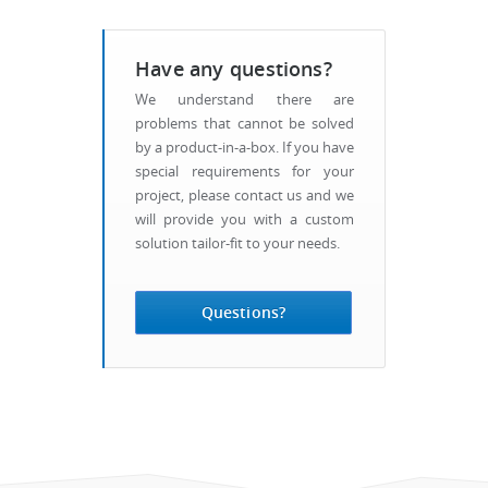
Have any questions?
We understand there are
problems that cannot be solved
by a product-in-a-box. If you have
special requirements for your
project, please contact us and we
will provide you with a custom
solution tailor-fit to your needs.
Questions?