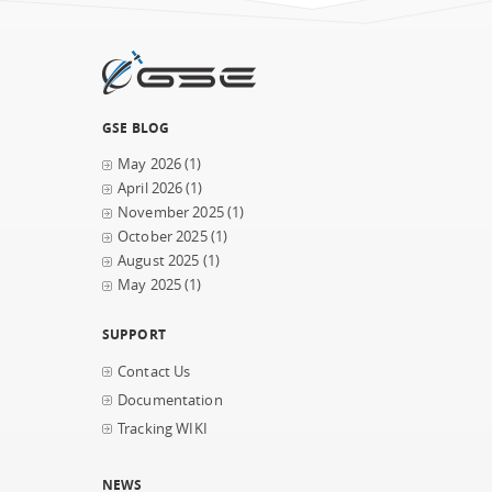
GSE BLOG
May 2026
(1)
April 2026
(1)
November 2025
(1)
October 2025
(1)
August 2025
(1)
May 2025
(1)
SUPPORT
Contact Us
Documentation
Tracking WIKI
NEWS