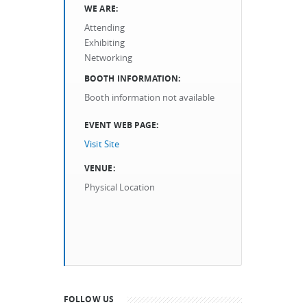
WE ARE:
Attending
Exhibiting
Networking
BOOTH INFORMATION:
Booth information not available
EVENT WEB PAGE:
Visit Site
VENUE:
Physical Location
FOLLOW US