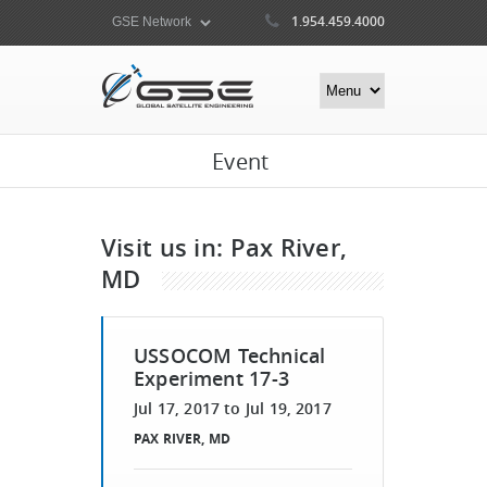
1.954.459.4000
Event
Visit us in: Pax River,
MD​
USSOCOM Technical
Experiment 17-3
Jul 17, 2017
to
Jul 19, 2017
PAX RIVER, MD​