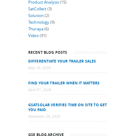
Product Analysis
(15)
SatCollect
(3)
Solution
(2)
Technology
(9)
Thuraya
(6)
Video
(91)
RECENT BLOG POSTS
DIFFERENTIATE YOUR TRAILER SALES
May 10, 2026
FIND YOUR TRAILER WHEN IT MATTERS
April 01, 2026
GSATSOLAR VERIFIES TIME ON SITE TO GET
YOU PAID
November 28, 2025
GSE BLOG ARCHIVE