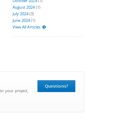
October 2024
(1)
August 2024
(1)
July 2024
(3)
June 2024
(1)
View All Articles
Questions?
or your project,