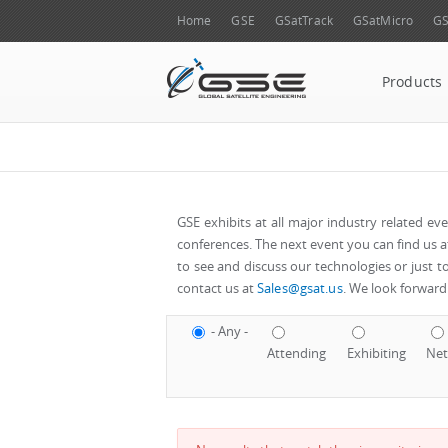
Home
GSE
GSatTrack
GSatMicro
GS
Products
GSE exhibits at all major industry related e
conferences. The next event you can find us at w
to see and discuss our technologies or just t
contact us at
Sales@gsat.us
. We look forward 
- Any -
Attending
Exhibiting
Net