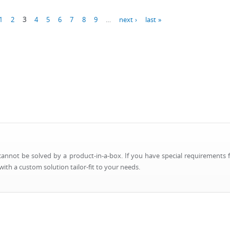
1
2
3
4
5
6
7
8
9
…
next ›
last »
nnot be solved by a product-in-a-box. If you have special requirements f
ith a custom solution tailor-fit to your needs.