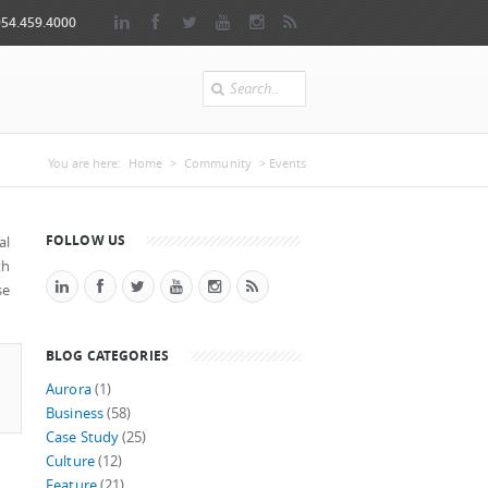
954.459.4000
Search
You are here
You are here:
Home
>
Community
> Events
FOLLOW US
al
th
se
BLOG CATEGORIES
Aurora
(1)
Business
(58)
Case Study
(25)
Culture
(12)
Feature
(21)