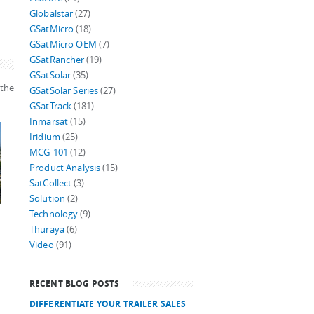
Globalstar
(27)
GSatMicro
(18)
GSatMicro OEM
(7)
GSatRancher
(19)
GSatSolar
(35)
 the
GSatSolar Series
(27)
GSatTrack
(181)
Inmarsat
(15)
Iridium
(25)
MCG-101
(12)
Product Analysis
(15)
SatCollect
(3)
Solution
(2)
Technology
(9)
Thuraya
(6)
Video
(91)
RECENT BLOG POSTS
DIFFERENTIATE YOUR TRAILER SALES