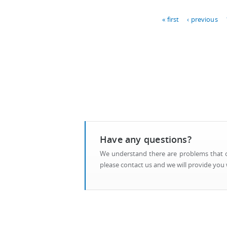
Pages
« first
‹ previous
Have any questions?
We understand there are problems that ca
please contact us and we will provide you w