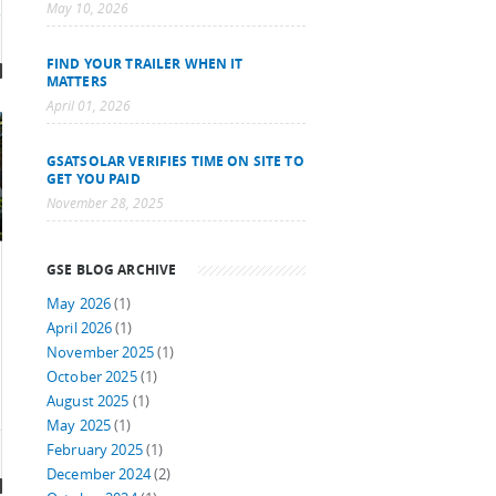
May 10, 2026
FIND YOUR TRAILER WHEN IT
MATTERS
April 01, 2026
GSATSOLAR VERIFIES TIME ON SITE TO
GET YOU PAID
November 28, 2025
GSE BLOG ARCHIVE
May 2026
(1)
April 2026
(1)
November 2025
(1)
October 2025
(1)
August 2025
(1)
May 2025
(1)
February 2025
(1)
December 2024
(2)