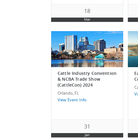
18
Mar
Cattle Industry Convention
E
& NCBA Trade Show
C
(CattleCon) 2024
C
Orlando, FL
V
View Event Info
31
Jan