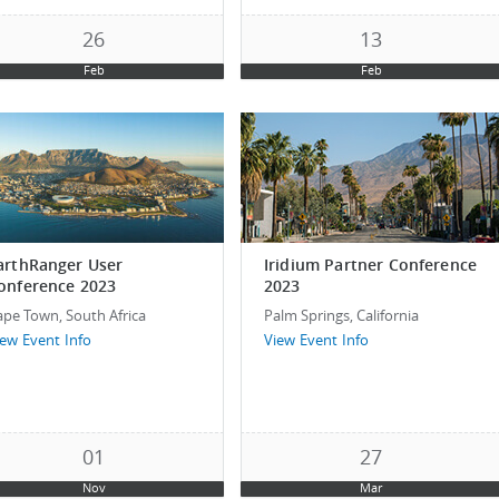
26
13
Feb
Feb
arthRanger User
Iridium Partner Conference
onference 2023
2023
ape Town, South Africa
Palm Springs, California
iew Event Info
View Event Info
01
27
Nov
Mar