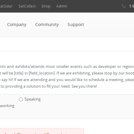
1.
atSolar
SatCollect
Shop
Admin
Company
Community
Support
vents and exhibits/attends most smaller events such as developer or region
ill be [title] in [field_location]. If we are exhibiting, please stop by our boo
o say hi! If we are attending and you would like to schedule a meeting, plea
to providing a solution to fill your need. See you there!
Speaking
working