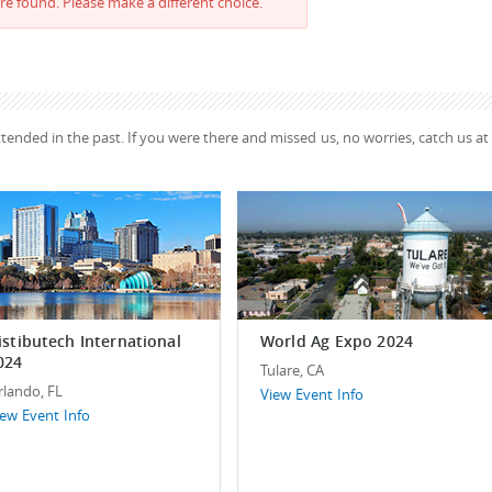
re found. Please make a different choice.
ttended in the past. If you were there and missed us, no worries, catch us at
istibutech International
World Ag Expo 2024
024
Tulare, CA
rlando, FL
View Event Info
iew Event Info