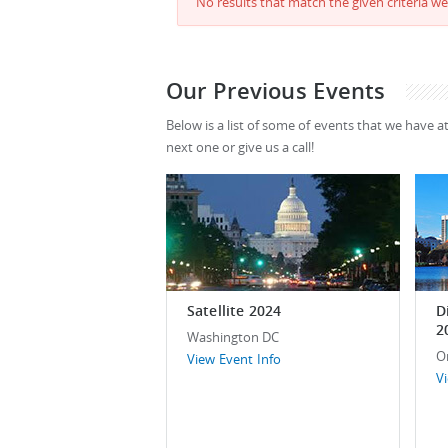
No results that match the given criteria we
Our Previous Events
Below is a list of some of events that we have a
next one or give us a call!
Satellite 2024
D
2
Washington DC
O
View Event Info
V