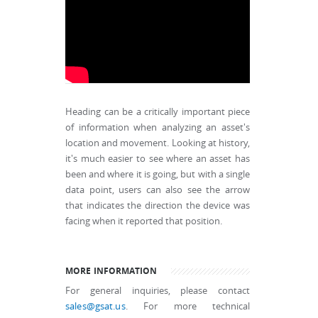
Heading can be a critically important piece
of information when analyzing an asset's
location and movement. Looking at history,
it's much easier to see where an asset has
been and where it is going, but with a single
data point, users can also see the arrow
that indicates the direction the device was
facing when it reported that position.
MORE INFORMATION
For general inquiries, please contact
sales@gsat.us
. For more technical