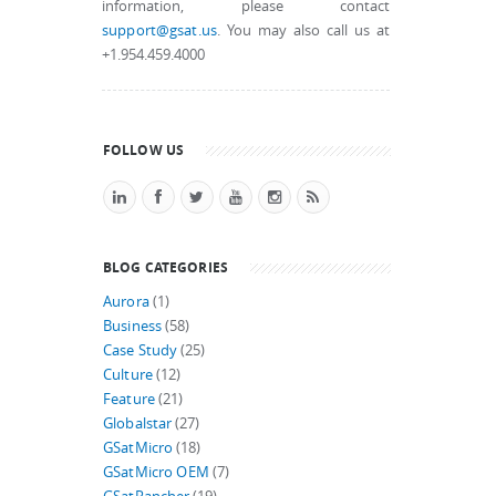
information, please contact
support@gsat.us
. You may also call us at
+1.954.459.4000
FOLLOW US
BLOG CATEGORIES
Aurora
(1)
Business
(58)
Case Study
(25)
Culture
(12)
Feature
(21)
Globalstar
(27)
GSatMicro
(18)
GSatMicro OEM
(7)