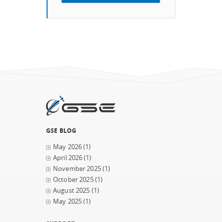
GSE BLOG
May 2026
(1)
April 2026
(1)
November 2025
(1)
October 2025
(1)
August 2025
(1)
May 2025
(1)