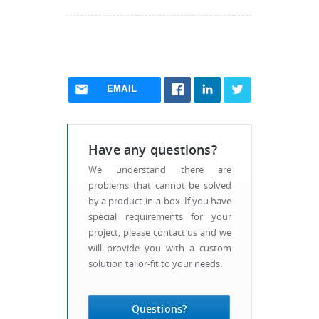
EMAIL
Have any questions?
We understand there are
problems that cannot be solved
by a product-in-a-box. If you have
special requirements for your
project, please contact us and we
will provide you with a custom
solution tailor-fit to your needs.
Questions?