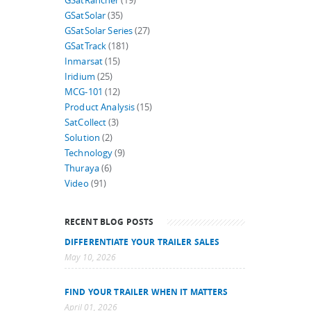
GSatRancher
(19)
GSatSolar
(35)
GSatSolar Series
(27)
GSatTrack
(181)
Inmarsat
(15)
Iridium
(25)
MCG-101
(12)
Product Analysis
(15)
SatCollect
(3)
Solution
(2)
Technology
(9)
Thuraya
(6)
Video
(91)
RECENT BLOG POSTS
DIFFERENTIATE YOUR TRAILER SALES
May 10, 2026
FIND YOUR TRAILER WHEN IT MATTERS
April 01, 2026