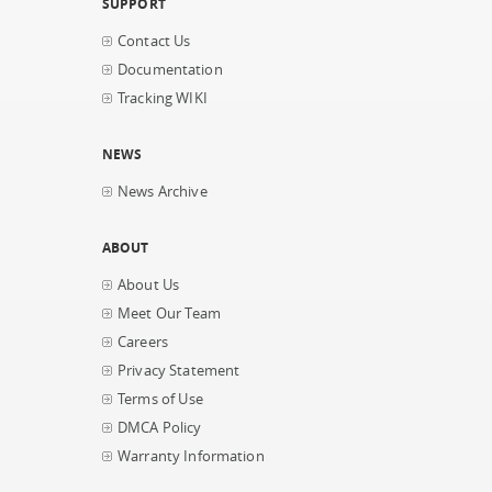
SUPPORT
Contact Us
Documentation
Tracking WIKI
NEWS
News Archive
ABOUT
About Us
Meet Our Team
Careers
Privacy Statement
Terms of Use
DMCA Policy
Warranty Information