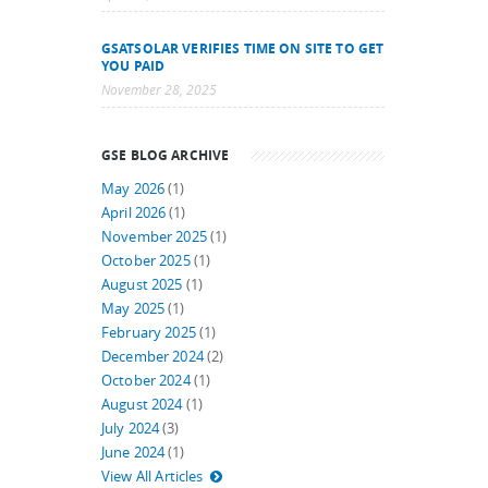
GSATSOLAR VERIFIES TIME ON SITE TO GET
YOU PAID
November 28, 2025
GSE BLOG ARCHIVE
May 2026
(1)
April 2026
(1)
November 2025
(1)
October 2025
(1)
August 2025
(1)
May 2025
(1)
February 2025
(1)
December 2024
(2)
October 2024
(1)
August 2024
(1)
July 2024
(3)
June 2024
(1)
View All Articles