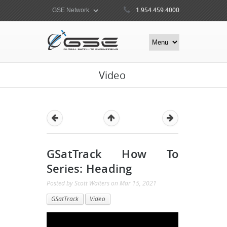
1.954.459.4000
Video
GSatTrack How To
Series: Heading
Posted by
Scott Walters
on
Mar 15, 2021
GSatTrack
Video