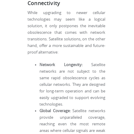
Connectivity
While upgrading to newer cellular
technologies may seem like a logical
solution, it only postpones the inevitable
obsolescence that comes with network
transitions. Satellite solutions, on the other
hand, offer a more sustainable and future-
proof alternative:
Network Longevity:
Satellite
networks are not subject to the
same rapid obsolescence cycles as
cellular networks. They are designed
for long-term operation and can be
easily upgraded to support evolving
technologies.
Global Coverage:
Satellite networks
provide unparalleled coverage,
reaching even the most remote
areas where cellular signals are weak