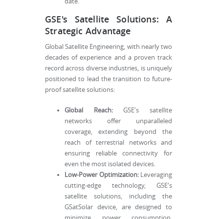
date.
GSE's Satellite Solutions: A
Strategic Advantage
Global Satellite Engineering, with nearly two
decades of experience and a proven track
record across diverse industries, is uniquely
positioned to lead the transition to future-
proof satellite solutions:
Global Reach:
GSE's satellite
networks offer unparalleled
coverage, extending beyond the
reach of terrestrial networks and
ensuring reliable connectivity for
even the most isolated devices.
Low-Power Optimization:
Leveraging
cutting-edge technology, GSE's
satellite solutions, including the
GSatSolar device, are designed to
minimize power consumption,