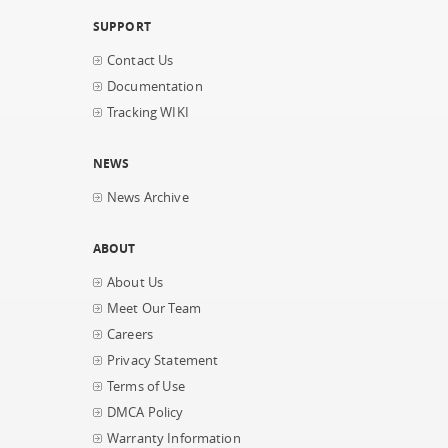
SUPPORT
Contact Us
Documentation
Tracking WIKI
NEWS
News Archive
ABOUT
About Us
Meet Our Team
Careers
Privacy Statement
Terms of Use
DMCA Policy
Warranty Information