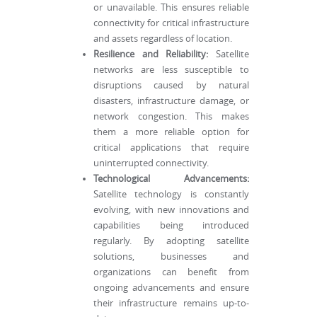
or unavailable. This ensures reliable
connectivity for critical infrastructure
and assets regardless of location.
Resilience and Reliability:
Satellite
networks are less susceptible to
disruptions caused by natural
disasters, infrastructure damage, or
network congestion. This makes
them a more reliable option for
critical applications that require
uninterrupted connectivity.
Technological Advancements:
Satellite technology is constantly
evolving, with new innovations and
capabilities being introduced
regularly. By adopting satellite
solutions, businesses and
organizations can benefit from
ongoing advancements and ensure
their infrastructure remains up-to-