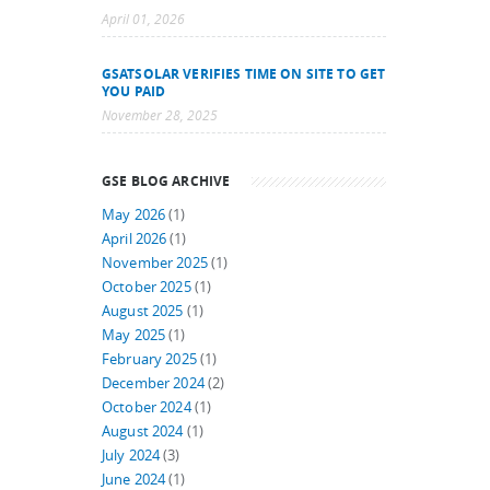
April 01, 2026
GSATSOLAR VERIFIES TIME ON SITE TO GET
YOU PAID
November 28, 2025
GSE BLOG ARCHIVE
May 2026
(1)
April 2026
(1)
November 2025
(1)
October 2025
(1)
August 2025
(1)
May 2025
(1)
February 2025
(1)
December 2024
(2)
October 2024
(1)
August 2024
(1)
July 2024
(3)
June 2024
(1)