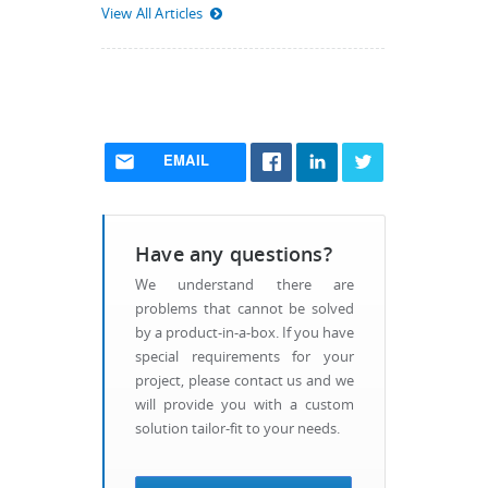
View All Articles
EMAIL
Have any questions?
We understand there are
problems that cannot be solved
by a product-in-a-box. If you have
special requirements for your
project, please contact us and we
will provide you with a custom
solution tailor-fit to your needs.