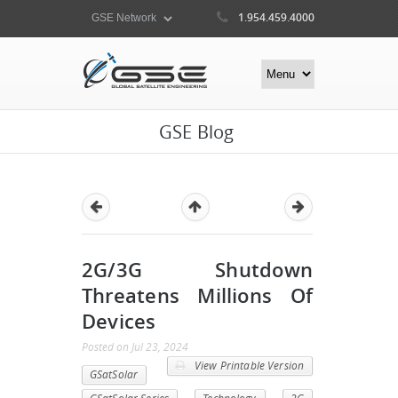
1.954.459.4000
GSE Blog
2G/3G Shutdown
Threatens Millions Of
Devices
Posted
on
Jul 23, 2024
View Printable Version
GSatSolar