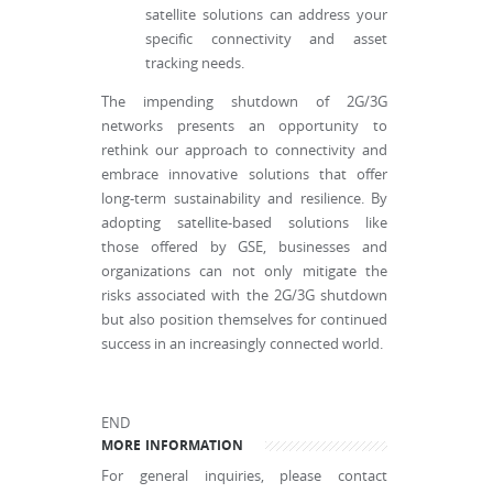
satellite solutions can address your
specific connectivity and asset
tracking needs.
The impending shutdown of 2G/3G
networks presents an opportunity to
rethink our approach to connectivity and
embrace innovative solutions that offer
long-term sustainability and resilience. By
adopting satellite-based solutions like
those offered by GSE, businesses and
organizations can not only mitigate the
risks associated with the 2G/3G shutdown
but also position themselves for continued
success in an increasingly connected world.
END
MORE INFORMATION
For general inquiries, please contact