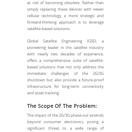
at risk of becoming obsolete. Rather than
simply replacing these devices with newer
cellular technology, a more strategic and
forward-thinking approach is to leverage
satellite-based solutions.
Global Satellite Engineering (GSE), a
pioneering leader in the satellite industry
with nearly two decades of experience,
offers a comprehensive suite of satellite-
based solutions that not only address the
immediate challenges of the 2G/3G
shutdown but also provide a future-proof
infrastructure for long-term connectivity
and asset tracking.
The Scope Of The Problem:
The impact of the 2G/3G phase-out extends
beyond consumer electronics, posing a
significant threat to a wide range of