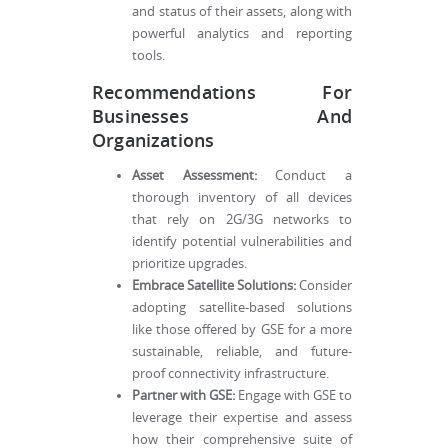
and status of their assets, along with
powerful analytics and reporting
tools.
Recommendations For
Businesses And
Organizations
Asset Assessment:
Conduct a
thorough inventory of all devices
that rely on 2G/3G networks to
identify potential vulnerabilities and
prioritize upgrades.
Embrace Satellite Solutions:
Consider
adopting satellite-based solutions
like those offered by GSE for a more
sustainable, reliable, and future-
proof connectivity infrastructure.
Partner with GSE:
Engage with GSE to
leverage their expertise and assess
how their comprehensive suite of