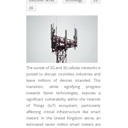
GSatSolar Series
Technology
2G
3G
The sunset of 2G and 3G cellular networks is
poised to disrupt countless industries and
leave millions of devices stranded. This
transition, while signifying progress
towards faster technologies, exposes a
significant vulnerability within the Internet
of Things (IoT) ecosystem, particularly
affecting critical infrastructure like smart
meters. In the United Kingdom alone, an
estimated seven million smart meters are