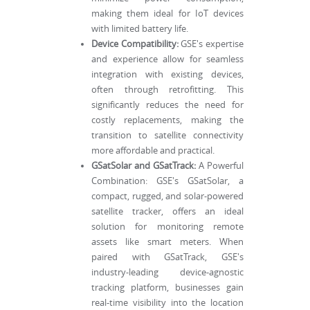
making them ideal for IoT devices
with limited battery life.
Device Compatibility:
GSE's expertise
and experience allow for seamless
integration with existing devices,
often through retrofitting. This
significantly reduces the need for
costly replacements, making the
transition to satellite connectivity
more affordable and practical.
GSatSolar and GSatTrack:
A Powerful
Combination: GSE's GSatSolar, a
compact, rugged, and solar-powered
satellite tracker, offers an ideal
solution for monitoring remote
assets like smart meters. When
paired with GSatTrack, GSE's
industry-leading device-agnostic
tracking platform, businesses gain
real-time visibility into the location