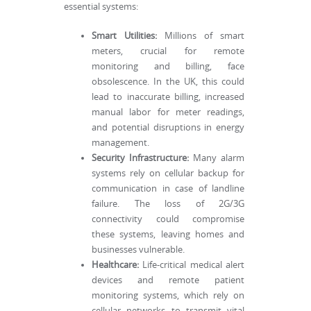
essential systems:
Smart Utilities:
Millions of smart
meters, crucial for remote
monitoring and billing, face
obsolescence. In the UK, this could
lead to inaccurate billing, increased
manual labor for meter readings,
and potential disruptions in energy
management.
Security Infrastructure:
Many alarm
systems rely on cellular backup for
communication in case of landline
failure. The loss of 2G/3G
connectivity could compromise
these systems, leaving homes and
businesses vulnerable.
Healthcare:
Life-critical medical alert
devices and remote patient
monitoring systems, which rely on
cellular networks to transmit vital