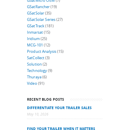
GSatMicro OEM
(7)
GSatRancher
(19)
GSatSolar
(35)
GSatSolar Series
(27)
GSatTrack
(181)
Inmarsat
(15)
Iridium
(25)
MCG-101
(12)
Product Analysis
(15)
SatCollect
(3)
Solution
(2)
Technology
(9)
Thuraya
(6)
Video
(91)
RECENT BLOG POSTS
DIFFERENTIATE YOUR TRAILER SALES
May 10, 2026
FIND YOUR TRAILER WHEN IT MATTERS