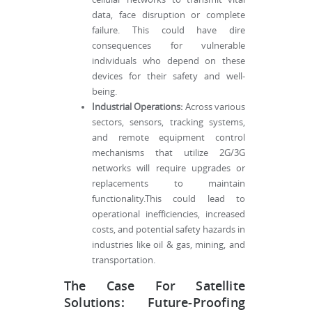
data, face disruption or complete
failure. This could have dire
consequences for vulnerable
individuals who depend on these
devices for their safety and well-
being.
Industrial Operations:
Across various
sectors, sensors, tracking systems,
and remote equipment control
mechanisms that utilize 2G/3G
networks will require upgrades or
replacements to maintain
functionality.This could lead to
operational inefficiencies, increased
costs, and potential safety hazards in
industries like oil & gas, mining, and
transportation.
The Case For Satellite
Solutions: Future-Proofing