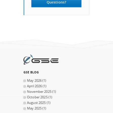
Questions?
GSE BLOG
May 2026
(1)
April 2026
(1)
November 2025
(1)
October 2025
(1)
August 2025
(1)
May 2025
(1)