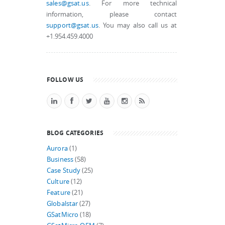
sales@gsat.us
. For more technical
information, please contact
support@gsat.us
. You may also call us at
+1.954.459.4000
FOLLOW US
BLOG CATEGORIES
Aurora
(1)
Business
(58)
Case Study
(25)
Culture
(12)
Feature
(21)
Globalstar
(27)
GSatMicro
(18)