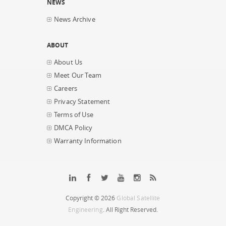
NEWS
News Archive
ABOUT
About Us
Meet Our Team
Careers
Privacy Statement
Terms of Use
DMCA Policy
Warranty Information
Copyright © 2026
Global Satellite
Engineering
. All Right Reserved.