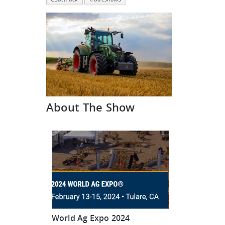
About The Show
World Ag Expo 2024