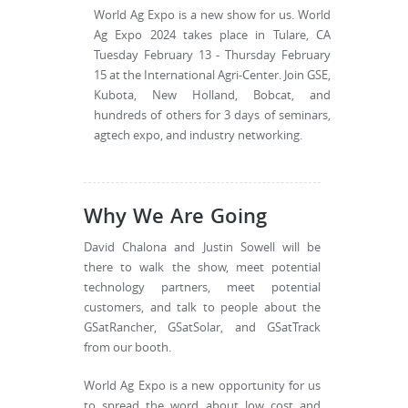
World Ag Expo is a new show for us. World
Ag Expo 2024 takes place in Tulare, CA
Tuesday February 13 - Thursday February
15 at the International Agri-Center. Join GSE,
Kubota, New Holland, Bobcat, and
hundreds of others for 3 days of seminars,
agtech expo, and industry networking.
Why We Are Going
David Chalona and Justin Sowell will be
there to walk the show, meet potential
technology partners, meet potential
customers, and talk to people about the
GSatRancher, GSatSolar, and GSatTrack
from our booth.
World Ag Expo is a new opportunity for us
to spread the word about low cost and