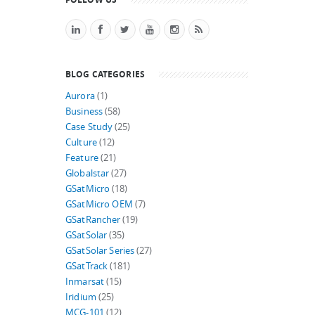
BLOG CATEGORIES
Aurora
(1)
Business
(58)
Case Study
(25)
Culture
(12)
Feature
(21)
Globalstar
(27)
GSatMicro
(18)
GSatMicro OEM
(7)
GSatRancher
(19)
GSatSolar
(35)
GSatSolar Series
(27)
GSatTrack
(181)
Inmarsat
(15)
Iridium
(25)
MCG-101
(12)