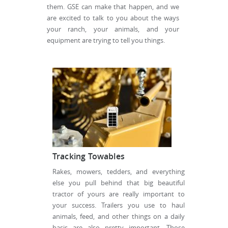
them. GSE can make that happen, and we
are excited to talk to you about the ways
your ranch, your animals, and your
equipment are trying to tell you things.
Tracking Towables
Rakes, mowers, tedders, and everything
else you pull behind that big beautiful
tractor of yours are really important to
your success. Trailers you use to haul
animals, feed, and other things on a daily
basis are also pretty important. Those