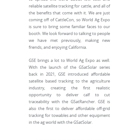
reliable satellite tracking for cattle, and all of
the benefits that come with it. We are just
coming off of CattleCon, so World Ag Expo
is sure to bring some familiar faces to our
booth. We look forward to talking to people
we have met previously, making new
friends, and enjoying California.
GSE brings a lot to World Ag Expo as well.
With the launch of the GSatSolar series
back in 2021, GSE introduced affordable
satellite based tracking to the agriculture
industry, creating the first realistic
opportunity to deliver calf to cut
traceability with the GSatRancher. GSE is
also the first to deliver affordable off-grid
tracking for towables and other equipment
in the ag world with the GSatSolar.