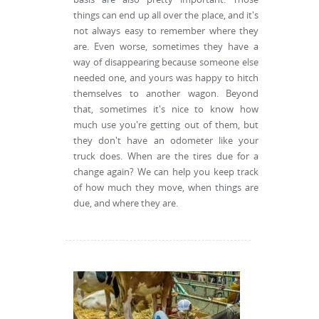
things can end up all over the place, and it's
not always easy to remember where they
are. Even worse, sometimes they have a
way of disappearing because someone else
needed one, and yours was happy to hitch
themselves to another wagon. Beyond
that, sometimes it's nice to know how
much use you're getting out of them, but
they don't have an odometer like your
truck does. When are the tires due for a
change again? We can help you keep track
of how much they move, when things are
due, and where they are.