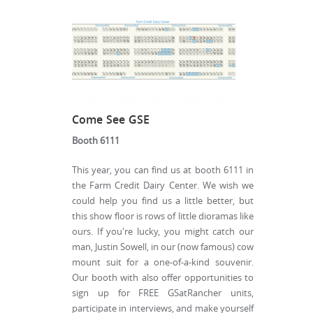
Come See GSE
Booth 6111
This year, you can find us at booth 6111 in
the Farm Credit Dairy Center. We wish we
could help you find us a little better, but
this show floor is rows of little dioramas like
ours. If you're lucky, you might catch our
man, Justin Sowell, in our (now famous) cow
mount suit for a one-of-a-kind souvenir.
Our booth with also offer opportunities to
sign up for FREE GSatRancher units,
participate in interviews, and make yourself