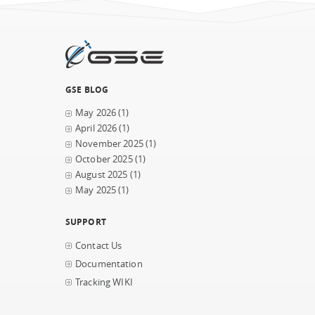
GSE BLOG
May 2026
(1)
April 2026
(1)
November 2025
(1)
October 2025
(1)
August 2025
(1)
May 2025
(1)
SUPPORT
Contact Us
Documentation
Tracking WIKI