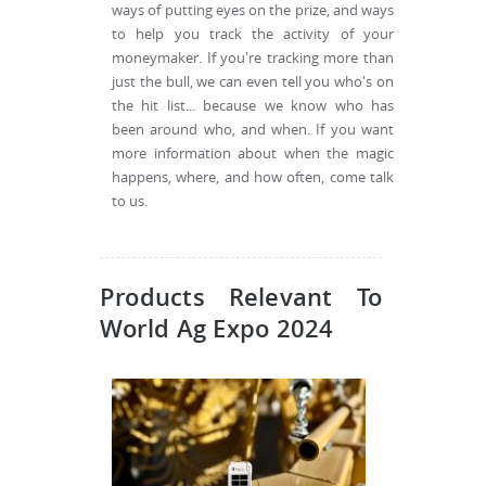
ways of putting eyes on the prize, and ways
to help you track the activity of your
moneymaker. If you're tracking more than
just the bull, we can even tell you who's on
the hit list... because we know who has
been around who, and when. If you want
more information about when the magic
happens, where, and how often, come talk
to us.
Products Relevant To
World Ag Expo 2024