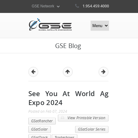
1.954.459.4000
GSE Blog
See You At World Ag
Expo 2024
Posted
on
Feb 07, 2024
View Printable Version
GSatRancher
GSatSolar
GSatSolar Series
GSatTrack
Tradeshows