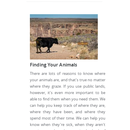
Finding Your Animals
There are lots of reasons to know where
your animals are, and that's true no matter
where they graze. If you use public lands,
however, it's even more important to be
able to find them when you need them. We
can help you keep track of where they are,
where they have been, and where they
spend most of their time. We can help you
know when they're sick, when they aren't