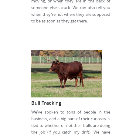
moving, or when they are in the back of
someone else's truck. We can also tell you
when they're not where they are supposed
to be as soon as they get there.
Bull Tracking
We've spoken to tons of people in the
business, and a big part of their curiosity is
tied to whether or not their bulls are doing
the job (if you catch my drift). We have