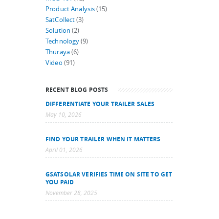
Product Analysis
(15)
SatCollect
(3)
Solution
(2)
Technology
(9)
Thuraya
(6)
Video
(91)
RECENT BLOG POSTS
DIFFERENTIATE YOUR TRAILER SALES
May 10, 2026
FIND YOUR TRAILER WHEN IT MATTERS
April 01, 2026
GSATSOLAR VERIFIES TIME ON SITE TO GET
YOU PAID
November 28, 2025