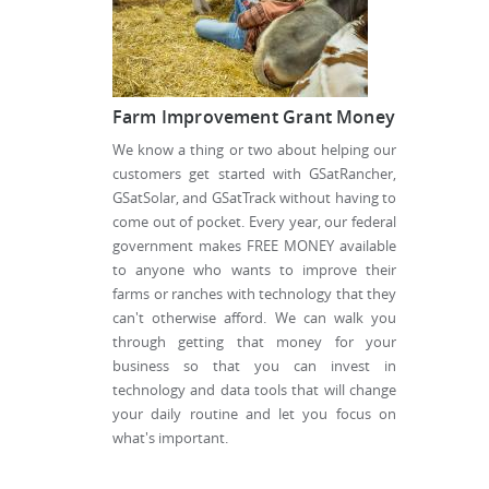
Farm Improvement Grant Money
We know a thing or two about helping our
customers get started with GSatRancher,
GSatSolar, and GSatTrack without having to
come out of pocket. Every year, our federal
government makes FREE MONEY available
to anyone who wants to improve their
farms or ranches with technology that they
can't otherwise afford. We can walk you
through getting that money for your
business so that you can invest in
technology and data tools that will change
your daily routine and let you focus on
what's important.