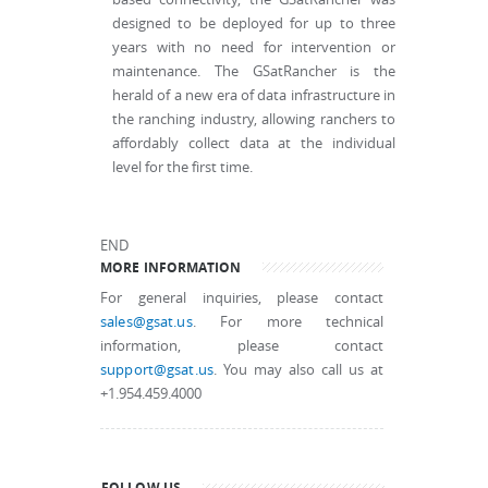
designed to be deployed for up to three
years with no need for intervention or
maintenance. The GSatRancher is the
herald of a new era of data infrastructure in
the ranching industry, allowing ranchers to
affordably collect data at the individual
level for the first time.
END
MORE INFORMATION
For general inquiries, please contact
sales@gsat.us
. For more technical
information, please contact
support@gsat.us
. You may also call us at
+1.954.459.4000
FOLLOW US