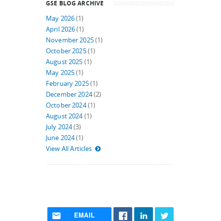
GSE BLOG ARCHIVE
May 2026
(1)
April 2026
(1)
November 2025
(1)
October 2025
(1)
August 2025
(1)
May 2025
(1)
February 2025
(1)
December 2024
(2)
October 2024
(1)
August 2024
(1)
July 2024
(3)
June 2024
(1)
View All Articles
EMAIL