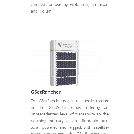
certified for use by Globalstar, Inmarsat,
and Iridium.
GSatRancher
The GSatRancher is a cattle-specific tracker
in the GSatSolar Series, offering an
unprecedented level of traceability to the
ranching industry at an affordable cost.
Solar powered and rugged, with satellite-
based connectivity, the GSatRancher was