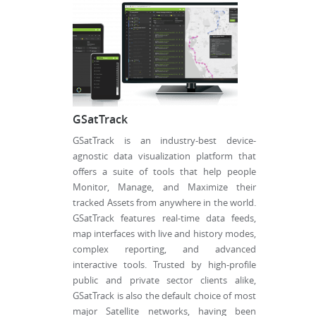
GSatTrack
GSatTrack is an industry-best device-
agnostic data visualization platform that
offers a suite of tools that help people
Monitor, Manage, and Maximize their
tracked Assets from anywhere in the world.
GSatTrack features real-time data feeds,
map interfaces with live and history modes,
complex reporting, and advanced
interactive tools. Trusted by high-profile
public and private sector clients alike,
GSatTrack is also the default choice of most
major Satellite networks, having been