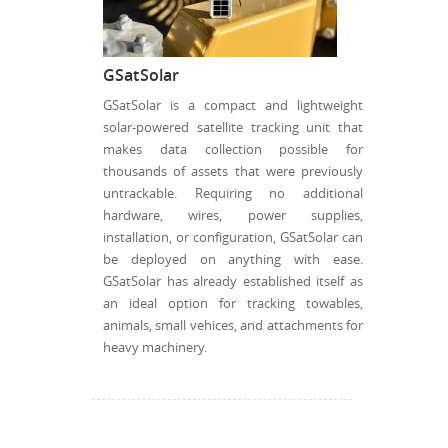
GSatSolar
GSatSolar is a compact and lightweight
solar-powered satellite tracking unit that
makes data collection possible for
thousands of assets that were previously
untrackable. Requiring no additional
hardware, wires, power supplies,
installation, or configuration, GSatSolar can
be deployed on anything with ease.
GSatSolar has already established itself as
an ideal option for tracking towables,
animals, small vehices, and attachments for
heavy machinery.