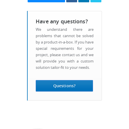
Have any questions?
We understand there are
problems that cannot be solved
by a product-in-a-box. If you have
special requirements for your
project, please contact us and we
will provide you with a custom
solution tailor-fit to your needs.
Questions?