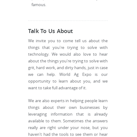
famous.
Talk To Us About
We invite you to come tell us about the
things that you're trying to solve with
technology. We would also love to hear
about the things you're trying to solve with
grit, hard work, and dirty hands, just in case
we can help. World Ag Expo is our
opportunity to learn about you, and we
want to take full advantage of it.
We are also experts in helping people learn
things about their own businesses by
leveraging information that is already
available to them. Sometimes the answers
really are right under your nose, but you
haven't had the tools to see them or hear