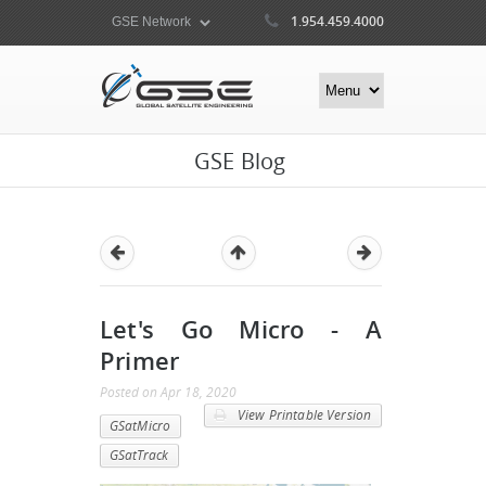
1.954.459.4000
GSE Blog
Let's Go Micro - A
Primer
Posted
on
Apr 18, 2020
View Printable Version
GSatMicro
GSatTrack