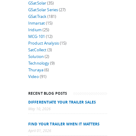
GSatSolar
(35)
GSatSolar Series
(27)
GSatTrack
(181)
Inmarsat
(15)
Iridium
(25)
MCG-101
(12)
Product Analysis
(15)
SatCollect
(3)
Solution
(2)
Technology
(9)
Thuraya
(6)
Video
(91)
RECENT BLOG POSTS
DIFFERENTIATE YOUR TRAILER SALES
May 10, 2026
FIND YOUR TRAILER WHEN IT MATTERS
April 01, 2026