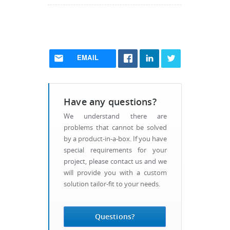
EMAIL
Have any questions?
We understand there are
problems that cannot be solved
by a product-in-a-box. If you have
special requirements for your
project, please contact us and we
will provide you with a custom
solution tailor-fit to your needs.
Questions?