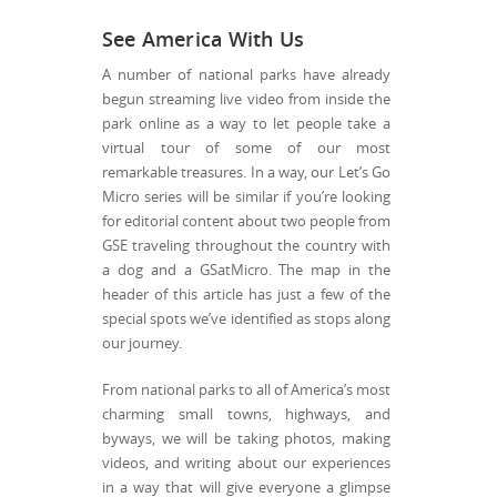
See America With Us
A number of national parks have already
begun streaming live video from inside the
park online as a way to let people take a
virtual tour of some of our most
remarkable treasures. In a way, our Let’s Go
Micro series will be similar if you’re looking
for editorial content about two people from
GSE traveling throughout the country with
a dog and a GSatMicro. The map in the
header of this article has just a few of the
special spots we’ve identified as stops along
our journey.
From national parks to all of America’s most
charming small towns, highways, and
byways, we will be taking photos, making
videos, and writing about our experiences
in a way that will give everyone a glimpse