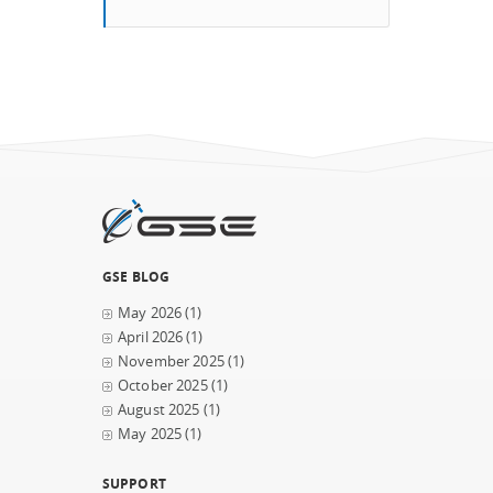
GSE BLOG
May 2026
(1)
April 2026
(1)
November 2025
(1)
October 2025
(1)
August 2025
(1)
May 2025
(1)
SUPPORT