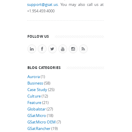
support@gsat.us
. You may also call us at
+1.954.459.4000
FOLLOW US
BLOG CATEGORIES
Aurora
(1)
Business
(58)
Case Study
(25)
Culture
(12)
Feature
(21)
Globalstar
(27)
GSatMicro
(18)
GSatMicro OEM
(7)
GSatRancher
(19)