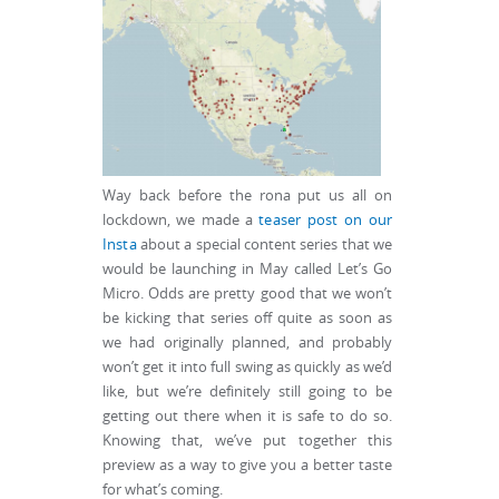
Way back before the rona put us all on
lockdown, we made a
teaser post on our
Insta
about a special content series that we
would be launching in May called Let’s Go
Micro. Odds are pretty good that we won’t
be kicking that series off quite as soon as
we had originally planned, and probably
won’t get it into full swing as quickly as we’d
like, but we’re definitely still going to be
getting out there when it is safe to do so.
Knowing that, we’ve put together this
preview as a way to give you a better taste
for what’s coming.