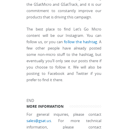
the GSatMicro and GSatTrack, and it is our
commitment to constantly improve our
products that is driving this campaign.
The best place to find Let’s Go Micro
content will be our Instagram. You can
follow us, or you can
follow the hashtag
. A
few other people have already posted
some non-micro stuff to the hashtag, but
eventually you’ll only see our posts there if
you choose to follow it. We will also be
posting to Facebook and Twitter if you
prefer to find it there.
END
MORE INFORMATION
For general inquiries, please contact
sales@gsat.us
. For more technical
information, please contact