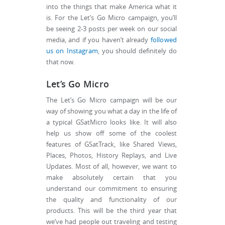
into the things that make America what it
is. For the Let’s Go Micro campaign, you’ll
be seeing 2-3 posts per week on our social
media, and if you haven’t already
followed
us on Instagram
, you should definitely do
that now.
Let’s Go Micro
The Let’s Go Micro campaign will be our
way of showing you what a day in the life of
a typical GSatMicro looks like. It will also
help us show off some of the coolest
features of GSatTrack, like Shared Views,
Places, Photos, History Replays, and Live
Updates. Most of all, however, we want to
make absolutely certain that you
understand our commitment to ensuring
the quality and functionality of our
products. This will be the third year that
we’ve had people out traveling and testing