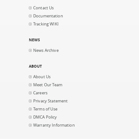
Contact Us
Documentation
Tracking WIKI
NEWS
News Archive
ABOUT
About Us
Meet Our Team
Careers
Privacy Statement
Terms of Use
DMCA Policy
Warranty Information