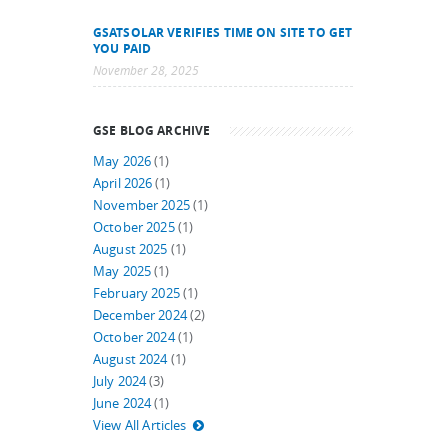
GSATSOLAR VERIFIES TIME ON SITE TO GET
YOU PAID
November 28, 2025
GSE BLOG ARCHIVE
May 2026
(1)
April 2026
(1)
November 2025
(1)
October 2025
(1)
August 2025
(1)
May 2025
(1)
February 2025
(1)
December 2024
(2)
October 2024
(1)
August 2024
(1)
July 2024
(3)
June 2024
(1)
View All Articles